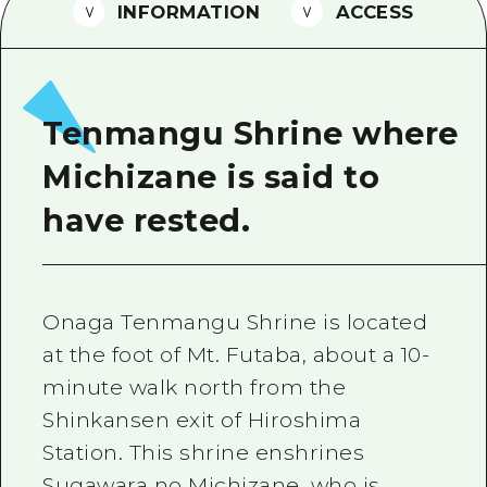
2 nights 3 days
INFORMATION
ACCESS
Local Tour Guide
Videos
Vegetarian/Vegan & Muslim Resta
Tenmangu Shrine where
FAQs
Michizane is said to
Photo Download
have rested.
Tourist Brochure（Download）
Emergency & Disaster Informatio
Onaga Tenmangu Shrine is located
at the foot of Mt. Futaba, about a 10-
minute walk north from the
Shinkansen exit of Hiroshima
Station. This shrine enshrines
Sugawara no Michizane, who is