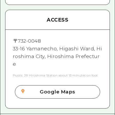
ACCESS
〒
732-0048
33-16 Yamanecho, Higashi Ward, Hi
roshima City, Hiroshima Prefectur
e
Public JR Hiroshima Station about 13 minutes on foot
Google Maps