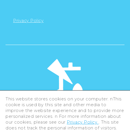
Privacy Policy
This website stores cookies on your computer. nThis
cookie is used by this site and other media to
©Hiroshima Tourism Association /
improve the website experience and to provide more
Hiroshima Prefecture / Hiroshima City .
All rights reserved
personalized services. n For more information about
our cookies, please see our
Privacy Policy
. This site
does not track the personal information of visitors.