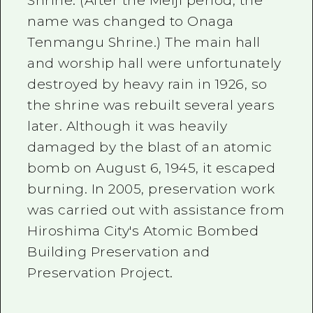
Shrine. (After the Meiji period, the
name was changed to Onaga
Tenmangu Shrine.) The main hall
and worship hall were unfortunately
destroyed by heavy rain in 1926, so
the shrine was rebuilt several years
later. Although it was heavily
damaged by the blast of an atomic
bomb on August 6, 1945, it escaped
burning. In 2005, preservation work
was carried out with assistance from
Hiroshima City's Atomic Bombed
Building Preservation and
Preservation Project.