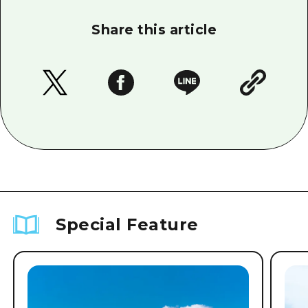
Share this article
Special Feature