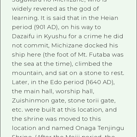
widely revered as the god of
learning. It is said that in the Heian
period (901 AD), on his way to
Dazaifu in Kyushu for a crime he did
not commit, Michizane docked his
ship here (the foot of Mt. Futaba was
the sea at the time), climbed the
mountain, and sat on a stone to rest.
Later, in the Edo period (1640 AD),
the main hall, worship hall,
Zuishinmon gate, stone torii gate,
etc. were built at this location, and
the shrine was moved to this
location and named Onaga Tenjingu