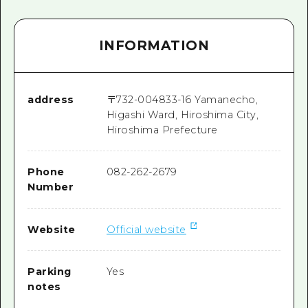
INFORMATION
address
〒
732-0048
33-16 Yamanecho,
Higashi Ward, Hiroshima City,
Hiroshima Prefecture
Phone
082-262-2679
Number
Website
Official website
Parking
Yes
notes