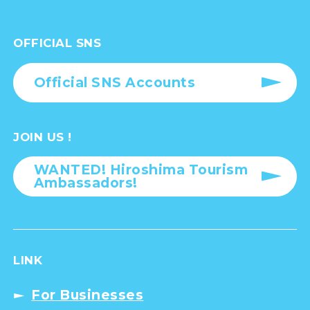
OFFICIAL SNS
Official SNS Accounts
JOIN US !
WANTED! Hiroshima Tourism
Ambassadors!
LINK
For Businesses