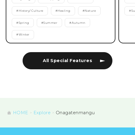
#
History/ Culture
#
Healing
#
Nature
#
S
#
Spring
#
Summer
#
Autumn
#
Winter
All Special Features
HOME
Explore
Onagatenmangu