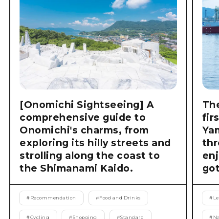
[Onomichi Sightseeing] A
The
comprehensive guide to
fir
Onomichi's charms, from
Ya
exploring its hilly streets and
thr
strolling along the coast to
enj
the Shimanami Kaido.
got
#
Recommendation
#
Food and Drinks
#
Le
#
Cycling
#
Shopping
#
Standard
#
Na