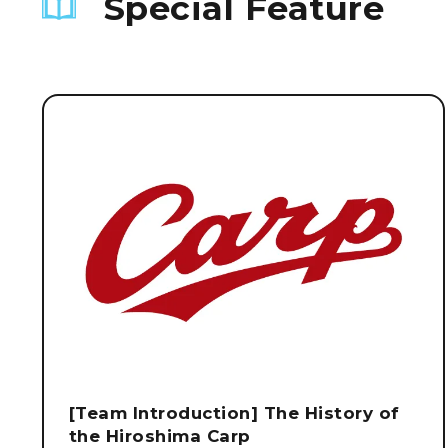
Special Feature
[Team Introduction] The History of
the Hiroshima Carp