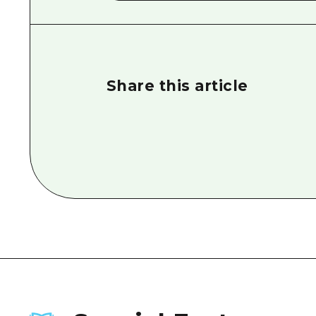
Share this article