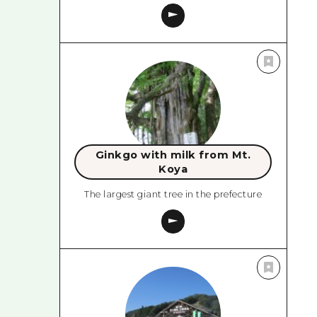
Ginkgo with milk from Mt.
Koya
The largest giant tree in the prefecture