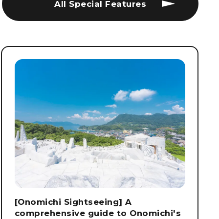
All Special Features
[Onomichi Sightseeing] A
comprehensive guide to Onomichi's