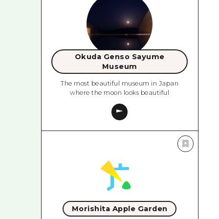
Okuda Genso Sayume
Museum
The most beautiful museum in Japan
where the moon looks beautiful
Morishita Apple Garden