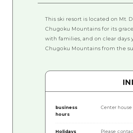
This ski resort is located on Mt
Chugoku Mountains for its grace
with families, and on clear days
Chugoku Mountains from the s
I
business
Center house / 
hours
Holidays
Please contac