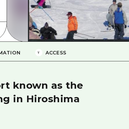
Easte
Ehime
Shima
MATION
ACCESS
sort known as the
ing in Hiroshima