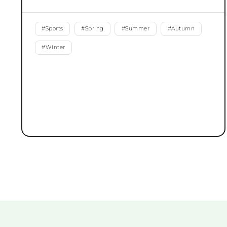
#
Sports
#
Spring
#
Summer
#
Autumn
#
Winter