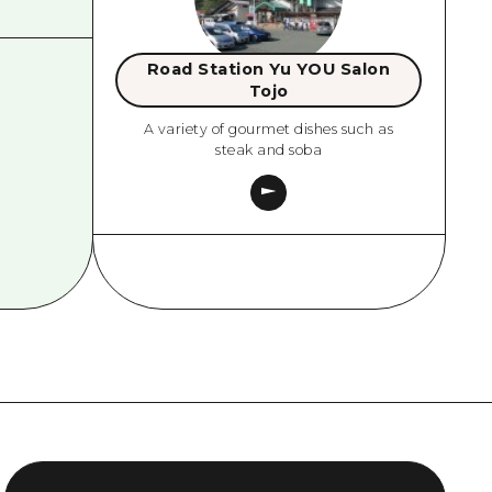
Road Station Yu YOU Salon
Tojo
A variety of gourmet dishes such as
steak and soba