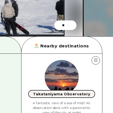
rn Yamaguchi
ne
Nearby destinations
Takataniyama Observatory
A fantastic view of a sea of mist! An
observation deck with a panoramic
view of the city at night