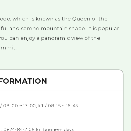
. Dogo, which is known as the Queen of the
ful and serene mountain shape. It is popular
 you can enjoy a panoramic view of the
ummit.
NFORMATION
08: 00 ~ 17: 00, lift / 08: 15 ~ 16: 45
t 0824-84-2105 for business days.