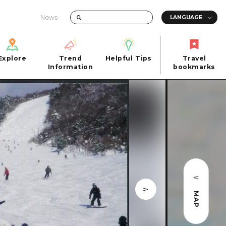
News
Explore
Trend
Helpful Tips
Travel
Explore
Information
Helpful Tips
bookmarks
Trend
Travel
n
Information
bookmarks
iew
Quick trip
FAQs
 Hiroshima City
Half day
Photo Download
Day trip
Tourist Brochure（Download）
1 night 2 days
Emergency & Disaster Information
u
2 nights 3 days
MAP
ants
ku
 Miyajima