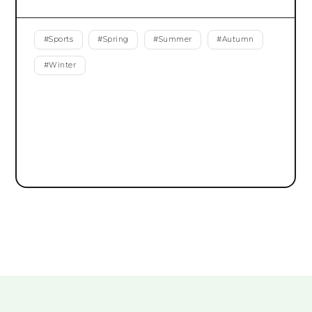
#
Sports
#
Spring
#
Summer
#
Autumn
#
Winter