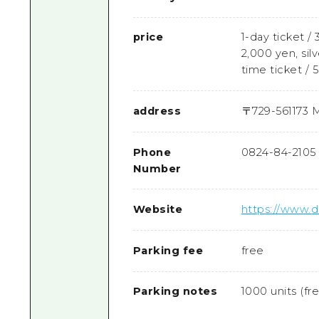
price
1-day ticket / 
2,000 yen, silv
time ticket / 
address
〒
729-5611
73 M
Phone
0824-84-2105
Number
Website
https://www
Parking fee
free
Parking notes
1000 units (fr