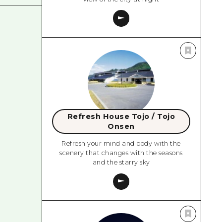
Refresh House Tojo / Tojo
Onsen
Refresh your mind and body with the
scenery that changes with the seasons
and the starry sky