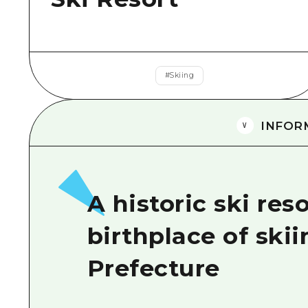
#
Skiing
INFOR
A historic ski re
birthplace of ski
Prefecture