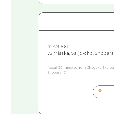
〒
729-5611
73 Misaka, Saijo-cho, Shobara
About 30 minutes from Chugoku Express
Shobara IC