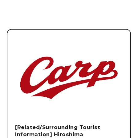
[Related/Surrounding Tourist
Information] Hiroshima