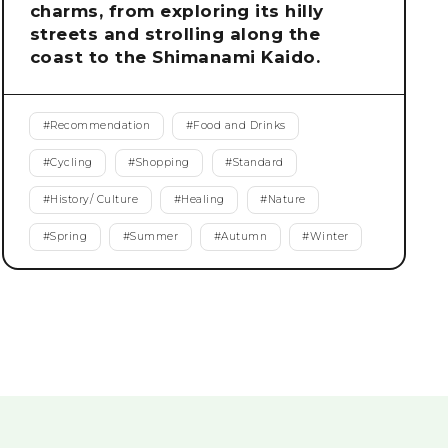
charms, from exploring its hilly
streets and strolling along the
coast to the Shimanami Kaido.
#
Recommendation
#
Food and Drinks
#
Cycling
#
Shopping
#
Standard
#
History/ Culture
#
Healing
#
Nature
#
Spring
#
Summer
#
Autumn
#
Winter