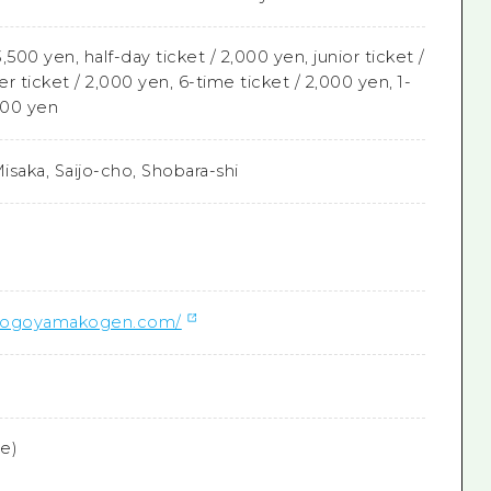
3,500 yen, half-day ticket / 2,000 yen, junior ticket /
er ticket / 2,000 yen, 6-time ticket / 2,000 yen, 1-
500 yen
isaka, Saijo-cho, Shobara-shi
.dogoyamakogen.com/
ee)