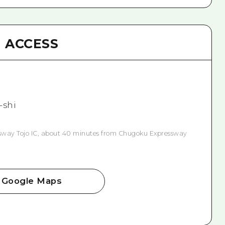
ACCESS
-shi
way Tojo IC, about 40 minutes from Chugoku Expressway
Google Maps