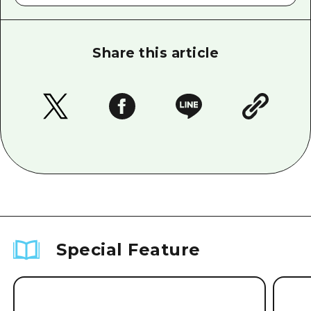
Share this article
Special Feature