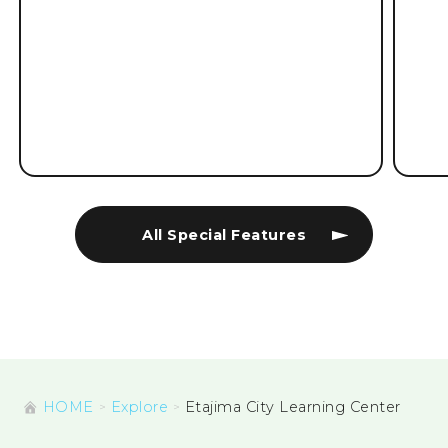
All Special Features
HOME
Explore
Etajima City Learning Center