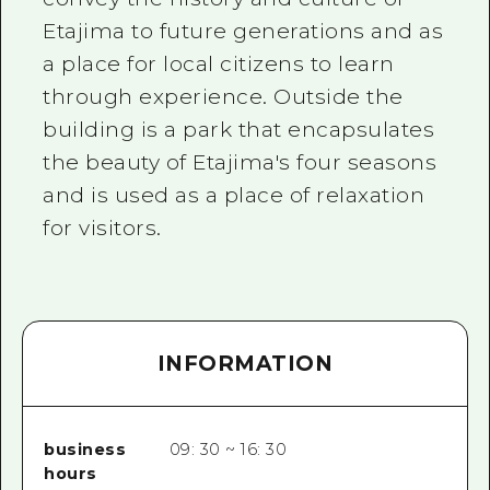
Etajima to future generations and as
a place for local citizens to learn
through experience. Outside the
building is a park that encapsulates
the beauty of Etajima's four seasons
and is used as a place of relaxation
for visitors.
INFORMATION
business
09: 30 ~ 16: 30
hours