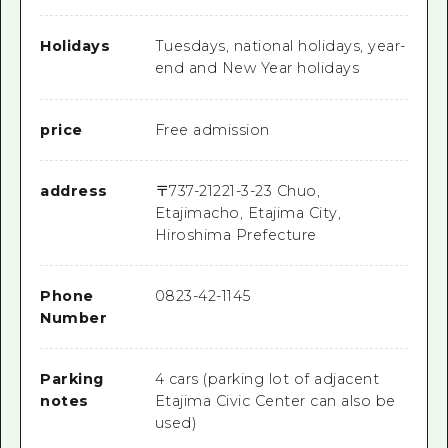
Holidays
Tuesdays, national holidays, year-
end and New Year holidays
price
Free admission
address
〒
737-2122
1-3-23 Chuo,
Etajimacho, Etajima City,
Hiroshima Prefecture
Phone
0823-42-1145
Number
Parking
4 cars (parking lot of adjacent
notes
Etajima Civic Center can also be
used)