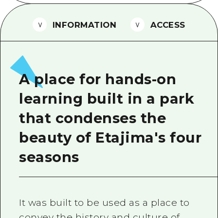
2 nights 3 days
Local Tour Guide
INFORMATION
ACCESS
Videos
Vegetarian/Vegan & Muslim Resta
FAQs
A place for hands-on
Photo Download
learning built in a park
Tourist Brochure（Download）
that condenses the
Emergency & Disaster Informatio
beauty of Etajima's four
seasons
It was built to be used as a place to
convey the history and culture of