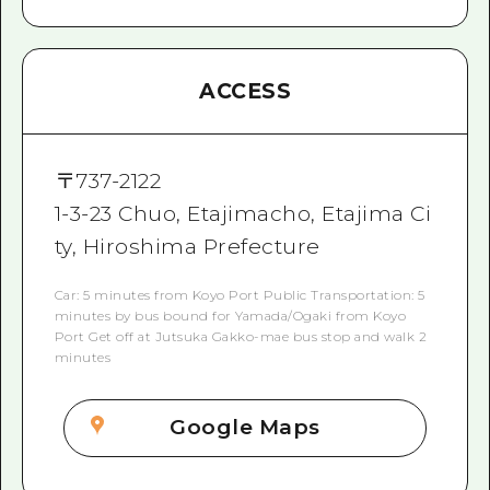
ACCESS
〒
737-2122
1-3-23 Chuo, Etajimacho, Etajima Ci
ty, Hiroshima Prefecture
Car: 5 minutes from Koyo Port Public Transportation: 5
minutes by bus bound for Yamada/Ogaki from Koyo
Port Get off at Jutsuka Gakko-mae bus stop and walk 2
minutes
Google Maps