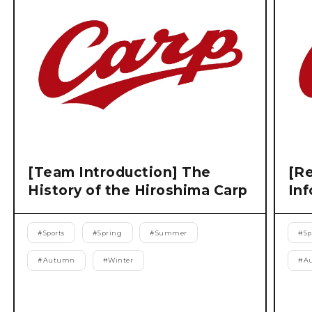
[Team Introduction] The
[Re
History of the Hiroshima Carp
Inf
#
Sports
#
Spring
#
Summer
#
Sp
#
Autumn
#
Winter
#
A