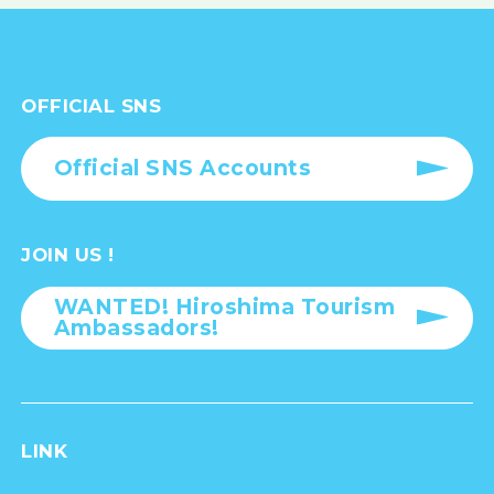
OFFICIAL SNS
Official SNS Accounts
JOIN US !
WANTED! Hiroshima Tourism
Ambassadors!
LINK