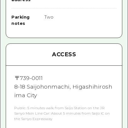
Parking
Two
notes
ACCESS
〒
739-0011
8-18 Saijohonmachi, Higashihirosh
ima City
Public: 5 minutes walk from Saijo Station on the JR
Sanyo Main Line Car: About 5 minutes from Saijo IC on
the Sanyo Expressway