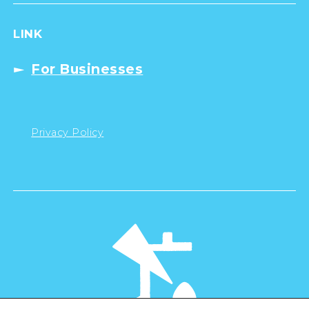
LINK
For Businesses
Privacy Policy