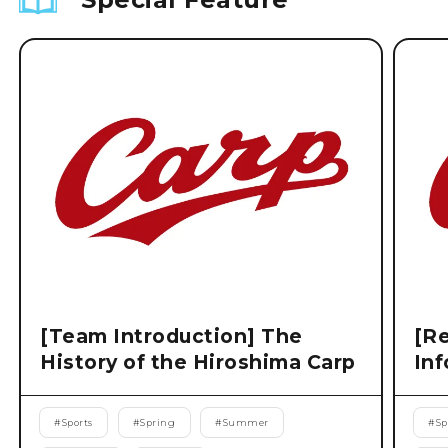
[Team Introduction] The
[Re
History of the Hiroshima Carp
Inf
#
Sports
#
Spring
#
Summer
#
Sp