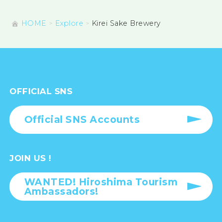
HOME
Explore
Kirei Sake Brewery
OFFICIAL SNS
Official SNS Accounts
JOIN US !
WANTED! Hiroshima Tourism
Ambassadors!