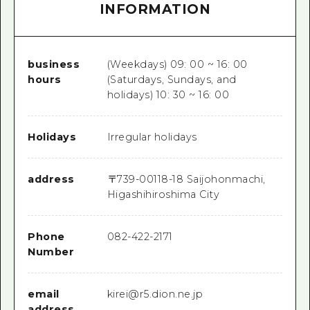
INFORMATION
business
(Weekdays) 09: 00 ~ 16: 00
hours
(Saturdays, Sundays, and
holidays) 10: 30 ~ 16: 00
Holidays
Irregular holidays
address
〒
739-0011
8-18 Saijohonmachi,
Higashihiroshima City
Phone
082-422-2171
Number
email
kirei@r5.dion.ne.jp
address