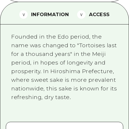
2 nights 3 days
Local Tour Guide
INFORMATION
ACCESS
Videos
Vegetarian/Vegan & Muslim Resta
Founded in the Edo period, the
FAQs
name was changed to "Tortoises last
for a thousand years" in the Meiji
Photo Download
period, in hopes of longevity and
Tourist Brochure（Download）
prosperity. In Hiroshima Prefecture,
Emergency & Disaster Informatio
where sweet sake is more prevalent
nationwide, this sake is known for its
refreshing, dry taste.