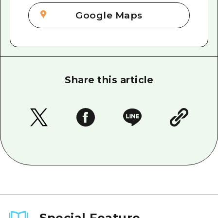
Google Maps
Share this article
Special Feature