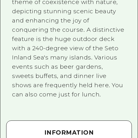
theme of coexistence with nature,
depicting stunning scenic beauty
and enhancing the joy of
conquering the course. A distinctive
feature is the huge outdoor deck
with a 240-degree view of the Seto
Inland Sea's many islands. Various
events such as beer gardens,
sweets buffets, and dinner live
shows are frequently held here. You
can also come just for lunch.
INFORMATION