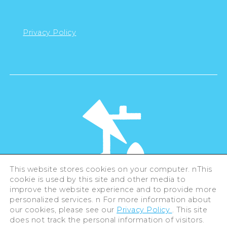
Privacy Policy
This website stores cookies on your computer. nThis
cookie is used by this site and other media to
©Hiroshima Tourism Association /
improve the website experience and to provide more
Hiroshima Prefecture / Hiroshima City .
All rights reserved
personalized services. n For more information about
our cookies, please see our
Privacy Policy
. This site
does not track the personal information of visitors.