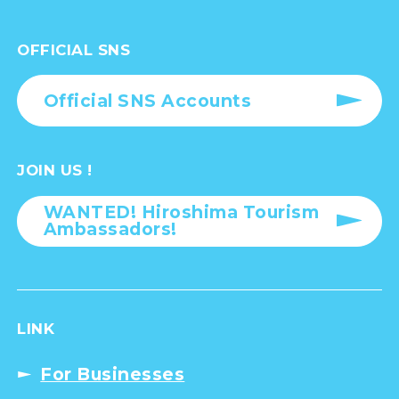
OFFICIAL SNS
Official SNS Accounts
JOIN US !
WANTED! Hiroshima Tourism
Ambassadors!
LINK
For Businesses