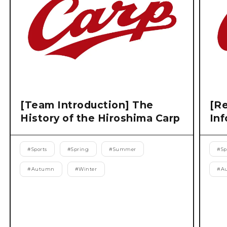
[Team Introduction] The
[Re
History of the Hiroshima Carp
Inf
#
Sports
#
Spring
#
Summer
#
Sp
#
Autumn
#
Winter
#
A