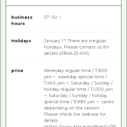
business
07: 00 ~
hours
Holidays
January 1 * There are irregular
holidays. Please contact us for
details (0846-23-4141)
price
Weekday regular time / 7,800
yen ~, weekday special time /
7,400 yen ~, Saturday / Sunday /
holiday regular time / 11,000 yen
~, Saturday / Sunday / holiday
special time / 9,980 yen ~, varies
depending on the season.
Please check the website for
details.
(Https://www.asts.jp/golfnet/cc/7556CC