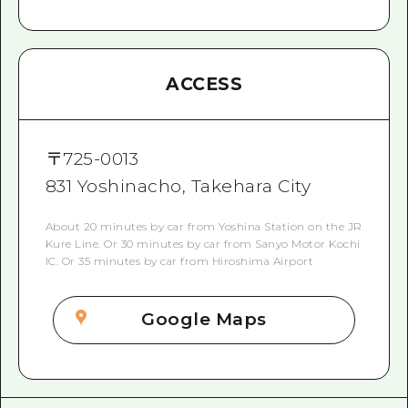
ACCESS
〒
725-0013
831 Yoshinacho, Takehara City
About 20 minutes by car from Yoshina Station on the JR
Kure Line. Or 30 minutes by car from Sanyo Motor Kochi
IC. Or 35 minutes by car from Hiroshima Airport
Google Maps