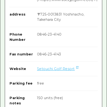
address
〒
725-0013
831 Yoshinacho,
Takehara City
Phone
0846-23-4140
Number
Fax number
0846-23-4143
Website
Setouchi Golf Resort
Parking fee
free
Parking
150 units (free)
notes