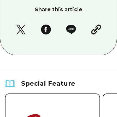
Share this article
Special Feature