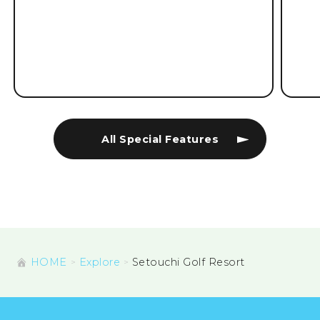
All Special Features
HOME
Explore
Setouchi Golf Resort