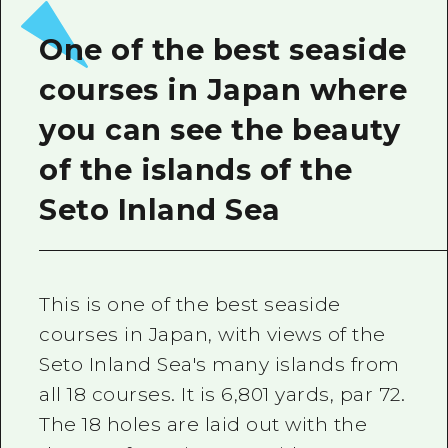
2 nights 3 days
Local Tour Guide
One of the best seaside
Videos
courses in Japan where
Vegetarian/Vegan & Muslim Resta
you can see the beauty
FAQs
of the islands of the
Photo Download
Seto Inland Sea
Tourist Brochure（Download）
Emergency & Disaster Informatio
This is one of the best seaside
courses in Japan, with views of the
Seto Inland Sea's many islands from
all 18 courses. It is 6,801 yards, par 72.
The 18 holes are laid out with the