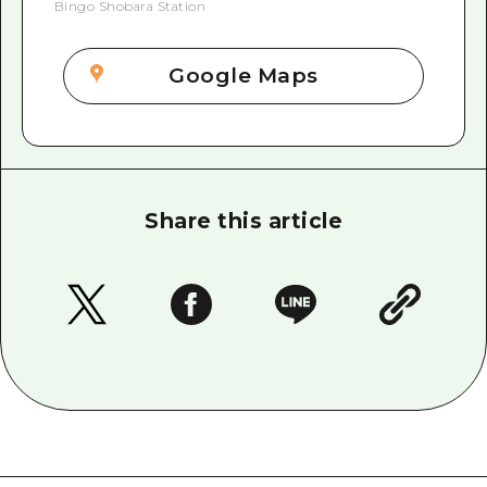
Bingo Shobara Station
Google Maps
Share this article