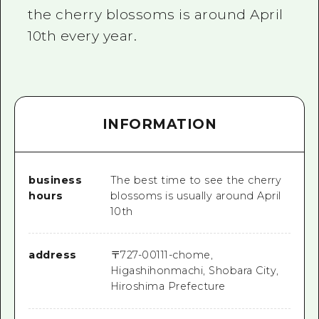
the cherry blossoms is around April
10th every year.
INFORMATION
business
The best time to see the cherry
hours
blossoms is usually around April
10th
address
〒
727-0011
1-chome,
Higashihonmachi, Shobara City,
Hiroshima Prefecture