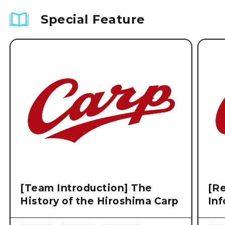
Special Feature
[Team Introduction] The
[Re
History of the Hiroshima Carp
Inf