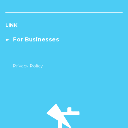
LINK
For Businesses
Privacy Policy