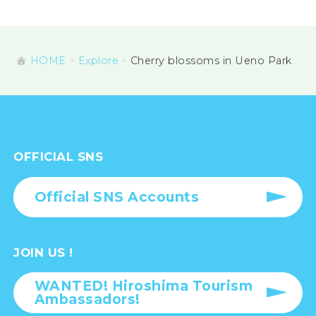
HOME
Explore
Cherry blossoms in Ueno Park
OFFICIAL SNS
Official SNS Accounts
JOIN US !
WANTED! Hiroshima Tourism
Ambassadors!