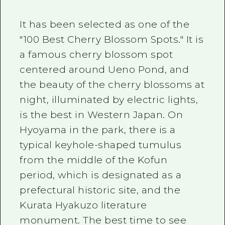
It has been selected as one of the
"100 Best Cherry Blossom Spots." It is
a famous cherry blossom spot
centered around Ueno Pond, and
the beauty of the cherry blossoms at
night, illuminated by electric lights,
is the best in Western Japan. On
Hyoyama in the park, there is a
typical keyhole-shaped tumulus
from the middle of the Kofun
period, which is designated as a
prefectural historic site, and the
Kurata Hyakuzo literature
monument. The best time to see