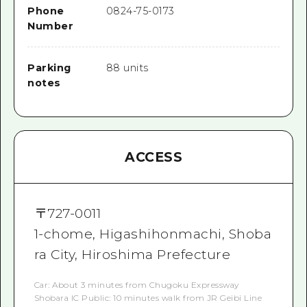
Phone
0824-75-0173
Number
Parking
88 units
notes
ACCESS
〒
727-0011
1-chome, Higashihonmachi, Shoba
ra City, Hiroshima Prefecture
Car: About 3 minutes from Chugoku Expressway
Shobara IC Public: 10 minutes walk from JR Geibi Line