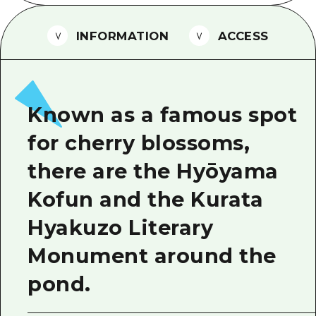
2 nights 3 days
Local Tour Guide
INFORMATION
ACCESS
Videos
Vegetarian/Vegan & Muslim Resta
FAQs
Known as a famous spot
Photo Download
for cherry blossoms,
Tourist Brochure（Download）
there are the Hyōyama
Emergency & Disaster Informatio
Kofun and the Kurata
Hyakuzo Literary
Monument around the
pond.