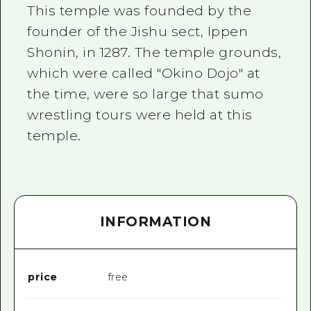
2 nights 3 days
This temple was founded by the
Local Tour Guide
founder of the Jishu sect, Ippen
Videos
Shonin, in 1287. The temple grounds,
which were called "Okino Dojo" at
Vegetarian/Vegan & Muslim Resta
the time, were so large that sumo
FAQs
wrestling tours were held at this
Photo Download
temple.
Tourist Brochure（Download）
Emergency & Disaster Informatio
INFORMATION
price
free