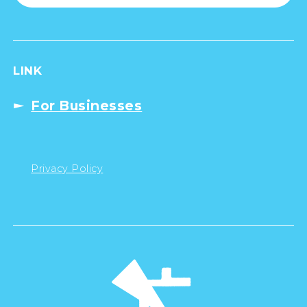
LINK
For Businesses
Privacy Policy