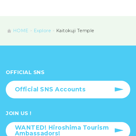
HOME
Explore
Kaitokuji Temple
OFFICIAL SNS
Official SNS Accounts
JOIN US !
WANTED! Hiroshima Tourism
Ambassadors!