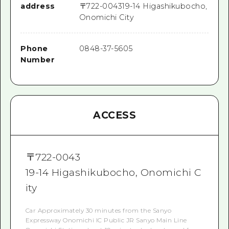
address
〒
722-0043
19-14 Higashikubocho,
Onomichi City
Phone
0848-37-5605
Number
ACCESS
〒
722-0043
19-14 Higashikubocho, Onomichi C
ity
Car Approximately 30 minutes from the Sanyo
Expressway Onomichi IC Public JR Sanyo Main Line