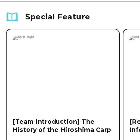
Special Feature
[Team Introduction] The
[Re
History of the Hiroshima Carp
Inf