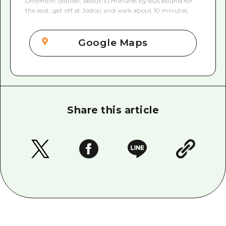
Onomichi Station, about 10 minutes by bus bound for
the east, get off at Jodoji, and walk about 10 minutes
Google Maps
Share this article