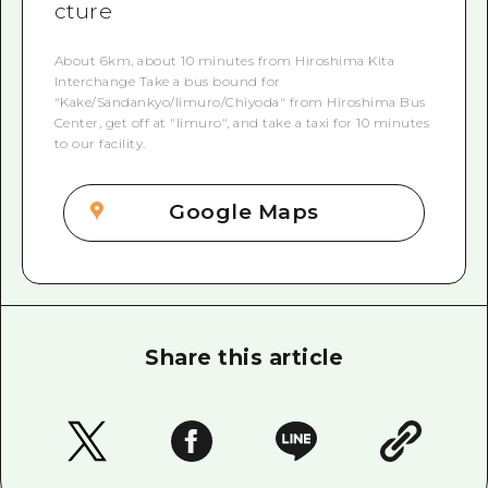
cture
About 6km, about 10 minutes from Hiroshima Kita
Interchange Take a bus bound for
"Kake/Sandankyo/Iimuro/Chiyoda" from Hiroshima Bus
Center, get off at "Iimuro", and take a taxi for 10 minutes
to our facility.
Google Maps
Share this article