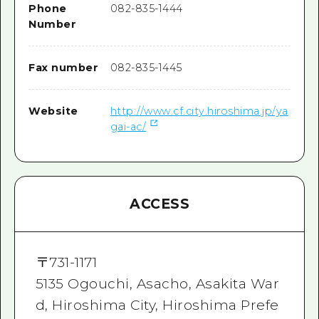
Phone
082-835-1444
Number
Fax number
082-835-1445
Website
http://www.cf.city.hiroshima.jp/ya
gai-ac/
ACCESS
〒
731-1171
5135 Ogouchi, Asacho, Asakita War
d, Hiroshima City, Hiroshima Prefe