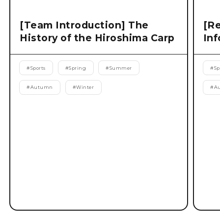
[Team Introduction] The
[Re
History of the Hiroshima Carp
Inf
#
Sports
#
Spring
#
Summer
#
Sp
#
Autumn
#
Winter
#
A