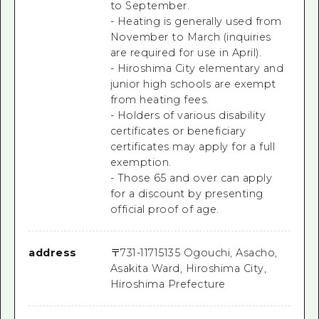
to September.
- Heating is generally used from
November to March (inquiries
are required for use in April).
- Hiroshima City elementary and
junior high schools are exempt
from heating fees.
- Holders of various disability
certificates or beneficiary
certificates may apply for a full
exemption.
- Those 65 and over can apply
for a discount by presenting
official proof of age.
address
〒
731-1171
5135 Ogouchi, Asacho,
Asakita Ward, Hiroshima City,
Hiroshima Prefecture