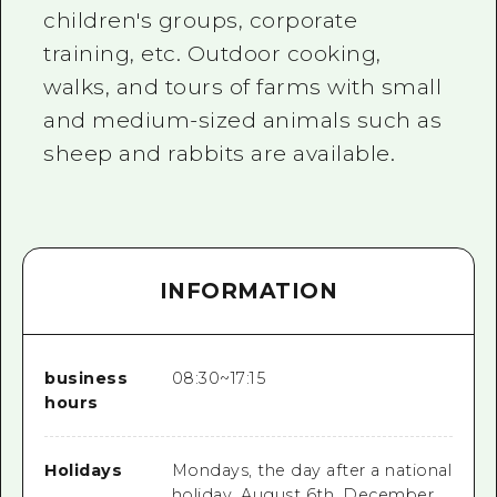
children's groups, corporate
training, etc. Outdoor cooking,
walks, and tours of farms with small
and medium-sized animals such as
sheep and rabbits are available.
INFORMATION
business
08:30~17:15
hours
Holidays
Mondays, the day after a national
holiday, August 6th, December