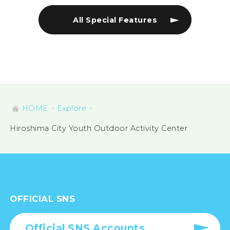
All Special Features
HOME
Explore
Hiroshima City Youth Outdoor Activity Center
OFFICIAL SNS
Official SNS Accounts