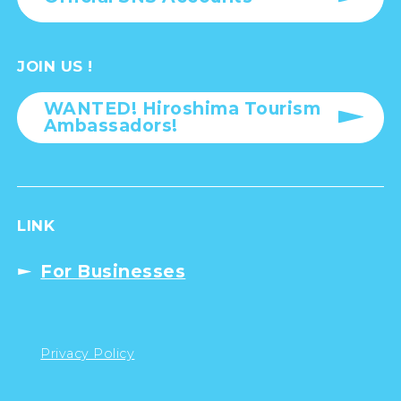
JOIN US !
WANTED! Hiroshima Tourism
Ambassadors!
LINK
For Businesses
Privacy Policy