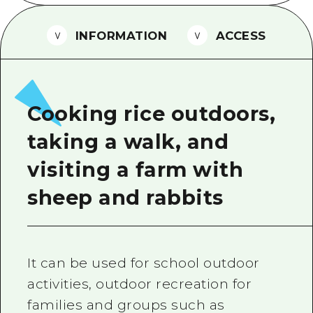
2 nights 3 days
Local Tour Guide
INFORMATION
ACCESS
Videos
Vegetarian/Vegan & Muslim Resta
FAQs
Cooking rice outdoors,
Photo Download
taking a walk, and
Tourist Brochure（Download）
visiting a farm with
Emergency & Disaster Informatio
sheep and rabbits
It can be used for school outdoor
activities, outdoor recreation for
families and groups such as