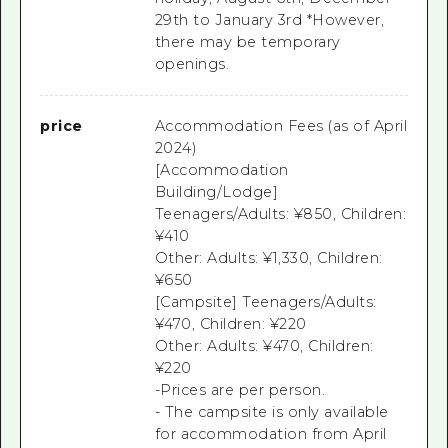
29th to January 3rd *However,
there may be temporary
openings.
price
Accommodation Fees (as of April
2024)
[Accommodation
Building/Lodge]
Teenagers/Adults: ¥850, Children:
¥410
Other: Adults: ¥1,330, Children:
¥650
[Campsite] Teenagers/Adults:
¥470, Children: ¥220
Other: Adults: ¥470, Children:
¥220
-Prices are per person.
- The campsite is only available
for accommodation from April