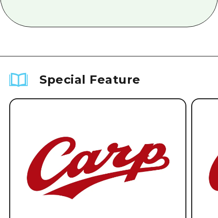
Special Feature