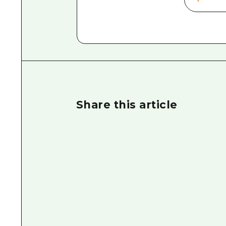
Share this article