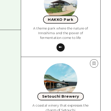
HAKKO Park
A theme park where the nature of
Innoshima and the power of
fermentation come to life
Setouchi Brewery
A coastal winery that expresses the
charm of Setouchi