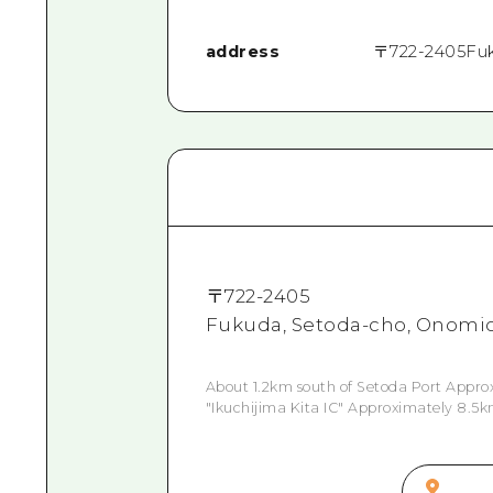
address
〒
722-2405
Fu
〒
722-2405
Fukuda, Setoda-cho, Onomic
About 1.2km south of Setoda Port Appro
"Ikuchijima Kita IC" Approximately 8.5k