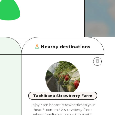
rn Yamaguchi
ne
Nearby destinations
Tachibana Strawberry Farm
Enjoy "Benihoppe" strawberries to your
heart's content! A strawberry farm
where families can enjoy them with