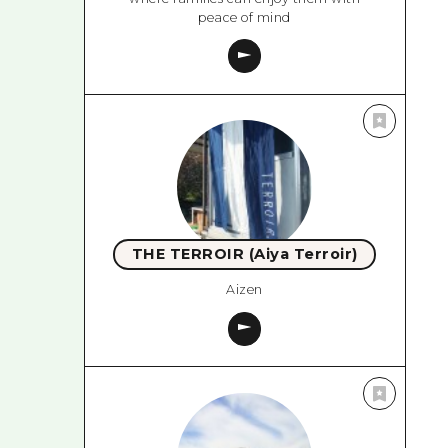
peace of mind
THE TERROIR (Aiya Terroir)
Aizen