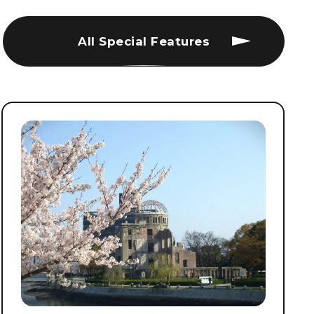
All Special Features