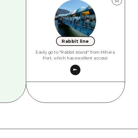
Rabbit line
Easily go to "Rabbit Island" from Mihara
Port, which has excellent access!