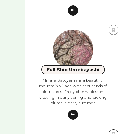
Full Shio Umebayashi
Mihara Satoyama is a beautiful
mountain village with thousands of
plum trees. Enjoy cherry blossom
viewing in early spring and picking
plums in early summer.