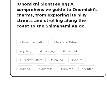
[Onomichi Sightseeing] A
comprehensive guide to Onomichi's
charms, from exploring its hilly
streets and strolling along the
coast to the Shimanami Kaido.
#
Recommendation
#
Food and Drinks
#
Cycling
#
Shopping
#
Standard
#
History/ Culture
#
Healing
#
Nature
#
Spring
#
Summer
#
Autumn
#
Winter