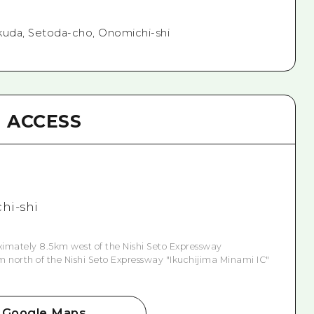
kuda, Setoda-cho, Onomichi-shi
ACCESS
hi-shi
ximately 8.5km west of the Nishi Seto Expressway
m north of the Nishi Seto Expressway "Ikuchijima Minami IC"
Google Maps