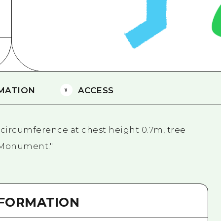
Easte
Ehime
Shima
MATION
ACCESS
circumference at chest height 0.7m, tree
l Monument."
NFORMATION