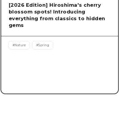
[2026 Edition] Hiroshima's cherry
blossom spots! Introducing
everything from classics to hidden
gems
#
Nature
#
Spring