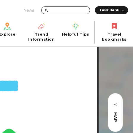
News
Explore
Trend
Helpful Tips
Travel
Explore
Information
Helpful Tips
bookmarks
Trend
Travel
n
Information
bookmarks
iew
Quick trip
FAQs
 Hiroshima City
Half day
Photo Download
Day trip
Tourist Brochure（Download）
1 night 2 days
Emergency & Disaster Information
u
2 nights 3 days
MAP
ants
ku
 Miyajima