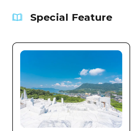
Special Feature