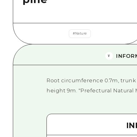
#
Nature
INFOR
Root circumference 0.7m, trunk 
height 9m. "Prefectural Natura
I