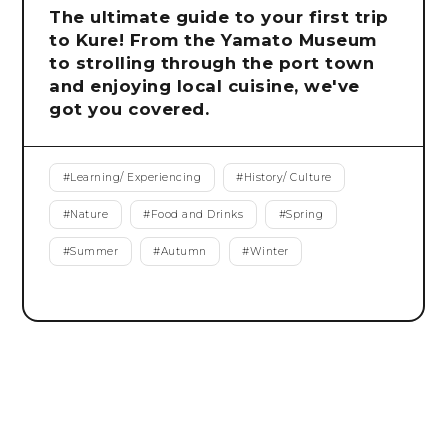
The ultimate guide to your first trip
to Kure! From the Yamato Museum
to strolling through the port town
and enjoying local cuisine, we've
got you covered.
#
Learning/ Experiencing
#
History/ Culture
#
Nature
#
Food and Drinks
#
Spring
#
Summer
#
Autumn
#
Winter