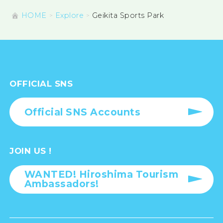
HOME
Explore
Geikita Sports Park
OFFICIAL SNS
Official SNS Accounts
JOIN US !
WANTED! Hiroshima Tourism
Ambassadors!