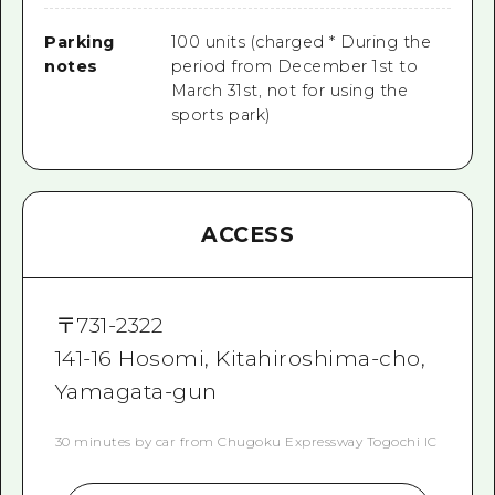
Parking
100 units (charged * During the
notes
period from December 1st to
March 31st, not for using the
sports park)
ACCESS
〒
731-2322
141-16 Hosomi, Kitahiroshima-cho,
Yamagata-gun
30 minutes by car from Chugoku Expressway Togochi IC