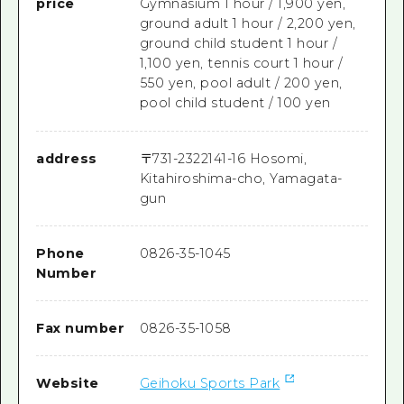
price
Gymnasium 1 hour / 1,900 yen,
ground adult 1 hour / 2,200 yen,
ground child student 1 hour /
1,100 yen, tennis court 1 hour /
550 yen, pool adult / 200 yen,
pool child student / 100 yen
address
〒
731-2322
141-16 Hosomi,
Kitahiroshima-cho, Yamagata-
gun
Phone
0826-35-1045
Number
Fax number
0826-35-1058
Website
Geihoku Sports Park