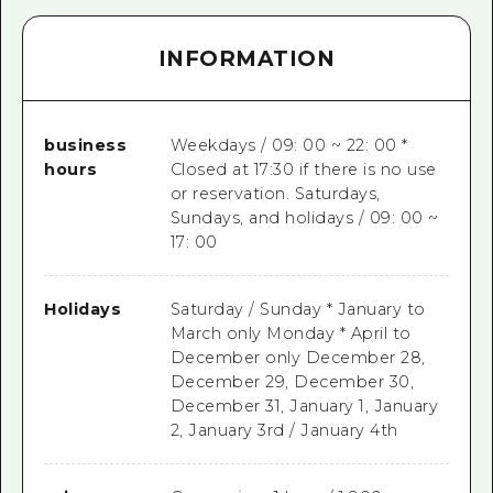
INFORMATION
business
Weekdays / 09: 00 ~ 22: 00 *
hours
Closed at 17:30 if there is no use
or reservation. Saturdays,
Sundays, and holidays / 09: 00 ~
17: 00
Holidays
Saturday / Sunday * January to
March only Monday * April to
December only December 28,
December 29, December 30,
December 31, January 1, January
2, January 3rd / January 4th