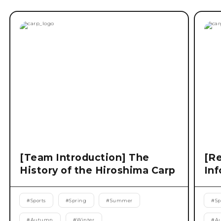
[Team Introduction] The
[Re
History of the Hiroshima Carp
Inf
#
Sports
#
Spring
#
Summer
#
Sp
#
Autumn
#
Winter
#
A