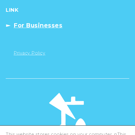
LINK
For Businesses
Privacy Policy
This website stores cookies on your computer. nThis