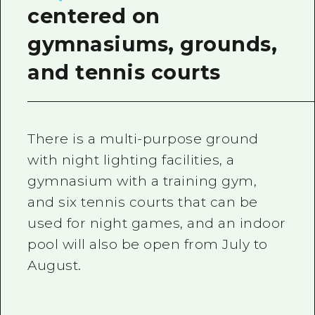
2 nights 3 days
centered on
Local Tour Guide
gymnasiums, grounds,
Videos
and tennis courts
Vegetarian/Vegan & Muslim Resta
FAQs
Photo Download
There is a multi-purpose ground
with night lighting facilities, a
Tourist Brochure（Download）
gymnasium with a training gym,
Emergency & Disaster Informatio
and six tennis courts that can be
used for night games, and an indoor
pool will also be open from July to
August.