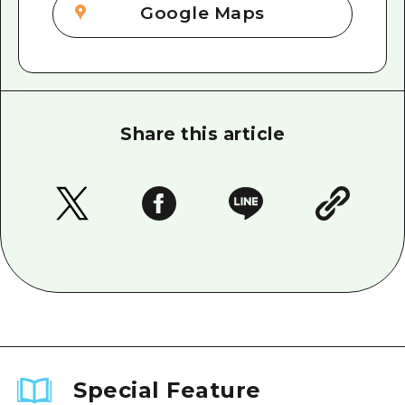
Google Maps
Share this article
Special Feature