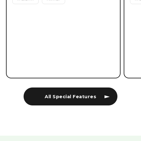
All Special Features