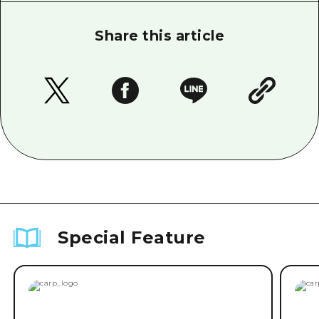
Share this article
Special Feature