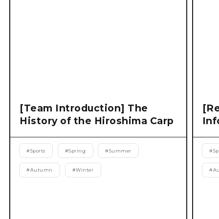
[Team Introduction] The
[Re
History of the Hiroshima Carp
Inf
#
Sports
#
Spring
#
Summer
#
Sp
#
Autumn
#
Winter
#
A