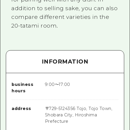
addition to selling sake, you can also
compare different varieties in the
20-tatami room.
INFORMATION
business
9:00～17:00
hours
address
〒
729-5124
356 Tojo, Tojo Town,
Shobara City, Hiroshima
Prefecture