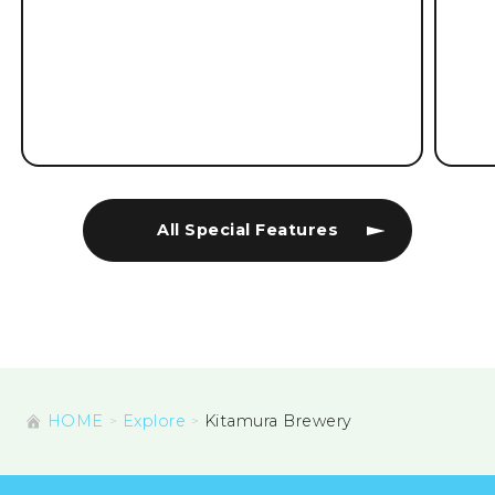
All Special Features
HOME
Explore
Kitamura Brewery