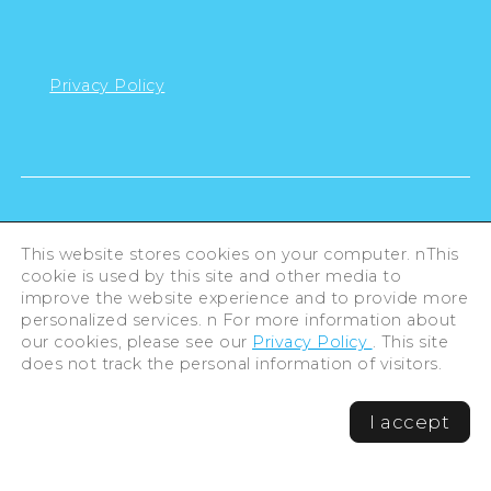
Privacy Policy
This website stores cookies on your computer. nThis
cookie is used by this site and other media to
improve the website experience and to provide more
personalized services. n For more information about
our cookies, please see our
Privacy Policy
. This site
does not track the personal information of visitors.
©Hiroshima Tourism Association /
I accept
Hiroshima Prefecture / Hiroshima City .
All rights reserved