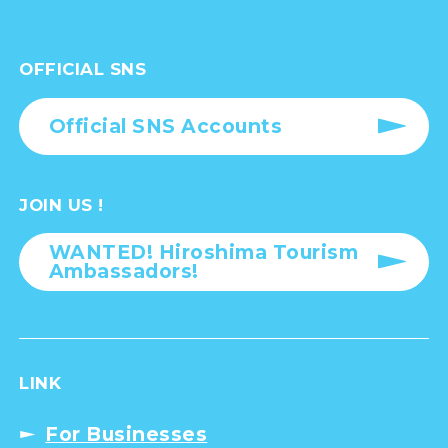
OFFICIAL SNS
Official SNS Accounts
JOIN US !
WANTED! Hiroshima Tourism
Ambassadors!
LINK
For Businesses