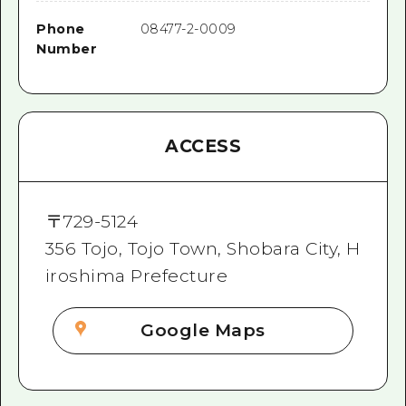
Phone
08477-2-0009
Number
ACCESS
〒
729-5124
356 Tojo, Tojo Town, Shobara City, H
iroshima Prefecture
Google Maps