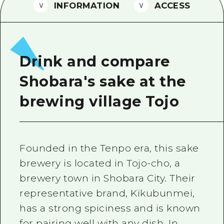
2 nights 3 days
INFORMATION
ACCESS
Local Tour Guide
Videos
Vegetarian/Vegan & Muslim Resta
Drink and compare
FAQs
Shobara's sake at the
Photo Download
brewing village Tojo
Tourist Brochure（Download）
Emergency & Disaster Informatio
Founded in the Tenpo era, this sake
brewery is located in Tojo-cho, a
brewery town in Shobara City. Their
representative brand, Kikubunmei,
has a strong spiciness and is known
for pairing well with any dish. In