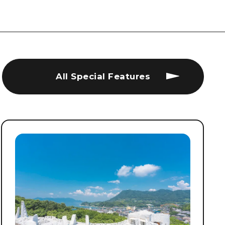
All Special Features