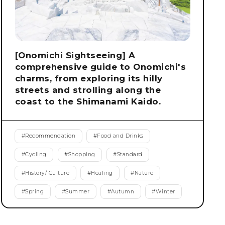
[Onomichi Sightseeing] A
comprehensive guide to Onomichi's
charms, from exploring its hilly
streets and strolling along the
coast to the Shimanami Kaido.
#
Recommendation
#
Food and Drinks
#
Cycling
#
Shopping
#
Standard
#
History/ Culture
#
Healing
#
Nature
#
Spring
#
Summer
#
Autumn
#
Winter