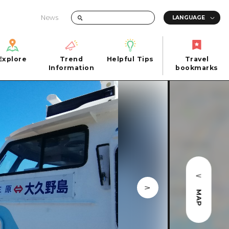
News
Explore
Trend
Helpful Tips
Travel
Explore
Information
Helpful Tips
bookmarks
Trend
Travel
n
Information
bookmarks
iew
Quick trip
FAQs
 Hiroshima City
Half day
Photo Download
Day trip
Tourist Brochure（Download）
1 night 2 days
Emergency & Disaster Information
u
2 nights 3 days
MAP
ants
ku
 Miyajima