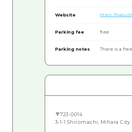
Website
https://habush
Parking fee
free
Parking notes
There is a fre
〒
723-0014
3-1-1 Shiromachi, Mihara City