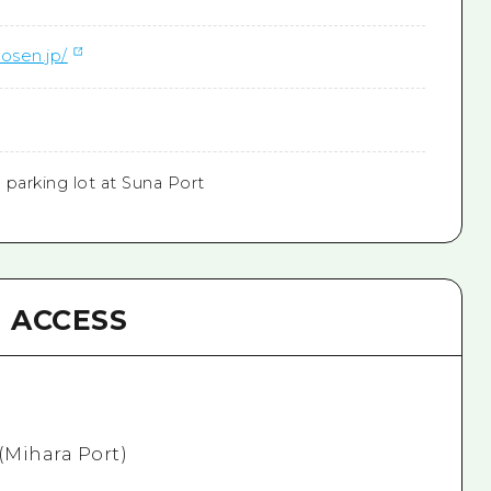
osen.jp/
e parking lot at Suna Port
ACCESS
 (Mihara Port)