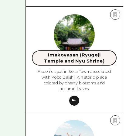
Imakoyasan (Ryugeji
Temple and Nyu Shrine)
A scenic spot in Sera Town associated
with Kobo Daishi. A historic place
colored by cherry blossoms and
autumn leaves