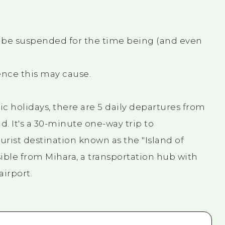
l be suspended for the time being (and even
nce this may cause.
c holidays, there are 5 daily departures from
. It's a 30-minute one-way trip to
rist destination known as the "Island of
sible from Mihara, a transportation hub with
airport.