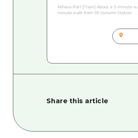
Mihara Port [Train] About a 5-minute wa
minute walk from JR Sunami Station
Share this article