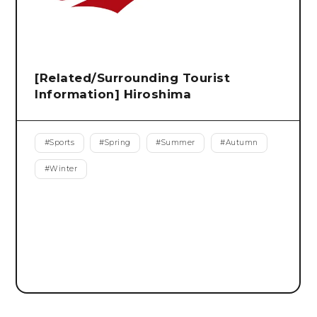
[Related/Surrounding Tourist
Information] Hiroshima
#
Sports
#
Spring
#
Summer
#
Autumn
#
Winter