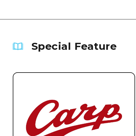
Special Feature