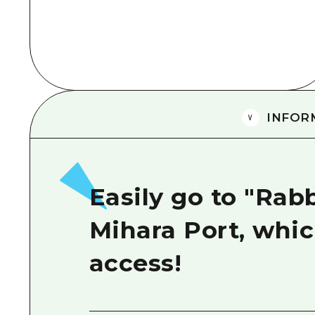
INFOR
Easily go to "Rab
Mihara Port, whic
access!