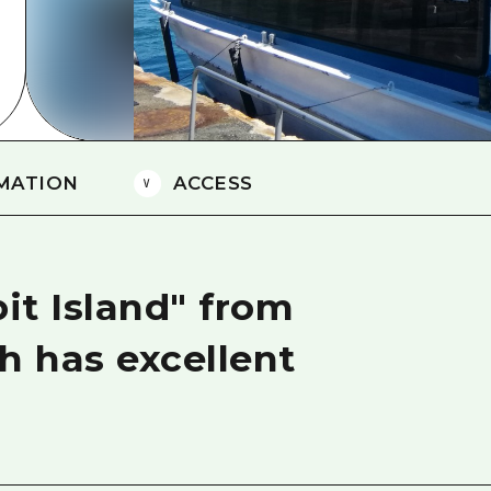
Easte
Ehime
Shima
MATION
ACCESS
bit Island" from
h has excellent