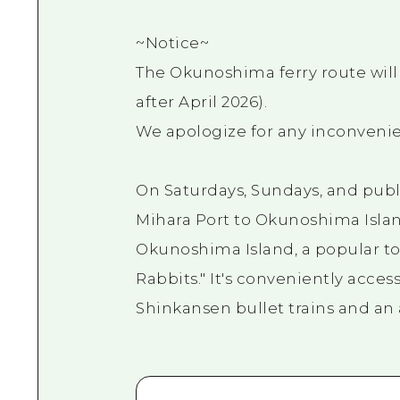
~Notice~
The Okunoshima ferry route wil
after April 2026).
We apologize for any inconvenie
On Saturdays, Sundays, and publi
Mihara Port to Okunoshima Island
Okunoshima Island, a popular tou
Rabbits." It's conveniently acces
Shinkansen bullet trains and an 