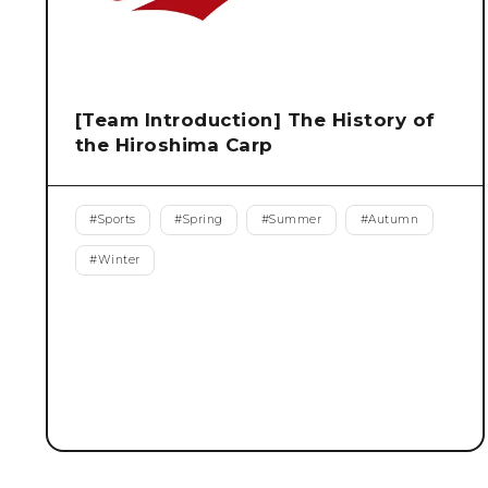
[Team Introduction] The History of
the Hiroshima Carp
#
Sports
#
Spring
#
Summer
#
Autumn
#
Winter