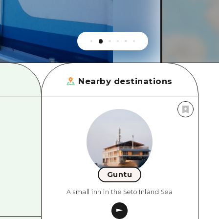
rn Yamaguchi
ne
Nearby destinations
Guntu
A small inn in the Seto Inland Sea