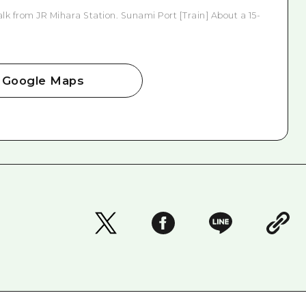
lk from JR Mihara Station. Sunami Port [Train] About a 15-
Google Maps