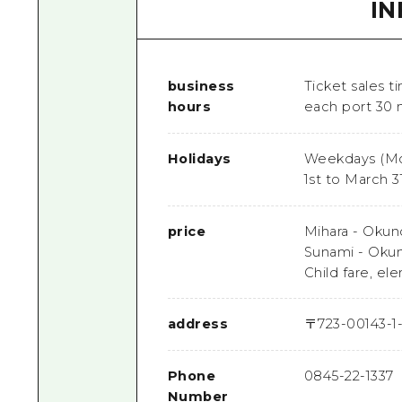
I
business
Ticket sales ti
hours
each port 30 
Holidays
Weekdays (Mo
1st to March 3
price
Mihara - Okuno
Sunami - Okuno
Child fare, e
address
〒
723-0014
3-1
Phone
0845-22-1337
Number