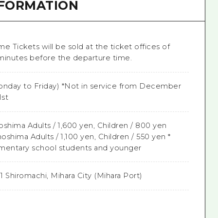
NFORMATION
me Tickets will be sold at the ticket offices of
minutes before the departure time.
nday to Friday) *Not in service from December
1st
shima Adults / 1,600 yen, Children / 800 yen
shima Adults / 1,100 yen, Children / 550 yen *
lementary school students and younger
-1 Shiromachi, Mihara City (Mihara Port)