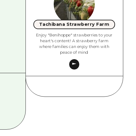
Tachibana Strawberry Farm
Enjoy "Benihoppe" strawberries to your
heart's content! A strawberry farm
where families can enjoy them with
peace of mind