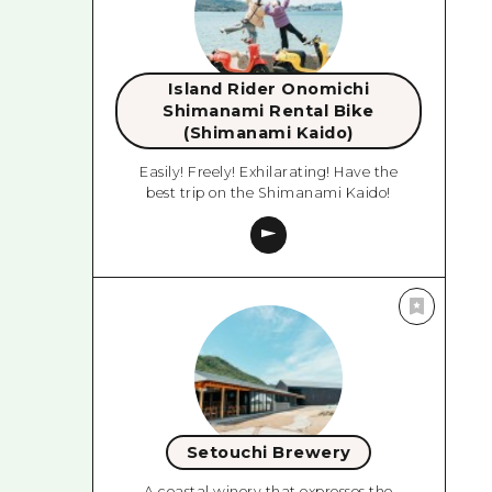
Island Rider Onomichi
Shimanami Rental Bike
(Shimanami Kaido)
Easily! Freely! Exhilarating! Have the
best trip on the Shimanami Kaido!
Setouchi Brewery
A coastal winery that expresses the