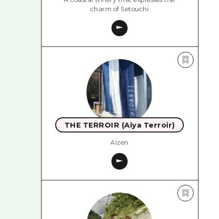
charm of Setouchi
THE TERROIR (Aiya Terroir)
Aizen