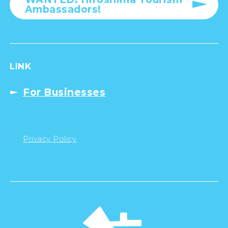
Ambassadors!
LINK
For Businesses
Privacy Policy