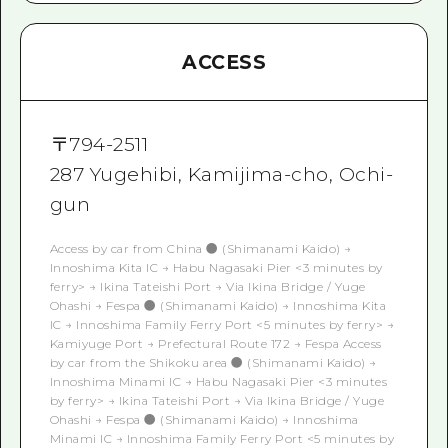
ACCESS
〒
794-2511
287 Yugehibi, Kamijima-cho, Ochi-
gun
Access by car from China ● (Shimanami Kaido) →
Innoshima Kita IC → Habu Nagasaki Pier <3 minutes by
ferry> → Ikina Tateishi Port → Via Ikina Bridge / Yuge
Ohashi → Fespa ● (Shimanami Kaido) → Innoshima Kita
IC → Innoshima Family Ferry Port <5 minutes by ferry> →
Kamiyuge Port → Prefectural Route 172 → Fespa Access
by car from the Shikoku area ● (Shimanami Kaido) →
Innoshima Minami IC → Habu Nagasaki Pier <3 minutes
by ferry> → Ikina Tateishi Port → Via Ikina Bridge / Yuge
Ohashi → Fespa ● (Shimanami Kaido) → Innoshima
Minami IC → Innoshima Family Ferry Port <5 minutes by