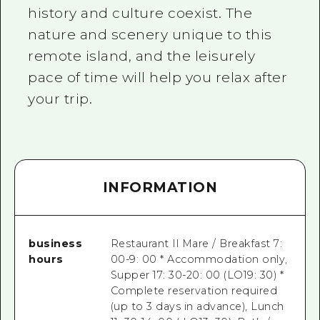
history and culture coexist. The
nature and scenery unique to this
remote island, and the leisurely
pace of time will help you relax after
your trip.
INFORMATION
business
Restaurant Il Mare / Breakfast 7:
hours
00-9: 00 * Accommodation only,
Supper 17: 30-20: 00 (LO19: 30) *
Complete reservation required
(up to 3 days in advance), Lunch