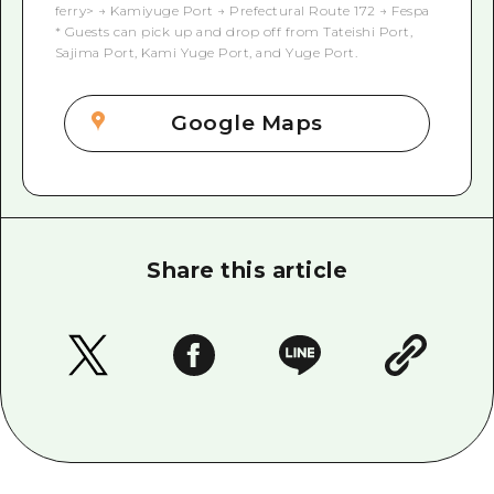
ferry> → Kamiyuge Port → Prefectural Route 172 → Fespa
* Guests can pick up and drop off from Tateishi Port,
Sajima Port, Kami Yuge Port, and Yuge Port.
Google Maps
Share this article