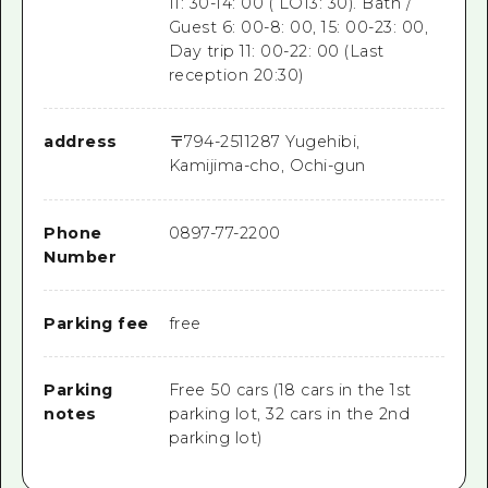
11: 30-14: 00 ( LO13: 30). Bath /
Guest 6: 00-8: 00, 15: 00-23: 00,
Day trip 11: 00-22: 00 (Last
reception 20:30)
address
〒
794-2511
287 Yugehibi,
Kamijima-cho, Ochi-gun
Phone
0897-77-2200
Number
Parking fee
free
Parking
Free 50 cars (18 cars in the 1st
notes
parking lot, 32 cars in the 2nd
parking lot)