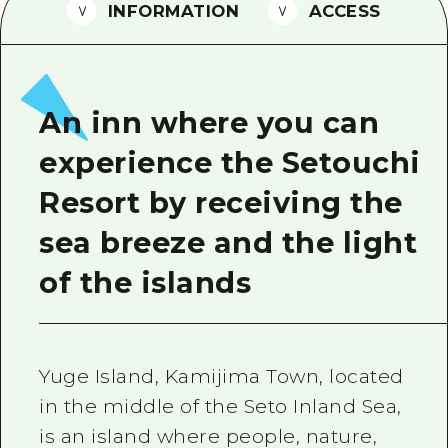
2 nights 3 days
INFORMATION
ACCESS
Local Tour Guide
Videos
Vegetarian/Vegan & Muslim Resta
An inn where you can
FAQs
experience the Setouchi
Photo Download
Resort by receiving the
Tourist Brochure（Download）
sea breeze and the light
Emergency & Disaster Informatio
of the islands
Yuge Island, Kamijima Town, located
in the middle of the Seto Inland Sea,
is an island where people, nature,