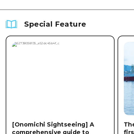
Special Feature
[Onomichi Sightseeing] A
The
comprehensive guide to
fir