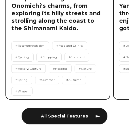
Onomichi's charms, from
Ya
exploring its hilly streets and
thr
strolling along the coast to
enj
the Shimanami Kaido.
got
#
Recommendation
#
Food and Drinks
#
Le
#
Cycling
#
Shopping
#
Standard
#
Na
#
History/ Culture
#
Healing
#
Nature
#
S
#
Spring
#
Summer
#
Autumn
#
Winter
All Special Features