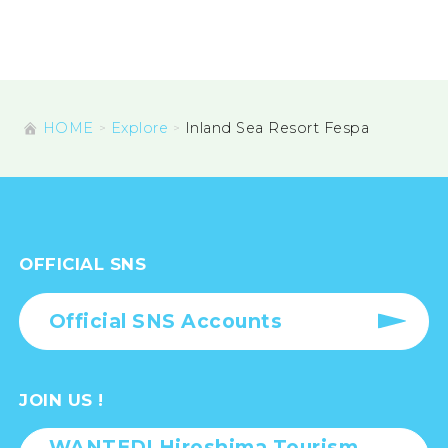
HOME
Explore
Inland Sea Resort Fespa
OFFICIAL SNS
Official SNS Accounts
JOIN US !
WANTED! Hiroshima Tourism