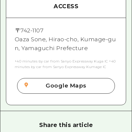
ACCESS
〒
742-1107
Oaza Sone, Hirao-cho, Kumage-gu
n, Yamaguchi Prefecture
・40 minutes by car from Sanyo Expressway Kuga IC ・40
minutes by car from Sanyo Expressway Kumage IC
Google Maps
Share this article