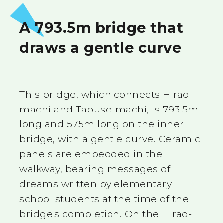
2 nights 3 days
Local Tour Guide
A 793.5m bridge that
Videos
draws a gentle curve
Vegetarian/Vegan & Muslim Resta
FAQs
This bridge, which connects Hirao-
Photo Download
machi and Tabuse-machi, is 793.5m
Tourist Brochure（Download）
long and 575m long on the inner
Emergency & Disaster Informatio
bridge, with a gentle curve. Ceramic
panels are embedded in the
walkway, bearing messages of
dreams written by elementary
school students at the time of the
bridge's completion. On the Hirao-