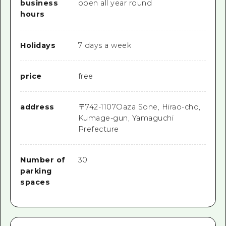
business
open all year round
hours
Holidays
7 days a week
price
free
address
〒
742-1107
Oaza Sone, Hirao-cho,
Kumage-gun, Yamaguchi
Prefecture
Number of
30
parking
spaces