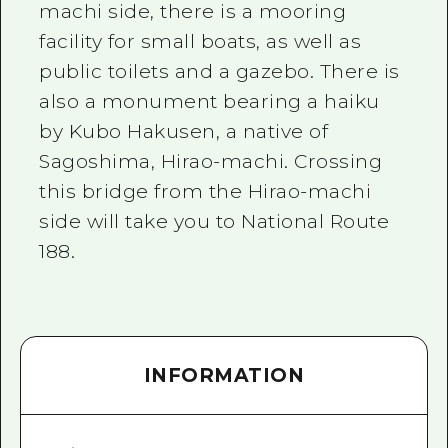
machi side, there is a mooring
facility for small boats, as well as
public toilets and a gazebo. There is
also a monument bearing a haiku
by Kubo Hakusen, a native of
Sagoshima, Hirao-machi. Crossing
this bridge from the Hirao-machi
side will take you to National Route
188.
INFORMATION