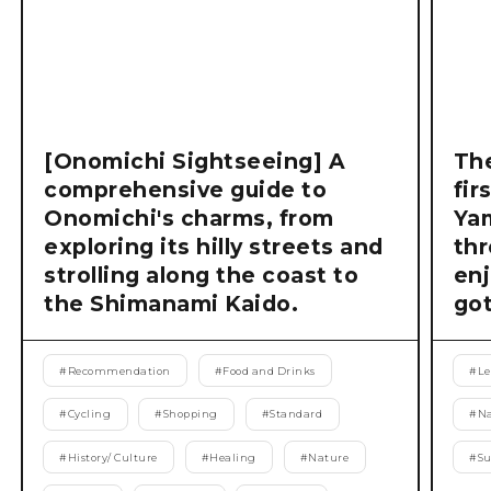
[Onomichi Sightseeing] A
The
comprehensive guide to
fir
Onomichi's charms, from
Ya
exploring its hilly streets and
thr
strolling along the coast to
enj
the Shimanami Kaido.
got
#
Recommendation
#
Food and Drinks
#
Le
#
Cycling
#
Shopping
#
Standard
#
Na
#
History/ Culture
#
Healing
#
Nature
#
S