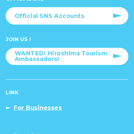
Official SNS Accounts
JOIN US !
WANTED! Hiroshima Tourism
Ambassadors!
LINK
For Businesses