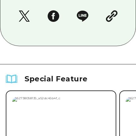
Special Feature