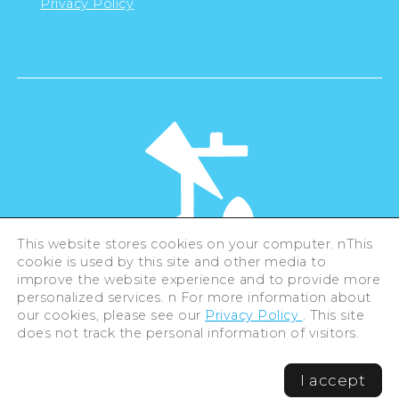
Privacy Policy
This website stores cookies on your computer. nThis
cookie is used by this site and other media to
©Hiroshima Tourism Association /
improve the website experience and to provide more
Hiroshima Prefecture / Hiroshima City .
All rights reserved
personalized services. n For more information about
our cookies, please see our
Privacy Policy
. This site
does not track the personal information of visitors.
I accept