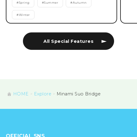
#
Spring
#
Summer
#
Autumn
#
Winter
All Special Features
HOME
Explore
Minami Suo Bridge
OFFICIAL SNS