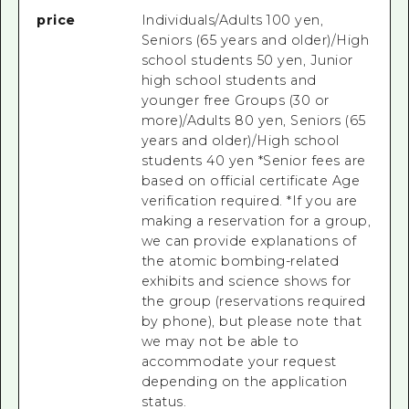
price
Individuals/Adults 100 yen,
Seniors (65 years and older)/High
school students 50 yen, Junior
high school students and
younger free Groups (30 or
more)/Adults 80 yen, Seniors (65
years and older)/High school
students 40 yen *Senior fees are
based on official certificate Age
verification required. *If you are
making a reservation for a group,
we can provide explanations of
the atomic bombing-related
exhibits and science shows for
the group (reservations required
by phone), but please note that
we may not be able to
accommodate your request
depending on the application
status.