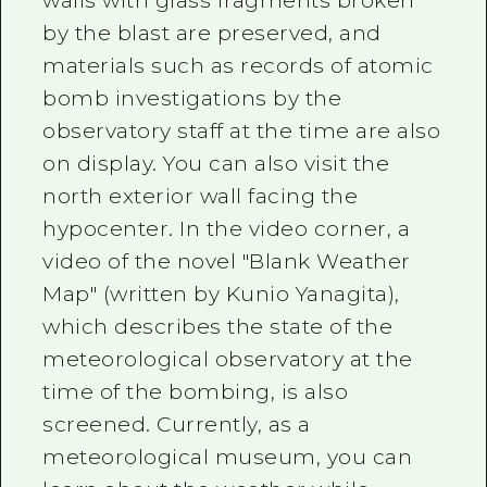
walls with glass fragments broken
by the blast are preserved, and
materials such as records of atomic
bomb investigations by the
observatory staff at the time are also
on display. You can also visit the
north exterior wall facing the
hypocenter. In the video corner, a
video of the novel "Blank Weather
Map" (written by Kunio Yanagita),
which describes the state of the
meteorological observatory at the
time of the bombing, is also
screened. Currently, as a
meteorological museum, you can