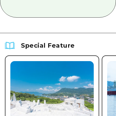
Special Feature