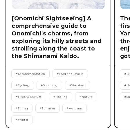
[Onomichi Sightseeing] A
The
comprehensive guide to
fir
Onomichi's charms, from
Ya
exploring its hilly streets and
thr
strolling along the coast to
enj
the Shimanami Kaido.
got
#
Recommendation
#
Food and Drinks
#
Le
#
Cycling
#
Shopping
#
Standard
#
Na
#
History/ Culture
#
Healing
#
Nature
#
S
#
Spring
#
Summer
#
Autumn
#
Winter