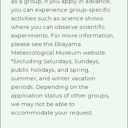
as a group, if you apply in advance,
you can experience group-specific
activities such as science shows
where you can observe scientific
experiments. For more information,
please see the Ebayama
Meteorological Museum website.
*Excluding Saturdays, Sundays,
public holidays, and spring,
summer, and winter vacation
periods. Depending on the
application status of other groups,
we may not be able to
accommodate your request.