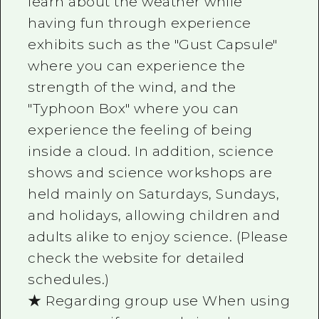
learn about the weather while
having fun through experience
exhibits such as the "Gust Capsule"
where you can experience the
strength of the wind, and the
"Typhoon Box" where you can
experience the feeling of being
inside a cloud. In addition, science
shows and science workshops are
held mainly on Saturdays, Sundays,
and holidays, allowing children and
adults alike to enjoy science. (Please
check the website for detailed
schedules.)
★ Regarding group use When using