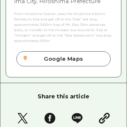
ima City, Hiroshima Prefecture
From Hiroshima Station, take the Hiroshima Electric
Railway to Eba and get off at the "Eba" last stop,
approximately 1000m (top of Mt. Eba, 30m above sea
level), or transfer to the Hiroden bus bound for Eba at
"Hondori" and get off at the "Eba Sakaemachi" bus stop,
approximately 500m.
Google Maps
Share this article