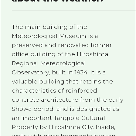
The main building of the
Meteorological Museum is a
preserved and renovated former
office building of the Hiroshima
Regional Meteorological
Observatory, built in 1934. It is a
valuable building that retains the
characteristics of reinforced
concrete architecture from the early
Showa period, and is designated as
an Important Tangible Cultural
Property by Hiroshima City. Inside,