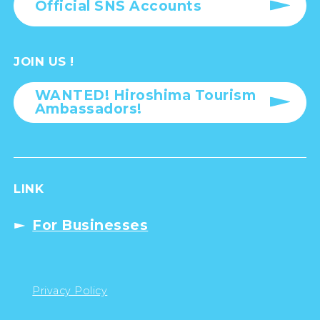
Official SNS Accounts
JOIN US !
WANTED! Hiroshima Tourism
Ambassadors!
LINK
For Businesses
Privacy Policy