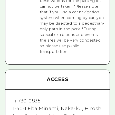
Reservations for the parking lot
cannot be taken. *Please note
that if you use a car navigation
system when coming by car, you
may be directed to a pedestrian-
only path in the park. *During
special exhibitions and events,
the area will be very congested,
so please use public
transportation.
ACCESS
〒
730-0835
1-40-1 Eba Minami, Naka-ku, Hirosh