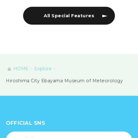
All Special Features
HOME
Explore
Hiroshima City Ebayama Museum of Meteorology
OFFICIAL SNS