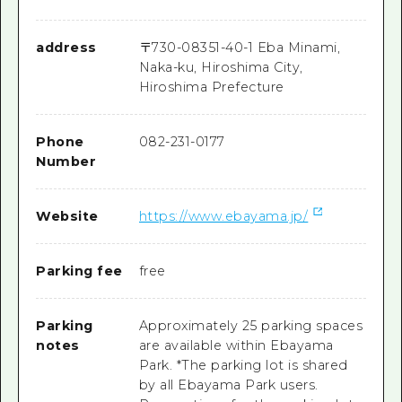
address
〒
730-0835
1-40-1 Eba Minami,
Naka-ku, Hiroshima City,
Hiroshima Prefecture
Phone
082-231-0177
Number
Website
https://www.ebayama.jp/
Parking fee
free
Parking
Approximately 25 parking spaces
notes
are available within Ebayama
Park. *The parking lot is shared
by all Ebayama Park users.