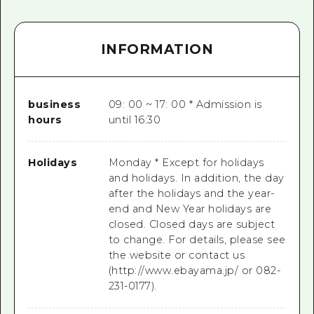
INFORMATION
business
09: 00 ~ 17: 00 * Admission is
hours
until 16:30
Holidays
Monday * Except for holidays
and holidays. In addition, the day
after the holidays and the year-
end and New Year holidays are
closed. Closed days are subject
to change. For details, please see
the website or contact us
(http://www.ebayama.jp/ or 082-
231-0177).