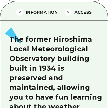
2 nights 3 days
Local Tour Guide
INFORMATION
ACCESS
Videos
Vegetarian/Vegan & Muslim Resta
FAQs
The former Hiroshima
Photo Download
Local Meteorological
Tourist Brochure（Download）
Observatory building
Emergency & Disaster Informatio
built in 1934 is
preserved and
maintained, allowing
you to have fun learning
about the weather.