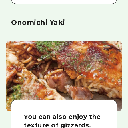
Onomichi Yaki
You can also enjoy the
texture of gizzards.