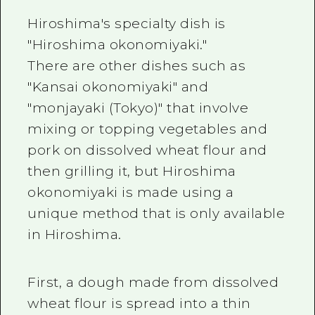
2 nights 3 days
Local Tour Guide
Hiroshima's specialty dish is
"Hiroshima okonomiyaki."
Videos
There are other dishes such as
Vegetarian/Vegan & Muslim Resta
"Kansai okonomiyaki" and
"monjayaki (Tokyo)" that involve
FAQs
mixing or topping vegetables and
Photo Download
pork on dissolved wheat flour and
Tourist Brochure（Download）
then grilling it, but Hiroshima
okonomiyaki is made using a
Emergency & Disaster Informatio
unique method that is only available
in Hiroshima.
First, a dough made from dissolved
wheat flour is spread into a thin