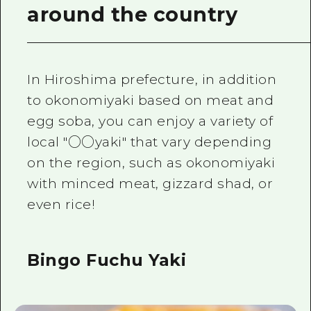
around the country
In Hiroshima prefecture, in addition
to okonomiyaki based on meat and
egg soba, you can enjoy a variety of
local "○○yaki" that vary depending
on the region, such as okonomiyaki
with minced meat, gizzard shad, or
even rice!
Bingo Fuchu Yaki