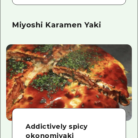
Miyoshi Karamen Yaki
Addictively spicy
okonomiyaki