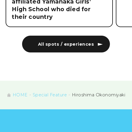
affiliated Yamanaka Girls'
High School who died for
their country
All spots / experiences
HOME
Special Feature
Hiroshima Okonomiyaki