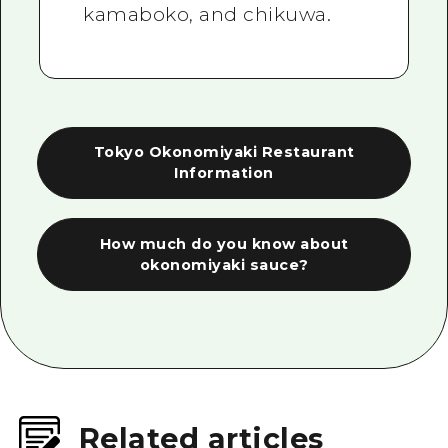
kamaboko, and chikuwa.
Tokyo Okonomiyaki Restaurant
Information
How much do you know about
okonomiyaki sauce?
Related articles