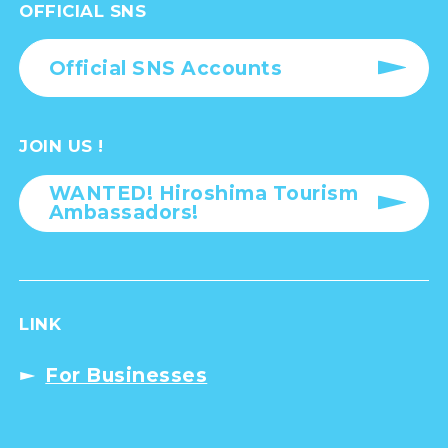
OFFICIAL SNS
Official SNS Accounts
JOIN US !
WANTED! Hiroshima Tourism
Ambassadors!
LINK
For Businesses