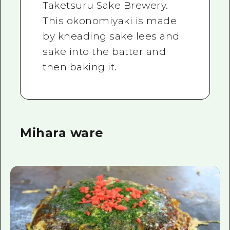
Taketsuru Sake Brewery.
This okonomiyaki is made
by kneading sake lees and
sake into the batter and
then baking it.
Mihara ware