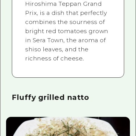
Hiroshima Teppan Grand
Prix, is a dish that perfectly
combines the sourness of
bright red tomatoes grown
in Sera Town, the aroma of
shiso leaves, and the
richness of cheese.
Fluffy grilled natto