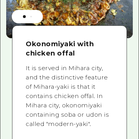
Okonomiyaki with
chicken offal
It is served in Mihara city,
and the distinctive feature
of Mihara-yaki is that it
contains chicken offal. In
Mihara city, okonomiyaki
containing soba or udon is
called "modern-yaki".