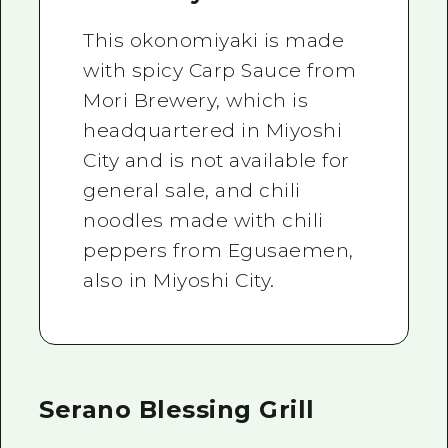
This okonomiyaki is made
with spicy Carp Sauce from
Mori Brewery, which is
headquartered in Miyoshi
City and is not available for
general sale, and chili
noodles made with chili
peppers from Egusaemen,
also in Miyoshi City.
Serano Blessing Grill