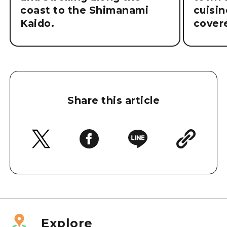
coast to the Shimanami
cuisin
Kaido.
cover
Share this article
Explore