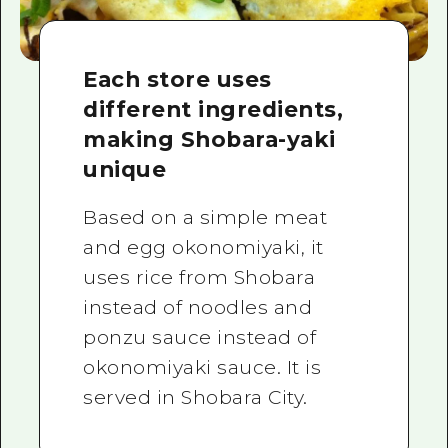
Each store uses
different ingredients,
making Shobara-yaki
unique
Based on a simple meat
and egg okonomiyaki, it
uses rice from Shobara
instead of noodles and
ponzu sauce instead of
okonomiyaki sauce. It is
served in Shobara City.