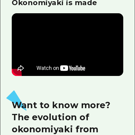
Okonomiyaki is made
Want to know more?
The evolution of
okonomiyaki from