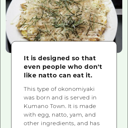
It is designed so that
even people who don't
like natto can eat it.
This type of okonomiyaki
was born and is served in
Kumano Town. It is made
with egg, natto, yam, and
other ingredients, and has