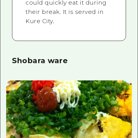
could quickly eat it during
their break. It is served in
Kure City.
Shobara ware