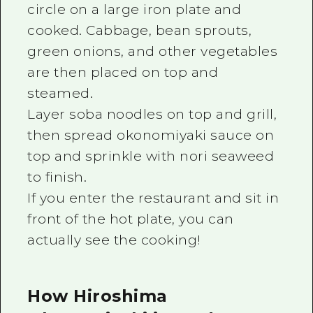
circle on a large iron plate and
cooked. Cabbage, bean sprouts,
green onions, and other vegetables
are then placed on top and
steamed.
Layer soba noodles on top and grill,
then spread okonomiyaki sauce on
top and sprinkle with nori seaweed
to finish.
If you enter the restaurant and sit in
front of the hot plate, you can
actually see the cooking!
How Hiroshima