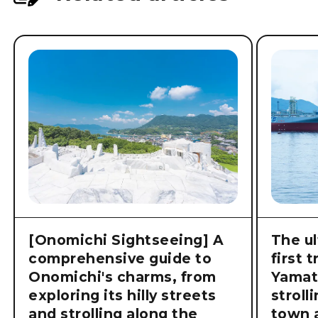
[Onomichi Sightseeing] A
The ul
comprehensive guide to
first 
Onomichi's charms, from
Yamat
exploring its hilly streets
stroll
and strolling along the
town a