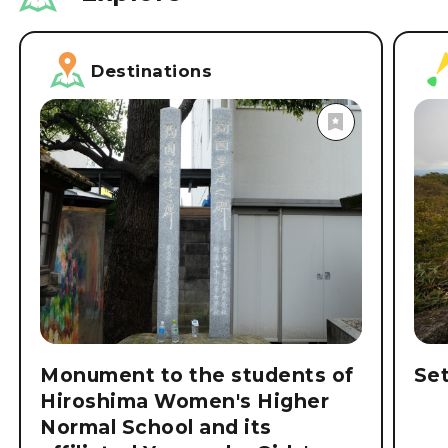
Destinations
Monument to the students of
Se
Hiroshima Women's Higher
Normal School and its