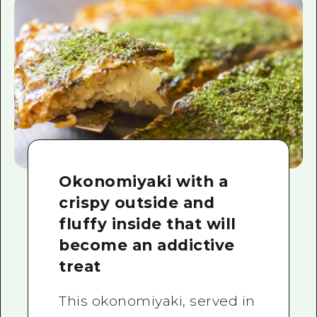
Okonomiyaki with a
crispy outside and
fluffy inside that will
become an addictive
treat
This okonomiyaki, served in