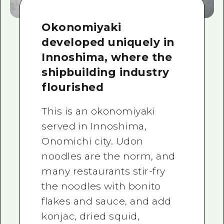
Okonomiyaki
developed uniquely in
Innoshima, where the
shipbuilding industry
flourished
This is an okonomiyaki
served in Innoshima,
Onomichi city. Udon
noodles are the norm, and
many restaurants stir-fry
the noodles with bonito
flakes and sauce, and add
konjac, dried squid,