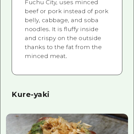
Fuchu City, uses minced
beef or pork instead of pork
belly, cabbage, and soba
noodles. It is fluffy inside
and crispy on the outside
thanks to the fat from the
minced meat.
Kure-yaki