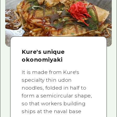
Kure's unique
okonomiyaki
It is made from Kure's
specialty thin udon
noodles, folded in half to
form a semicircular shape,
so that workers building
ships at the naval base