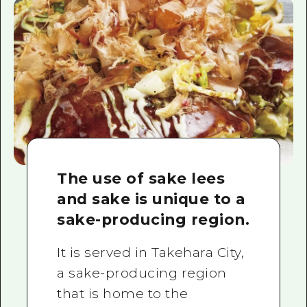
The use of sake lees
and sake is unique to a
sake-producing region.
It is served in Takehara City,
a sake-producing region
that is home to the