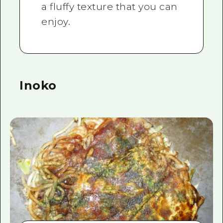
a fluffy texture that you can
enjoy.
Inoko