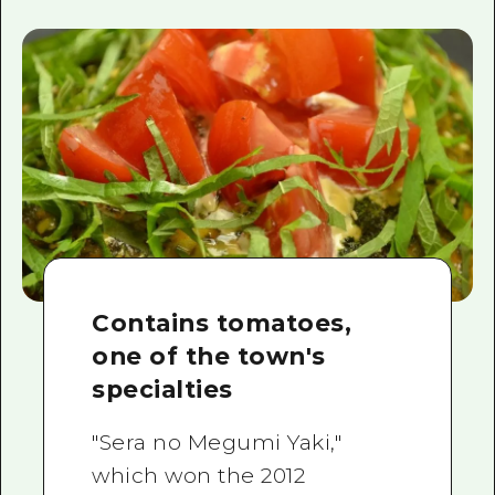
Contains tomatoes,
one of the town's
specialties
"Sera no Megumi Yaki,"
which won the 2012