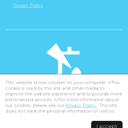
Privacy Policy
This website stores cookies on your computer. nThis
cookie is used by this site and other media to
©Hiroshima Tourism Association /
improve the website experience and to provide more
Hiroshima Prefecture / Hiroshima City .
personalized services. n For more information about
All rights reserved
our cookies, please see our
Privacy Policy
. This site
does not track the personal information of visitors.
I accept