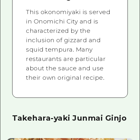
This okonomiyaki is served
in Onomichi City and is
characterized by the
inclusion of gizzard and
squid tempura. Many
restaurants are particular
about the sauce and use
their own original recipe.
Takehara-yaki Junmai Ginjo