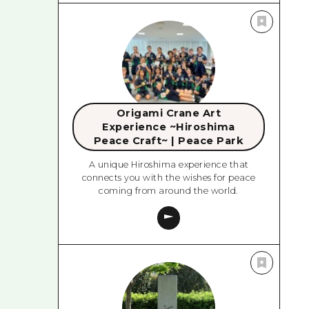
Origami Crane Art
Experience ~Hiroshima
Peace Craft~ | Peace Park
A unique Hiroshima experience that
connects you with the wishes for peace
coming from around the world.