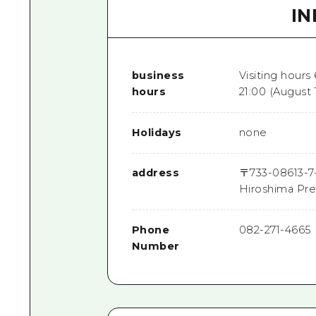
I
business
Visiting hours
hours
21:00 (August 
Holidays
none
address
〒
733-0861
3-7
Hiroshima Pre
Phone
082-271-4665
Number