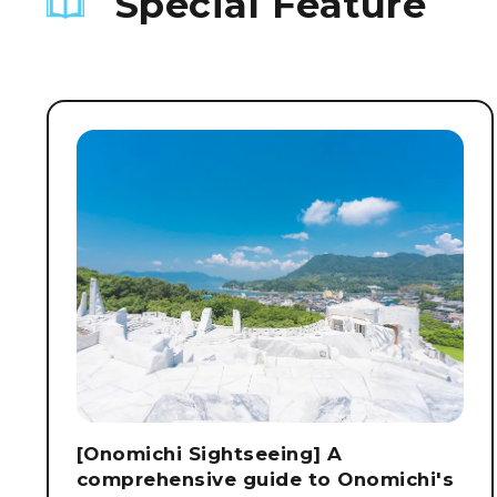
Special Feature
[Onomichi Sightseeing] A
comprehensive guide to Onomichi's