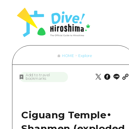
Hiroshima Omotenashi
Overview
Overview
Cycling
Lear
Aro
& Maps
HIROSHIMA FREE Wi-Fi
Recommendation
Dive! Hiroshima Official Guide
Shopping
Stan
Aki
sport
Travel PAL Internationa
Art
Hiroshima Moshimo Travel
Sports
Histo
Bin
ngestion
Local Tour Guide
Events/ Festivals
Nightlife
Heal
Bih
 Excursion Ticket
Videos
Food and Drinks
World Heritages
Natu
Gei
HOME
Explore
rage and delivery services
Vegetarian/Vegan & Mu
Aro
Overview
Overview
Overview
Eas
Directions & Maps
Recommendation
Dive! Hir
Add to travel
bookmarks
Public Transport
Art
Hiroshim
Facility Congestion
Events/ Festivals
Great Value Excursion Ti
Food and Drinks
Ciguang Temple・
Luggage storage and deli
Shanmen (exploded