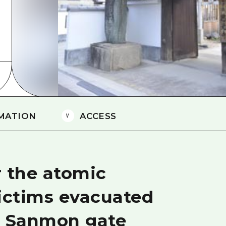
Easte
Ehime
Shima
MATION
ACCESS
r the atomic
ictims evacuated
e Sanmon gate