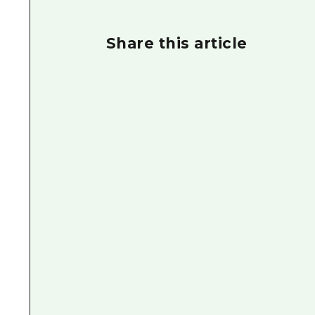
Share this article