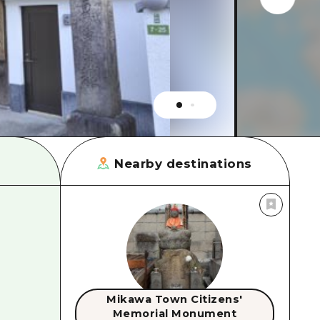
rn Yamaguchi
ne
Nearby destinations
Mikawa Town Citizens'
Memorial Monument