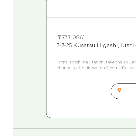
〒
733-0861
3-7-25 Kusatsu Higashi, Nish
From Hiroshima Station, take the JR Sany
change to the Hiroshima Electric Railway 