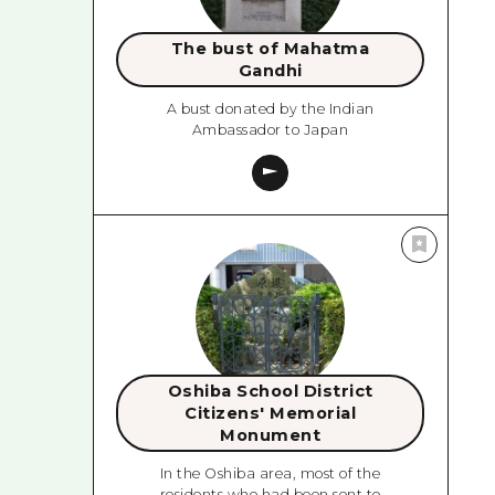
The bust of Mahatma
Gandhi
A bust donated by the Indian
Ambassador to Japan
Oshiba School District
Citizens' Memorial
Monument
In the Oshiba area, most of the
residents who had been sent to