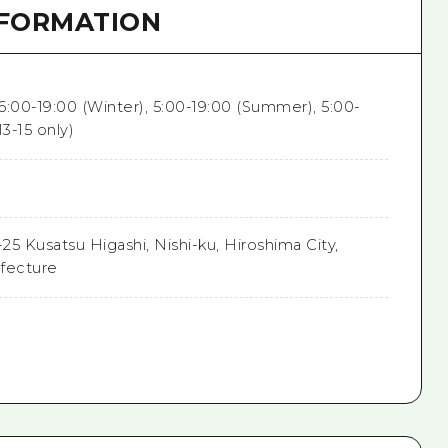
NFORMATION
 6:00-19:00 (Winter), 5:00-19:00 (Summer), 5:00-
13-15 only)
-25 Kusatsu Higashi, Nishi-ku, Hiroshima City,
fecture