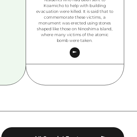
Koamicho to help with building
evacuation were killed. It is said that to
commemorate these victims, a
monument was erected using stones
shaped like those on Ninoshima Island,
where many victims of the atomic
bomb were taken.