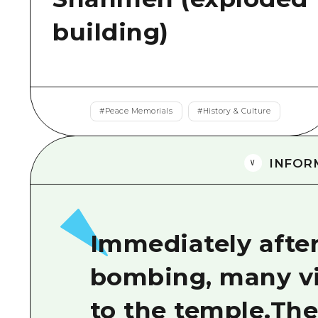
building)
#
Peace Memorials
#
History & Culture
INFOR
Immediately afte
bombing, many v
to the temple.Th