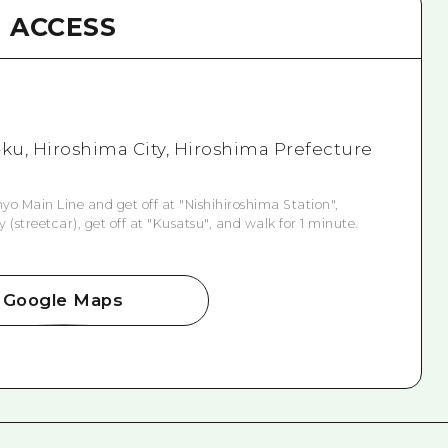
ACCESS
i-ku, Hiroshima City, Hiroshima Prefecture
o Main Line and get off at "Nishihiroshima Station",
(streetcar), get off at "Kusatsu", and walk for 1 minute.
Google Maps