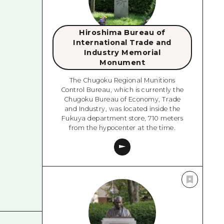
Hiroshima Bureau of
International Trade and
Industry Memorial
Monument
The Chugoku Regional Munitions
Control Bureau, which is currently the
Chugoku Bureau of Economy, Trade
and Industry, was located inside the
Fukuya department store, 710 meters
from the hypocenter at the time.