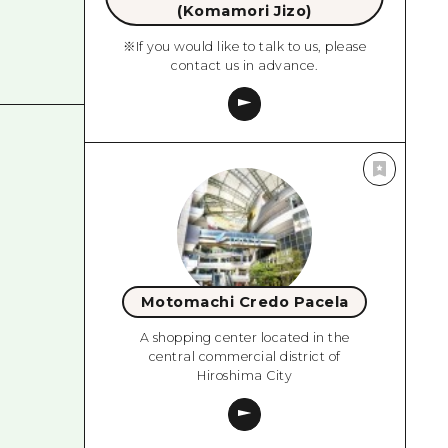
(Komamori Jizo)
※If you would like to talk to us, please
contact us in advance.
Motomachi Credo Pacela
A shopping center located in the
central commercial district of
Hiroshima City