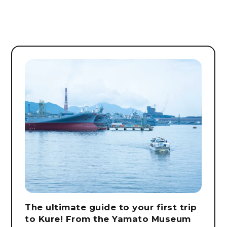
The ultimate guide to your first trip
to Kure! From the Yamato Museum