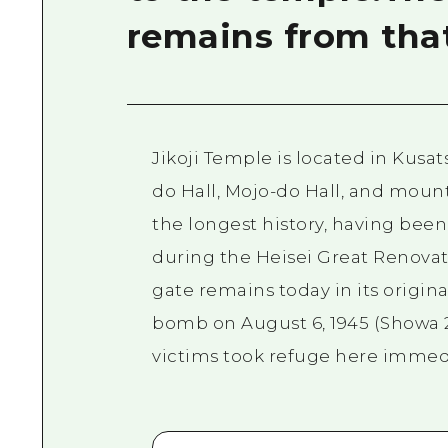
remains from tha
Jikoji Temple is located in Kusa
do Hall, Mojo-do Hall, and mount
the longest history, having been 
during the Heisei Great Renovat
gate remains today in its origin
bomb on August 6, 1945 (Showa 2
victims took refuge here immed