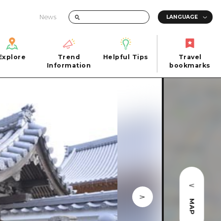
News
Explore
Trend
Helpful Tips
Travel
Explore
Information
Helpful Tips
bookmarks
Trend
Travel
n
Information
bookmarks
iew
Quick trip
FAQs
 Hiroshima City
Half day
Photo Download
Day trip
Tourist Brochure（Download）
1 night 2 days
Emergency & Disaster Information
u
2 nights 3 days
ants
ku
MAP
 Miyajima