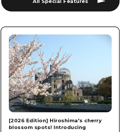
All Special Features
[2026 Edition] Hiroshima's cherry
blossom spots! Introducing