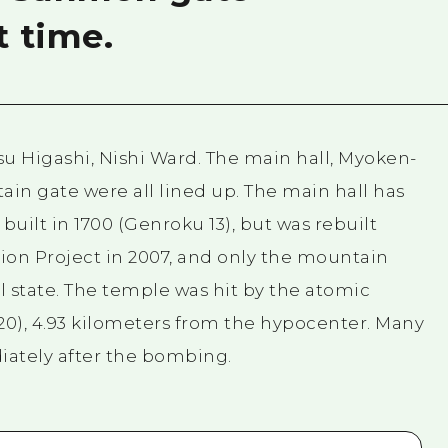
t time.
tsu Higashi, Nishi Ward. The main hall, Myoken-
ain gate were all lined up. The main hall has
built in 1700 (Genroku 13), but was rebuilt
ion Project in 2007, and only the mountain
al state. The temple was hit by the atomic
0), 4.93 kilometers from the hypocenter. Many
iately after the bombing.