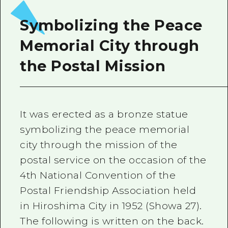
2 nights 3 days
Local Tour Guide
Symbolizing the Peace
Videos
Memorial City through
Vegetarian/Vegan & Muslim Resta
the Postal Mission
FAQs
Photo Download
It was erected as a bronze statue
Tourist Brochure（Download）
symbolizing the peace memorial
Emergency & Disaster Informatio
city through the mission of the
postal service on the occasion of the
4th National Convention of the
Postal Friendship Association held
in Hiroshima City in 1952 (Showa 27).
The following is written on the back.