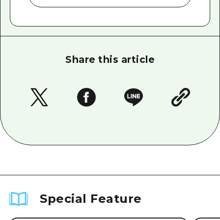
Share this article
Special Feature