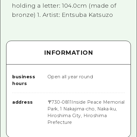
holding a letter: 104.0cm (made of
bronze) 1. Artist: Entsuba Katsuzo
INFORMATION
business
Open all year round
hours
address
〒
730-0811
Inside Peace Memorial
Park, 1 Nakajima-cho, Naka-ku,
Hiroshima City, Hiroshima
Prefecture