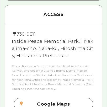
ACCESS
〒
730-0811
Inside Peace Memorial Park, 1 Nak
ajima-cho, Naka-ku, Hiroshima Cit
y, Hiroshima Prefecture
From Hiroshima Station, take the Hiroshima Electric
Railway and get off at Atomic Bomb Dome-mae, or
from Hiroshima Station, take the Hiroshima Bus bound
for Yoshijima Office and get off at Peace Memorial Park.
South side of Hiroshima Peace Memorial Museum (East
Building), near the taxi rotary.
Google Maps