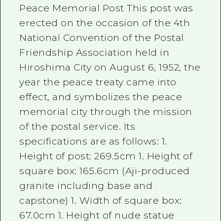
Peace Memorial Post This post was
erected on the occasion of the 4th
National Convention of the Postal
Friendship Association held in
Hiroshima City on August 6, 1952, the
year the peace treaty came into
effect, and symbolizes the peace
memorial city through the mission
of the postal service. Its
specifications are as follows: 1.
Height of post: 269.5cm 1. Height of
square box: 165.6cm (Aji-produced
granite including base and
capstone) 1. Width of square box:
67.0cm 1. Height of nude statue