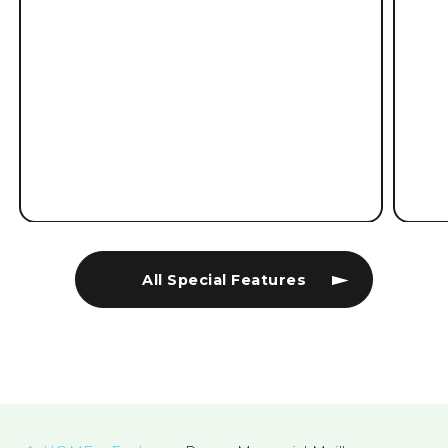
All Special Features