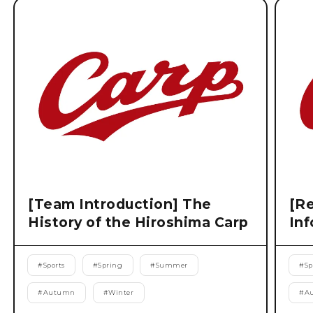
[Team Introduction] The
[Re
History of the Hiroshima Carp
Inf
#
Sports
#
Spring
#
Summer
#
Sp
#
Autumn
#
Winter
#
A