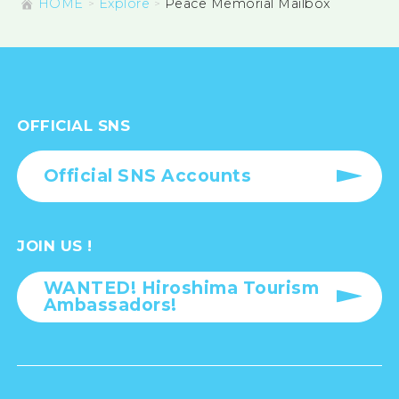
HOME
Explore
Peace Memorial Mailbox
OFFICIAL SNS
Official SNS Accounts
JOIN US !
WANTED! Hiroshima Tourism
Ambassadors!