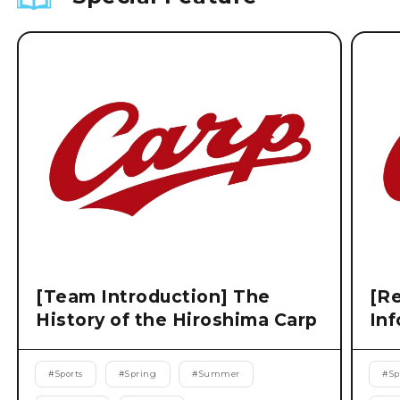
[Team Introduction] The
[Re
History of the Hiroshima Carp
Inf
#
Sports
#
Spring
#
Summer
#
Sp