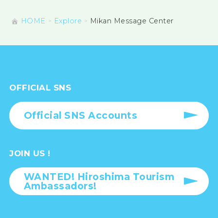
HOME
Explore
Mikan Message Center
OFFICIAL SNS
Official SNS Accounts
JOIN US !
WANTED! Hiroshima Tourism
Ambassadors!