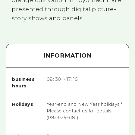
orange cultivation in Toyomachi, are
presented through digital picture-
story shows and panels.
INFORMATION
business
08: 30 ~ 17: 15
hours
Holidays
Year-end and New Year holidays *
Please contact us for details
(0823-25-3181)