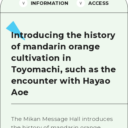
2 nights 3 days
INFORMATION
ACCESS
Local Tour Guide
Videos
Vegetarian/Vegan & Muslim Resta
Introducing the history
FAQs
of mandarin orange
Photo Download
cultivation in
Tourist Brochure（Download）
Toyomachi, such as the
Emergency & Disaster Informatio
encounter with Hayao
Aoe
The Mikan Message Hall introduces
the history of mandarin orange