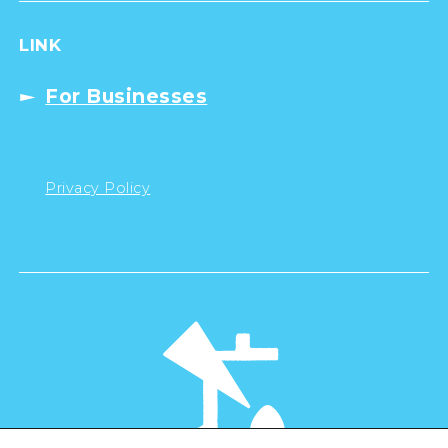
LINK
For Businesses
Privacy Policy