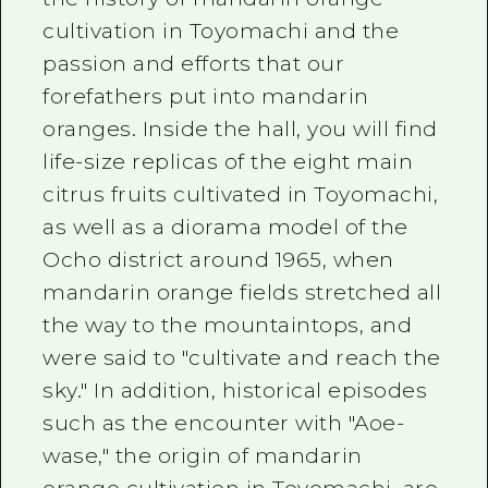
cultivation in Toyomachi and the
passion and efforts that our
forefathers put into mandarin
oranges. Inside the hall, you will find
life-size replicas of the eight main
citrus fruits cultivated in Toyomachi,
as well as a diorama model of the
Ocho district around 1965, when
mandarin orange fields stretched all
the way to the mountaintops, and
were said to "cultivate and reach the
sky." In addition, historical episodes
such as the encounter with "Aoe-
wase," the origin of mandarin