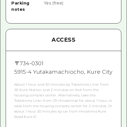
Parking
Yes (free)
notes
ACCESS
〒
734-0301
5915-4 Yutakamachiocho, Kure City
About 1 hour and 30 minutes by Tobishima Liner from
JR Kure Station, and 2 minutes on foot from the
housing complex center. Alternatively, take the
Tobishima Liner from JR Hiroekimae for about 1 hour, or
walk from the housing complex center for 2 minutes. Or
about 1 hour 30 minutes by car from Hiroshima Kure
Road Kure IC