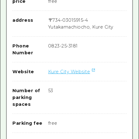
price
free
address
〒
734-0301
5915-4
Yutakamachiocho, Kure City
Phone
0823-25-3181
Number
Website
Kure City Website
Number of
53
parking
spaces
Parking fee
free