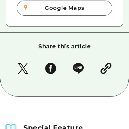
Google Maps
Share this article
Special Feature