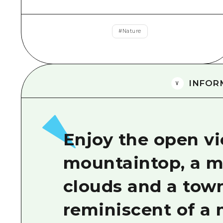
#
Nature
INFOR
Enjoy the open v
mountaintop, a my
clouds and a tow
reminiscent of a 