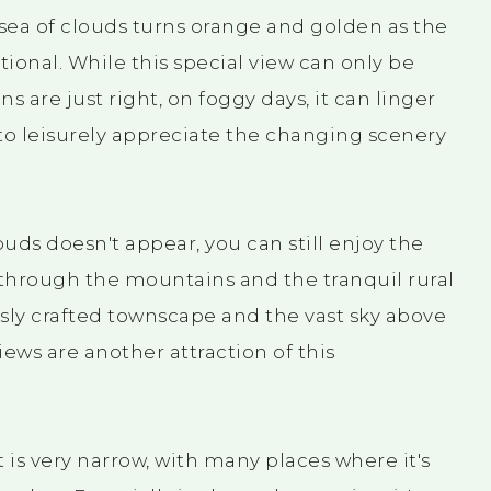
 sea of clouds turns orange and golden as the
tional. While this special view can only be
 are just right, on foggy days, it can linger
 to leisurely appreciate the changing scenery
uds doesn't appear, you can still enjoy the
 through the mountains and the tranquil rural
ly crafted townscape and the vast sky above
ews are another attraction of this
is very narrow, with many places where it's