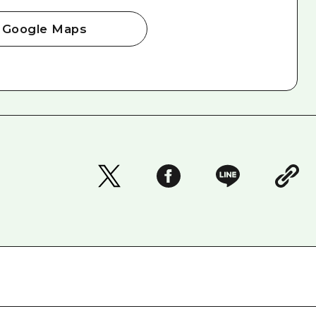
Google Maps