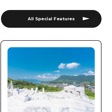
All Special Features