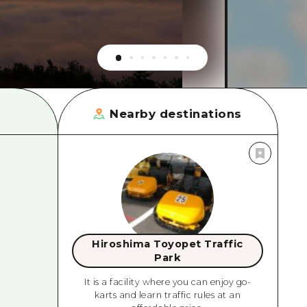
rn Yamaguchi
ne
Nearby destinations
Hiroshima Toyopet Traffic
Park
It is a facility where you can enjoy go-
karts and learn traffic rules at an