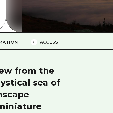
Easte
Ehime
Shima
MATION
ACCESS
iew from the
stical sea of
nscape
miniature