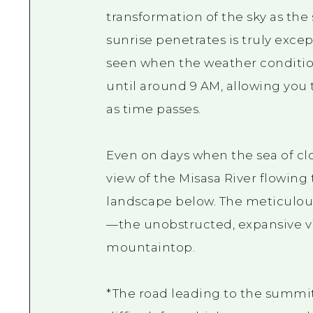
transformation of the sky as the
sunrise penetrates is truly excep
seen when the weather conditions
until around 9 AM, allowing you
as time passes.
Even on days when the sea of clo
view of the Misasa River flowing
landscape below. The meticulous
—the unobstructed, expansive vi
mountaintop.
*The road leading to the summit 