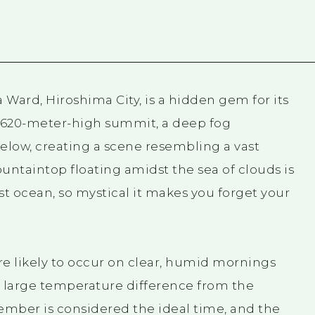
 Ward, Hiroshima City, is a hidden gem for its
s 620-meter-high summit, a deep fog
low, creating a scene resembling a vast
untaintop floating amidst the sea of clouds is
ast ocean, so mystical it makes you forget your
e likely to occur on clear, humid mornings
a large temperature difference from the
mber is considered the ideal time, and the