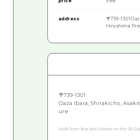
price
free
address
〒
739-1301
Oaza
Hiroshima Pre
〒
739-1301
Oaza Ibara, Shirakicho, Asak
ure
Walk from Ibarashi Station on the JR Gei