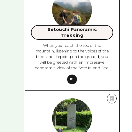
Setouchi Panoramic
Trekking
When you reach the top of the
mountain, listening to the voices of the
birds and stepping on the ground, you
will be greeted with an impressive
panoramic view of the Seto Inland Sea.