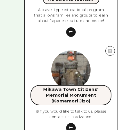
A travel-type educational program
that allows families and groups to learn
about Japanese culture and peace!
Mikawa Town Citizens'
Memorial Monument
(Komamori Jizo)
※If you would like to talk to us, please
contact us in advance.