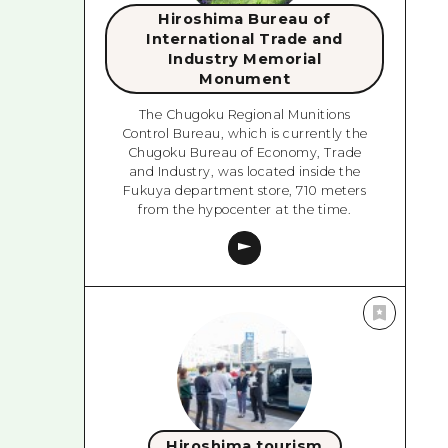
Hiroshima Bureau of
International Trade and
Industry Memorial
Monument
The Chugoku Regional Munitions
Control Bureau, which is currently the
Chugoku Bureau of Economy, Trade
and Industry, was located inside the
Fukuya department store, 710 meters
from the hypocenter at the time.
Hiroshima tourism