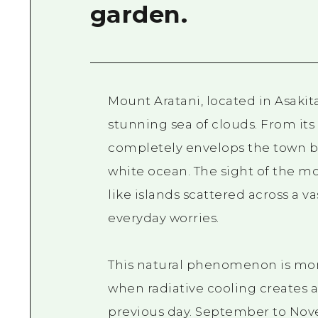
garden.
Mount Aratani, located in Asakita
stunning sea of clouds. From it
completely envelops the town be
white ocean. The sight of the mo
like islands scattered across a v
everyday worries.
This natural phenomenon is mor
when radiative cooling creates 
previous day. September to Nove