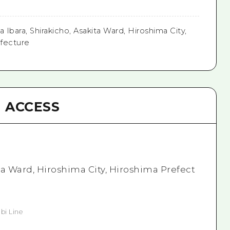
 Ibara, Shirakicho, Asakita Ward, Hiroshima City,
fecture
ACCESS
ita Ward, Hiroshima City, Hiroshima Prefect
bi Line