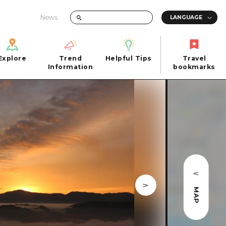
News
Explore
Trend
Helpful Tips
Travel
Explore
Information
Helpful Tips
bookmarks
Trend
Travel
n
Information
bookmarks
iew
Quick trip
FAQs
 Hiroshima City
Half day
Photo Download
Day trip
Tourist Brochure（Download）
1 night 2 days
Emergency & Disaster Information
u
2 nights 3 days
MAP
ants
ku
 Miyajima