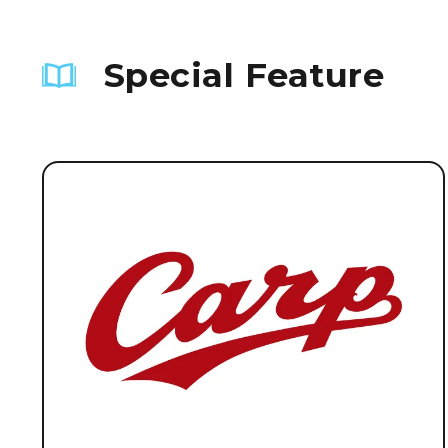
Special Feature