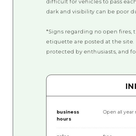
difficult for vehicles to pass eac
dark and visibility can be poor d
*Signs regarding no open fires, 
etiquette are posted at the site
protected by enthusiasts, and fol
I
business
Open all year
hours