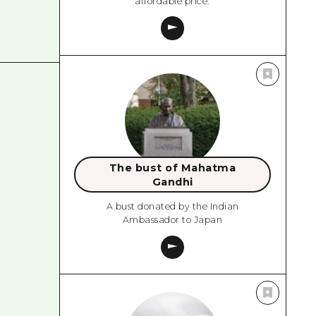
affordable price.
The bust of Mahatma
Gandhi
A bust donated by the Indian
Ambassador to Japan