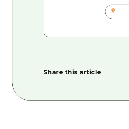
Share this article