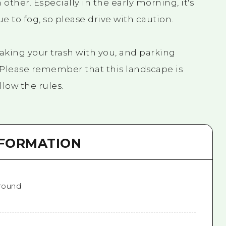
h other. Especially in the early morning, it's
ue to fog, so please drive with caution.
taking your trash with you, and parking
. Please remember that this landscape is
low the rules.
NFORMATION
 round