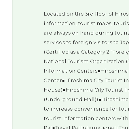
Located on the 3rd floor of Hiros
information, tourist maps, touri
are always on hand during touri
services to foreign visitors to Jap
(Certified as a Category 2 "Fore
National Tourism Organization (
Information Centers■Hiroshima 
Center■Hiroshima City Tourist I
House)■Hiroshima City Tourist 
(Underground Mall))■Hiroshima 
to increase convenience for tour
tourist information centers with
Pal■Travel Pal International (To