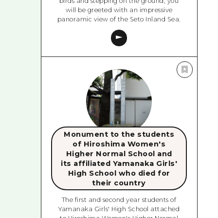
birds and stepping on the ground, you
will be greeted with an impressive
panoramic view of the Seto Inland Sea.
Monument to the students
of Hiroshima Women's
Higher Normal School and
its affiliated Yamanaka Girls'
High School who died for
their country
The first and second year students of
Yamanaka Girls' High School attached