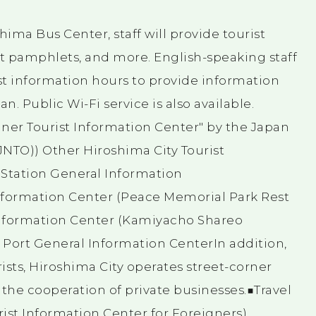
hima Bus Center, staff will provide tourist
st pamphlets, and more. English-speaking staff
st information hours to provide information
an. Public Wi-Fi service is also available.
igner Tourist Information Center" by the Japan
JNTO)) Other Hiroshima City Tourist
Station General Information
nformation Center (Peace Memorial Park Rest
Information Center (Kamiyacho Shareo
Port General Information CenterIn addition,
ists, Hiroshima City operates street-corner
 the cooperation of private businesses.■Travel
urist Information Center for Foreigners)