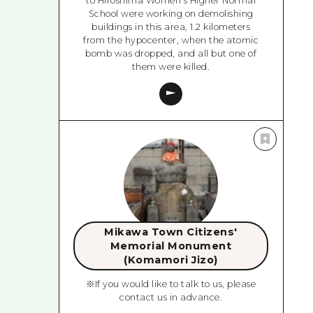
to Hiroshima Women's Higher Normal
School were working on demolishing
buildings in this area, 1.2 kilometers
from the hypocenter, when the atomic
bomb was dropped, and all but one of
them were killed.
Mikawa Town Citizens'
Memorial Monument
(Komamori Jizo)
※If you would like to talk to us, please
contact us in advance.