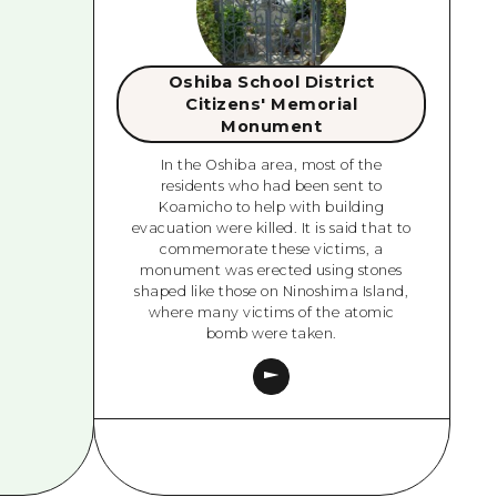
Oshiba School District
Citizens' Memorial
Monument
In the Oshiba area, most of the
residents who had been sent to
Koamicho to help with building
evacuation were killed. It is said that to
commemorate these victims, a
monument was erected using stones
shaped like those on Ninoshima Island,
where many victims of the atomic
bomb were taken.