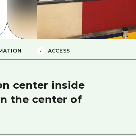
Easte
Ehime
Shima
MATION
ACCESS
on center inside
in the center of