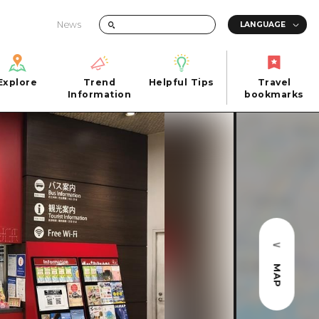
News
Explore
Trend
Helpful Tips
Travel
Explore
Information
Helpful Tips
bookmarks
Trend
Travel
n
Information
bookmarks
iew
Quick trip
FAQs
 Hiroshima City
Half day
Photo Download
Day trip
Tourist Brochure（Download）
1 night 2 days
Emergency & Disaster Information
u
2 nights 3 days
MAP
ants
ku
 Miyajima