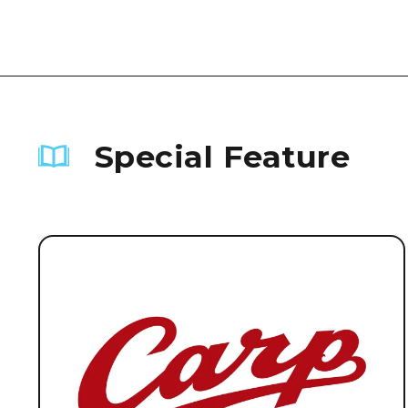
Special Feature