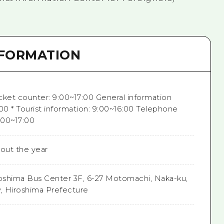
NFORMATION
cket counter: 9:00~17:00 General information
00 * Tourist information: 9:00~16:00 Telephone
:00~17:00
out the year
oshima Bus Center 3F, 6-27 Motomachi, Naka-ku,
y, Hiroshima Prefecture