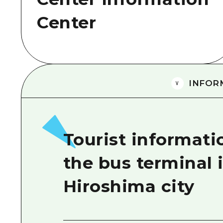
Center
INFOR
Tourist informati
the bus terminal 
Hiroshima city