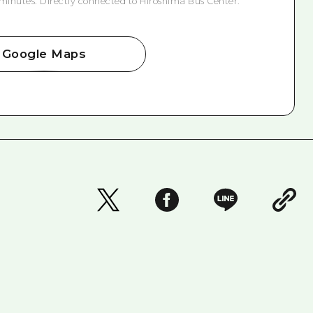
 minutes. Directly connected to Hiroshima Bus Center.
Google Maps