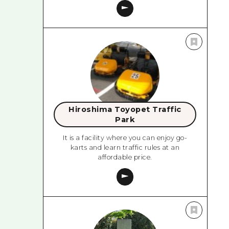
Hiroshima Toyopet Traffic
Park
It is a facility where you can enjoy go-
karts and learn traffic rules at an
affordable price.