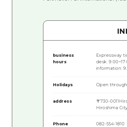
I
business
Expressway ti
hours
desk: 9:00~17:
information: 9
Holidays
Open through
address
〒
730-0011
Hir
Hiroshima Cit
Phone
082-554-1810