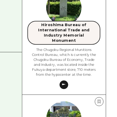
Hiroshima Bureau of
International Trade and
Industry Memorial
Monument
The Chugoku Regional Munitions
Control Bureau, which is currently the
Chugoku Bureau of Economy, Trade
and Industry, was located inside the
Fukuya department store, 710 meters
from the hypocenter at the time.