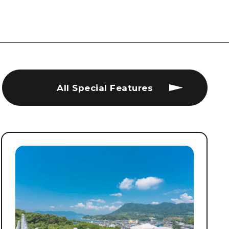
All Special Features