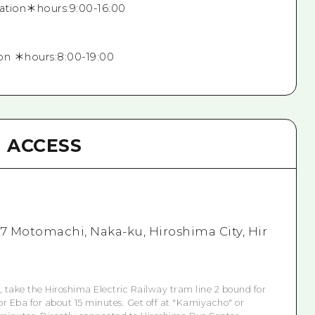
mation＊hours:9:00-16:00
on ＊hours:8:00-19:00
ACCESS
7 Motomachi, Naka-ku, Hiroshima City, Hir
, take the Hiroshima Electric Railway tram line 2 bound for
or Eba for about 15 minutes. Get off at "Kamiyacho" or