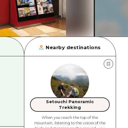
rn Yamaguchi
ne
Nearby destinations
Setouchi Panoramic
Trekking
When you reach the top of the
mountain, listening to the voices of the