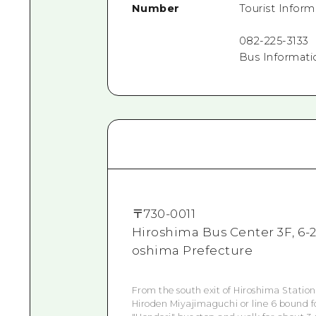
Number
Tourist Infor
082-225-3133
Bus Informati
〒
730-0011
Hiroshima Bus Center 3F, 6-2
oshima Prefecture
From the south exit of Hiroshima Station
Hiroden Miyajimaguchi or line 6 bound f