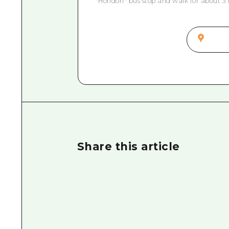
"Hondori" bus stop and walk for about 3
Share this article