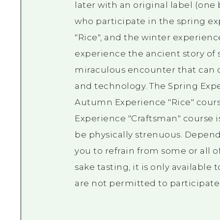
later with an original label (one
who participate in the spring e
"Rice", and the winter experien
experience the ancient story of
miraculous encounter that can o
and technology. The Spring Exper
Autumn Experience "Rice" course
Experience "Craftsman" course is
be physically strenuous. Depend
you to refrain from some or all 
sake tasting, it is only available
are not permitted to participate