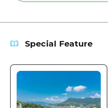
Special Feature