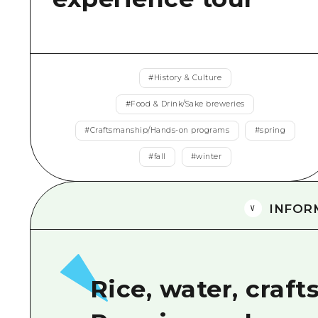
#
History & Culture
#
Food & Drink/Sake breweries
#
Craftsmanship/Hands-on programs
#
spring
#
fall
#
winter
INFOR
Rice, water, craf