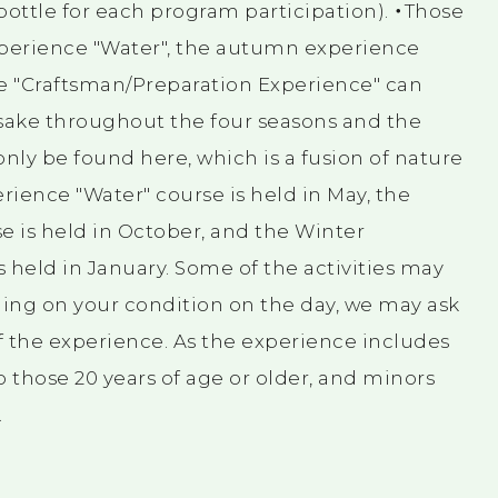
 bottle for each program participation). ・Those
xperience "Water", the autumn experience
ce "Craftsman/Preparation Experience" can
 sake throughout the four seasons and the
nly be found here, which is a fusion of nature
ience "Water" course is held in May, the
 is held in October, and the Winter
 held in January. Some of the activities may
ing on your condition on the day, we may ask
of the experience. As the experience includes
 to those 20 years of age or older, and minors
.