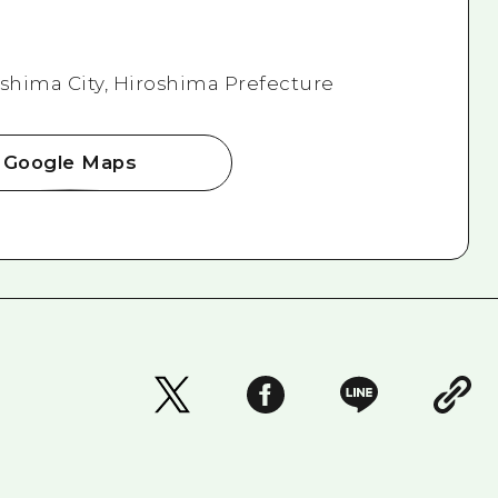
roshima City, Hiroshima Prefecture
Google Maps