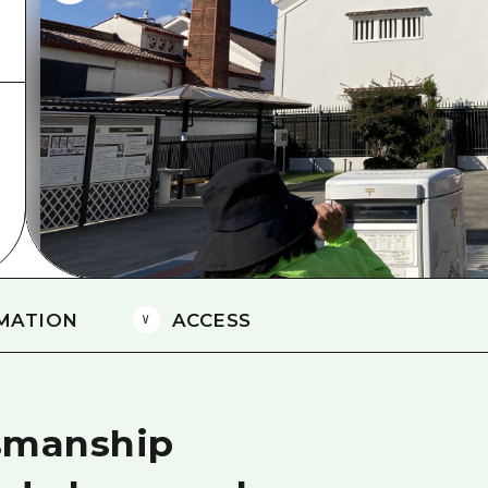
Easte
Ehime
Shima
MATION
ACCESS
tsmanship