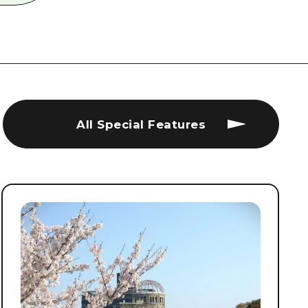
All Special Features