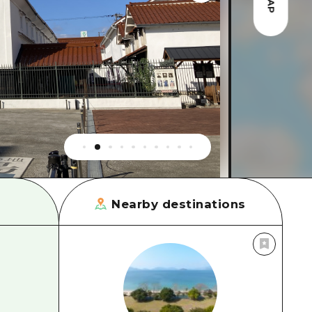
MAP
rn Yamaguchi
ne
Nearby destinations