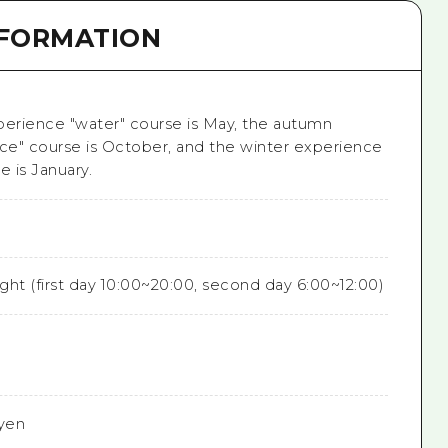
NFORMATION
perience "water" course is May, the autumn
ice" course is October, and the winter experience
e is January.
ight (first day 10:00~20:00, second day 6:00~12:00)
yen