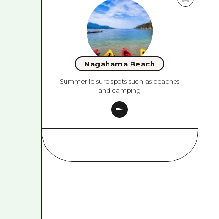
Nagahama Beach
Summer leisure spots such as beaches
and camping