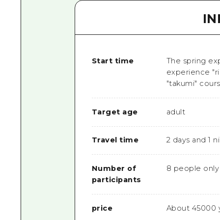
I
Start time
The spring ex
experience "r
"takumi" cours
Target age
adult
Travel time
2 days and 1 n
Number of
8 people only
participants
price
About 45000 