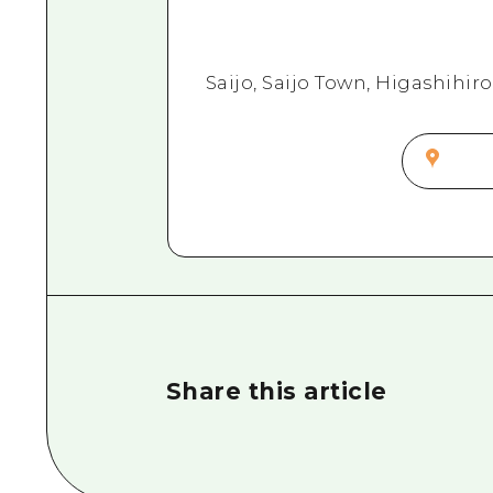
Saijo, Saijo Town, Higashihi
Share this article