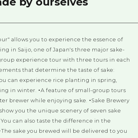
de by ourselves
ur" allows you to experience the essence of
g in Saijo, one of Japan's three major sake-
-group experience tour with three tours in each
lements that determine the taste of sake:
You can experience rice planting in spring,
ng in winter. ・A feature of small-group tours
ster brewer while enjoying sake. ・Sake Brewery
l show you the unique scenery of seven sake
. You can also taste the difference in the
・The sake you brewed will be delivered to you