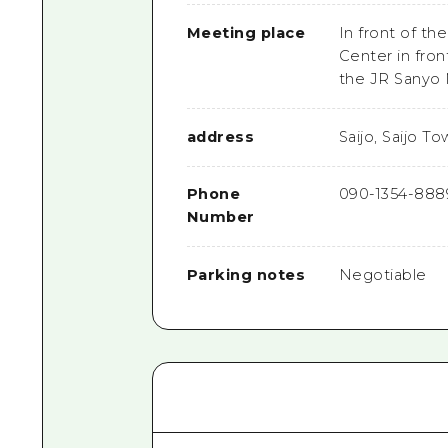
Meeting place
In front of th
Center in fron
the JR Sanyo 
address
Saijo, Saijo T
Phone
090-1354-888
Number
Parking notes
Negotiable