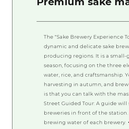
Premium sake ma
The "Sake Brewery Experience To
dynamic and delicate sake brewin
producing regions. It is a small
season, focusing on the three e
water, rice, and craftsmanship. 
harvesting in autumn, and brewi
is that you can talk with the ma
Street Guided Tour: A guide wil
breweries in front of the station
brewing water of each brewery. 