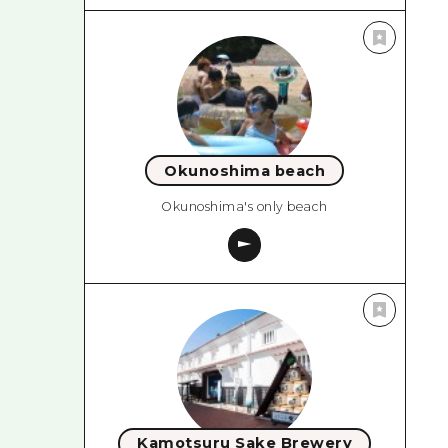
Okunoshima beach
Okunoshima's only beach
Kamotsuru Sake Brewery