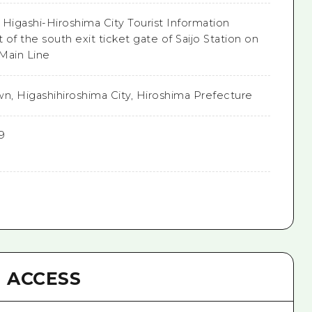
e Higashi-Hiroshima City Tourist Information
t of the south exit ticket gate of Saijo Station on
Main Line
own, Higashihiroshima City, Hiroshima Prefecture
9
ACCESS