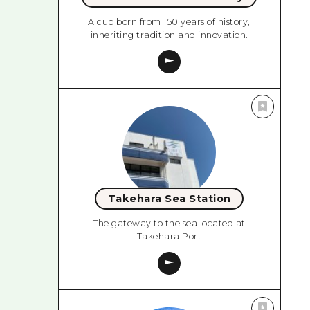
A cup born from 150 years of history,
inheriting tradition and innovation.
Takehara Sea Station
The gateway to the sea located at
Takehara Port