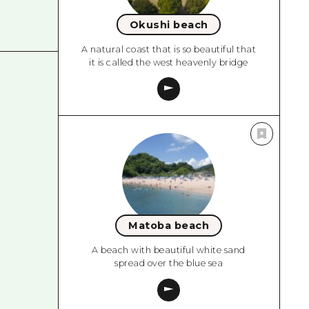
Okushi beach
A natural coast that is so beautiful that
it is called the west heavenly bridge
Matoba beach
A beach with beautiful white sand
spread over the blue sea