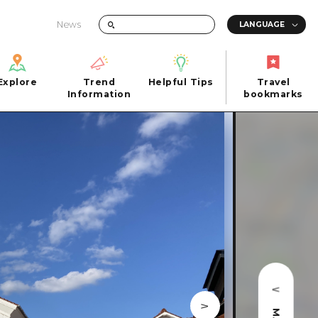
News
Explore
Trend
Helpful Tips
Travel
Explore
Information
Helpful Tips
bookmarks
Trend
Travel
n
Information
bookmarks
iew
Quick trip
FAQs
 Hiroshima City
Half day
Photo Download
Day trip
Tourist Brochure（Download）
1 night 2 days
Emergency & Disaster Information
u
2 nights 3 days
ants
ku
 Miyajima