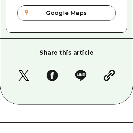
Google Maps
Share this article