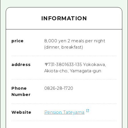
INFORMATION
price
8,000 yen 2 meals per night
(dinner, breakfast)
address
〒
731-3801
633-135 Yokokawa,
Akiota-cho, Yamagata-gun
Phone
0826-28-1720
Number
Website
Pension Tateyama