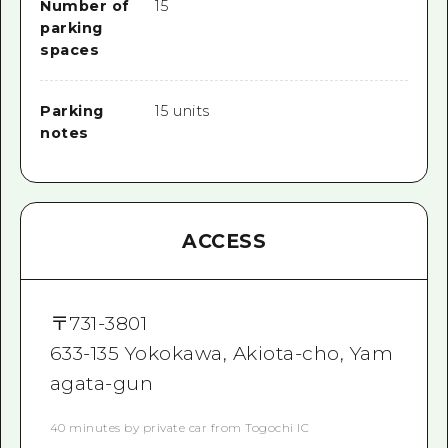
Number of
15
parking
spaces
Parking
15 units
notes
ACCESS
〒
731-3801
633-135 Yokokawa, Akiota-cho, Yam
agata-gun
40 minutes by private car from Togochi IC