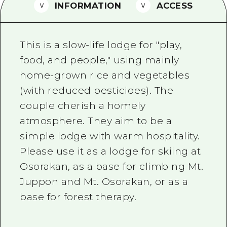
2 nights 3 days
INFORMATION
ACCESS
Local Tour Guide
Videos
This is a slow-life lodge for "play,
Vegetarian/Vegan & Muslim Resta
food, and people," using mainly
home-grown rice and vegetables
FAQs
(with reduced pesticides). The
Photo Download
couple cherish a homely
Tourist Brochure（Download）
atmosphere. They aim to be a
simple lodge with warm hospitality.
Emergency & Disaster Informatio
Please use it as a lodge for skiing at
Osorakan, as a base for climbing Mt.
Juppon and Mt. Osorakan, or as a
base for forest therapy.