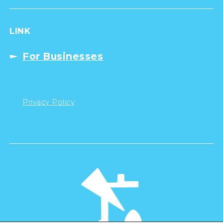
LINK
For Businesses
Privacy Policy