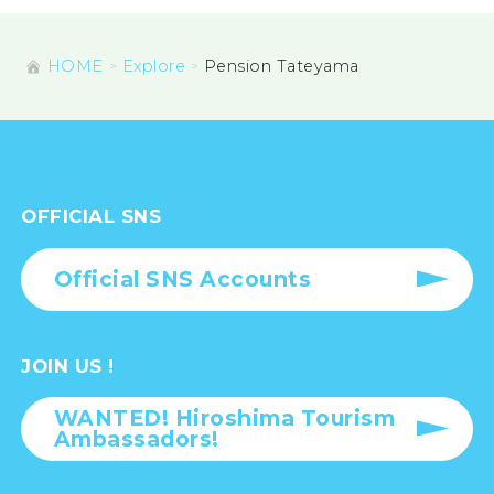
HOME
Explore
Pension Tateyama
OFFICIAL SNS
Official SNS Accounts
JOIN US !
WANTED! Hiroshima Tourism
Ambassadors!