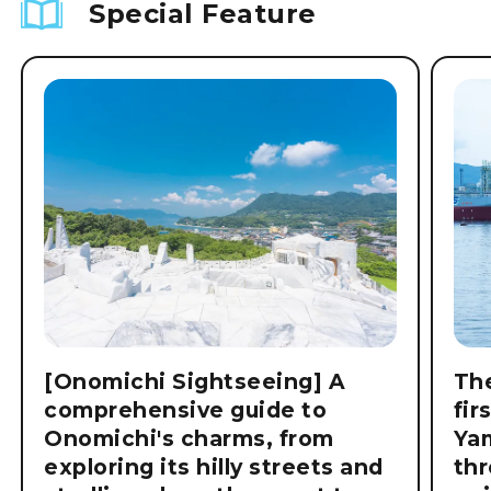
Special Feature
[Onomichi Sightseeing] A
The
comprehensive guide to
fir
Onomichi's charms, from
Ya
exploring its hilly streets and
thr