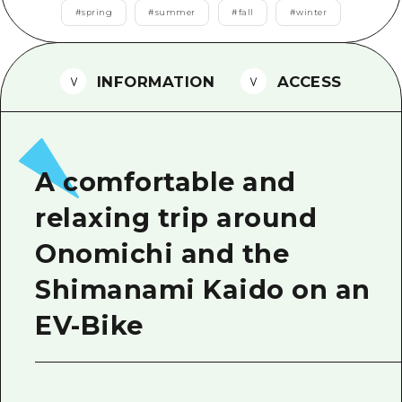
2 nights 3 days
#
spring
#
summer
#
fall
#
winter
Local Tour Guide
Videos
INFORMATION
ACCESS
Vegetarian/Vegan & Muslim Resta
FAQs
Photo Download
A comfortable and
Tourist Brochure（Download）
relaxing trip around
Emergency & Disaster Informatio
Onomichi and the
Shimanami Kaido on an
EV-Bike