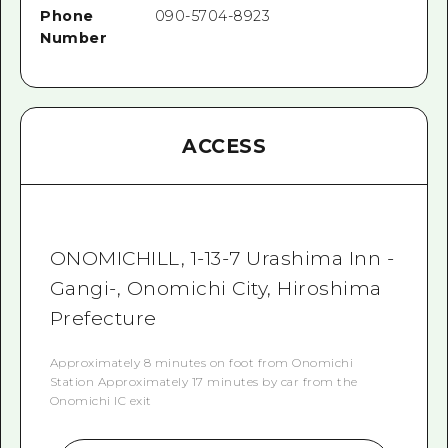
Phone
090-5704-8923
Number
ACCESS
ONOMICHILL, 1-13-7 Urashima Inn -
Gangi-, Onomichi City, Hiroshima
Prefecture
Approximately 8 minutes on foot from Onomichi
Station Approximately 17 minutes by car from the
Onomichi IC exit