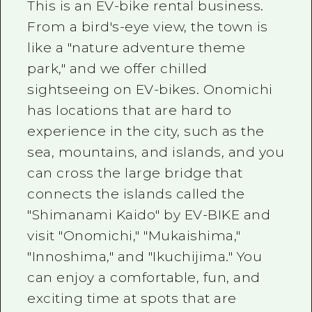
This is an EV-bike rental business.
From a bird's-eye view, the town is
like a "nature adventure theme
park," and we offer chilled
sightseeing on EV-bikes. Onomichi
has locations that are hard to
experience in the city, such as the
sea, mountains, and islands, and you
can cross the large bridge that
connects the islands called the
"Shimanami Kaido" by EV-BIKE and
visit "Onomichi," "Mukaishima,"
"Innoshima," and "Ikuchijima." You
can enjoy a comfortable, fun, and
exciting time at spots that are