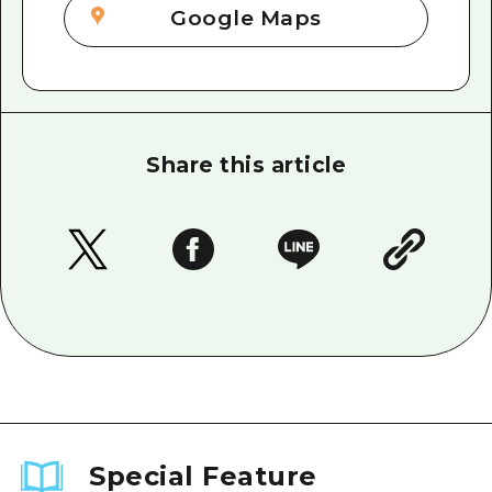
Google Maps
Share this article
Special Feature