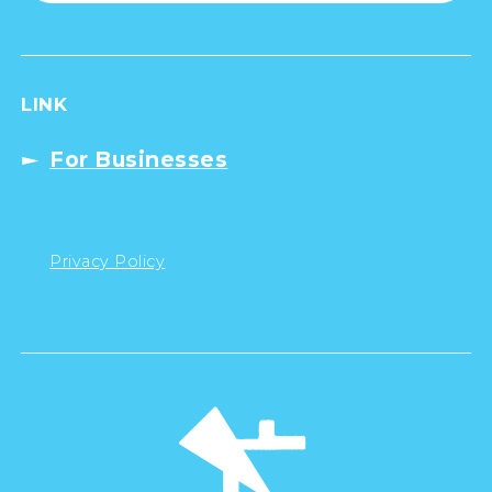
LINK
For Businesses
Privacy Policy