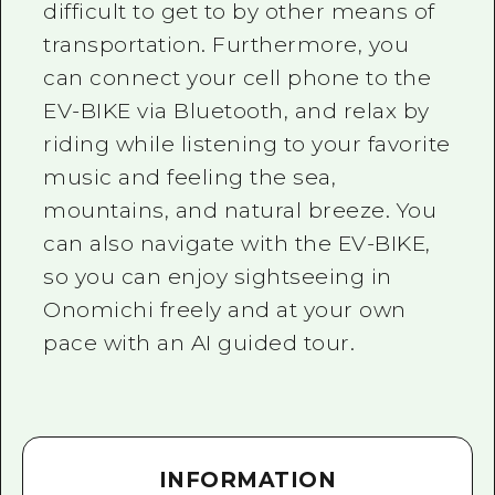
difficult to get to by other means of
transportation. Furthermore, you
can connect your cell phone to the
EV-BIKE via Bluetooth, and relax by
riding while listening to your favorite
music and feeling the sea,
mountains, and natural breeze. You
can also navigate with the EV-BIKE,
so you can enjoy sightseeing in
Onomichi freely and at your own
pace with an AI guided tour.
INFORMATION