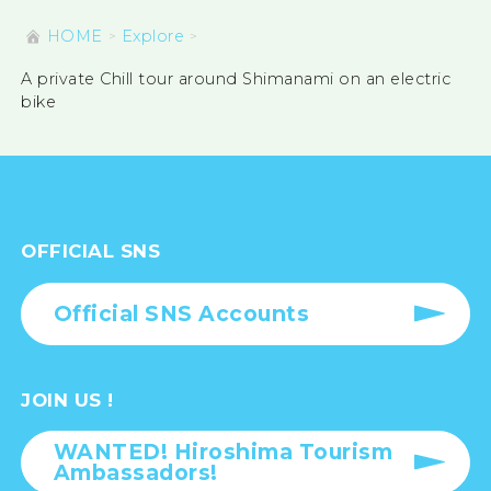
HOME
Explore
A private Chill tour around Shimanami on an electric
bike
OFFICIAL SNS
Official SNS Accounts
JOIN US !
WANTED! Hiroshima Tourism
Ambassadors!