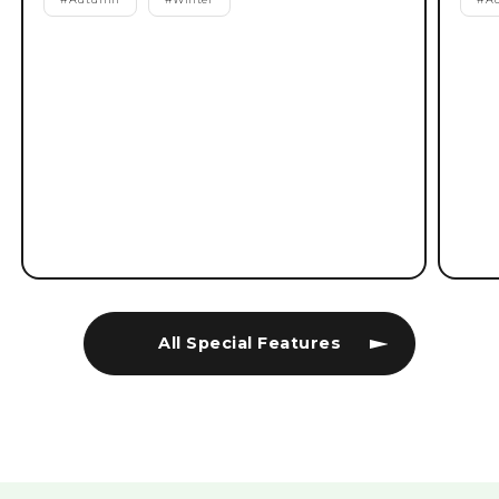
All Special Features