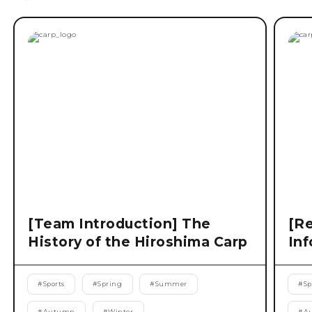
[Team Introduction] The
[Re
History of the Hiroshima Carp
Inf
#
Sports
#
Spring
#
Summer
#
Sp
#
Autumn
#
Winter
#
A