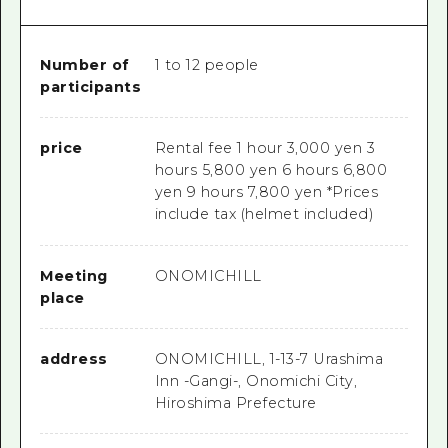
Number of
1 to 12 people
participants
price
Rental fee 1 hour 3,000 yen 3
hours 5,800 yen 6 hours 6,800
yen 9 hours 7,800 yen *Prices
include tax (helmet included)
Meeting
ONOMICHILL
place
address
ONOMICHILL, 1-13-7 Urashima
Inn -Gangi-, Onomichi City,
Hiroshima Prefecture