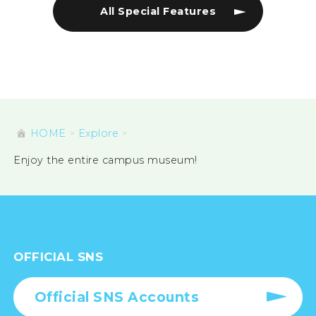
All Special Features
HOME
Explore
Enjoy the entire campus museum!
OFFICIAL SNS
Official SNS Accounts