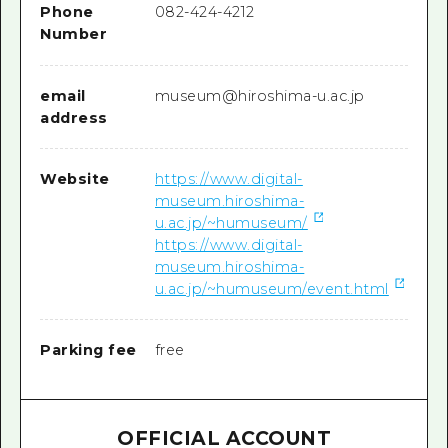
Phone
082-424-4212
Number
email
museum@hiroshima-u.ac.jp
address
Website
https://www.digital-
museum.hiroshima-
u.ac.jp/~humuseum/
https://www.digital-
museum.hiroshima-
u.ac.jp/~humuseum/event.html
Parking fee
free
OFFICIAL ACCOUNT