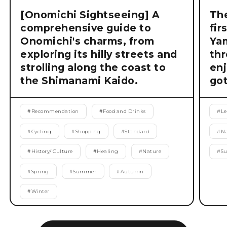
[Onomichi Sightseeing] A
The
comprehensive guide to
fir
Onomichi's charms, from
Ya
exploring its hilly streets and
thr
strolling along the coast to
enj
the Shimanami Kaido.
got
#
Recommendation
#
Food and Drinks
#
Le
#
Cycling
#
Shopping
#
Standard
#
Na
#
History/ Culture
#
Healing
#
Nature
#
S
#
Spring
#
Summer
#
Autumn
#
Winter