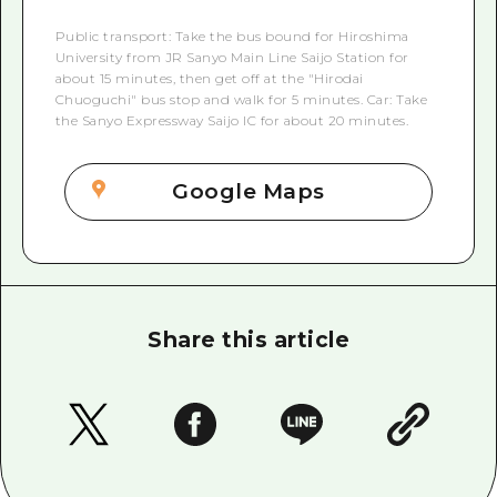
Public transport: Take the bus bound for Hiroshima
University from JR Sanyo Main Line Saijo Station for
about 15 minutes, then get off at the "Hirodai
Chuoguchi" bus stop and walk for 5 minutes. Car: Take
the Sanyo Expressway Saijo IC for about 20 minutes.
Google Maps
Share this article