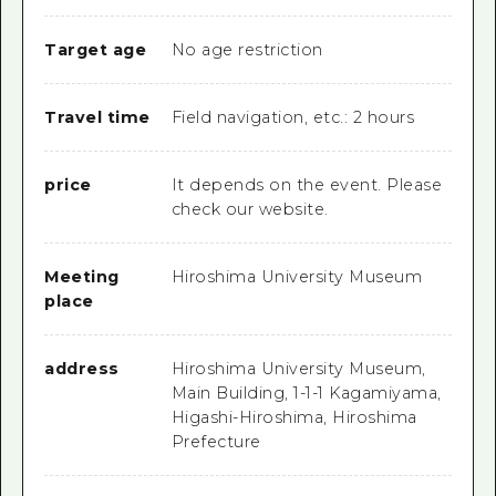
Target age
No age restriction
Travel time
Field navigation, etc.: 2 hours
price
It depends on the event. Please
check our website.
Meeting
Hiroshima University Museum
place
address
Hiroshima University Museum,
Main Building, 1-1-1 Kagamiyama,
Higashi-Hiroshima, Hiroshima
Prefecture