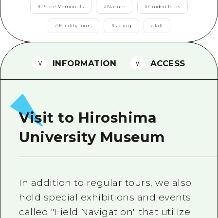
2 nights 3 days
#
Peace Memorials
#
Nature
#
Guided Tours
Local Tour Guide
#
Facility Tours
#
spring
#
fall
Videos
Vegetarian/Vegan & Muslim Resta
INFORMATION
ACCESS
FAQs
Photo Download
Tourist Brochure（Download）
Visit to Hiroshima
Emergency & Disaster Informatio
University Museum
In addition to regular tours, we also
hold special exhibitions and events
called "Field Navigation" that utilize