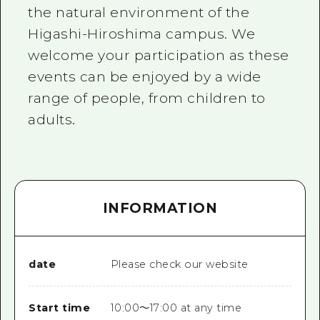
the natural environment of the
Higashi-Hiroshima campus. We
welcome your participation as these
events can be enjoyed by a wide
range of people, from children to
adults.
INFORMATION
date
Please check our website
Start time
10:00〜17:00 at any time