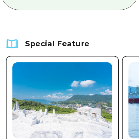
Special Feature