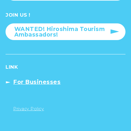
JOIN US !
WANTED! Hiroshima Tourism
Ambassadors!
LINK
For Businesses
Privacy Policy