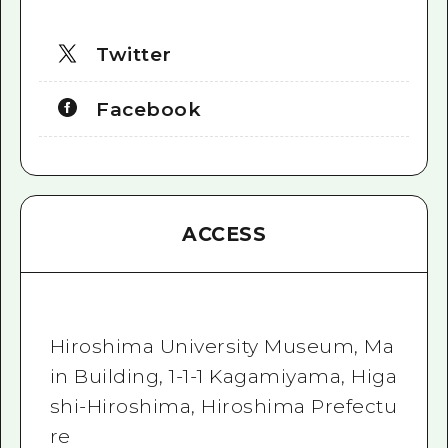
Twitter
Facebook
ACCESS
Hiroshima University Museum, Ma
in Building, 1-1-1 Kagamiyama, Higa
shi-Hiroshima, Hiroshima Prefectu
re