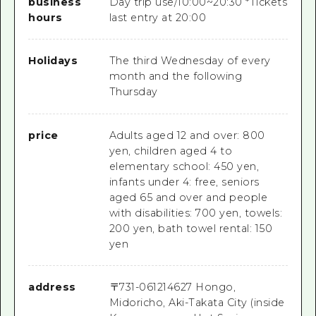
business
Day trip use/10:00~20:30 *Tickets
hours
last entry at 20:00
Holidays
The third Wednesday of every
month and the following
Thursday
price
Adults aged 12 and over: 800
yen, children aged 4 to
elementary school: 450 yen,
infants under 4: free, seniors
aged 65 and over and people
with disabilities: 700 yen, towels:
200 yen, bath towel rental: 150
yen
address
〒
731-0612
14627 Hongo,
Midoricho, Aki-Takata City (inside