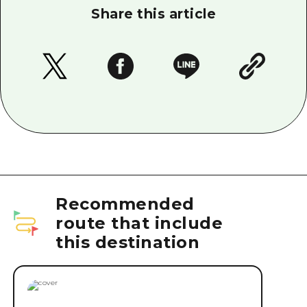
Share this article
Recommended
route that include
this destination