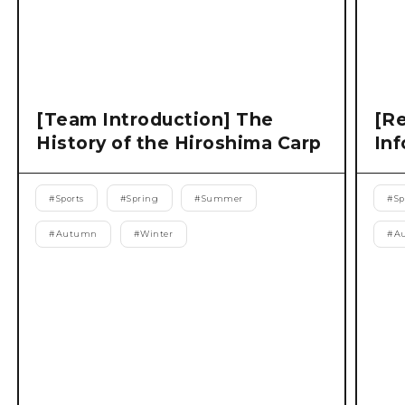
[Team Introduction] The
[Re
History of the Hiroshima Carp
Inf
#
Sports
#
Spring
#
Summer
#
Sp
#
Autumn
#
Winter
#
A