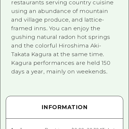
restaurants serving country cuisine
using an abundance of mountain
and village produce, and lattice-
framed inns. You can enjoy the
gushing natural radon hot springs
and the colorful Hiroshima Aki-
Takata Kagura at the same time.
Kagura performances are held 150
days a year, mainly on weekends.
INFORMATION