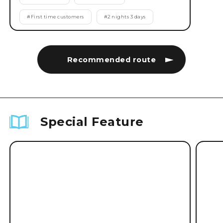
#
First time customers
#
2 nights 3 days
Recommended route
Special Feature