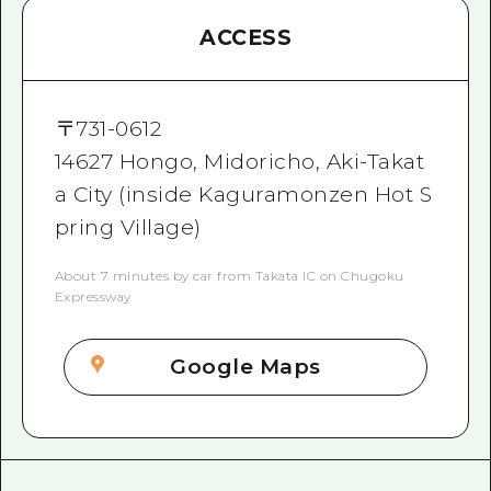
ACCESS
〒
731-0612
14627 Hongo, Midoricho, Aki-Takat
a City (inside Kaguramonzen Hot S
pring Village)
About 7 minutes by car from Takata IC on Chugoku
Expressway
Google Maps