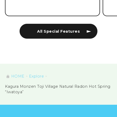
All Special Features
HOME
Explore
Kagura Monzen Toji Village Natural Radon Hot Spring
“Iwatoya”