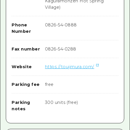
Kaguramonzen Hot Spring
Village)
Phone
0826-54-0888
Number
Fax number
0826-54-0288
Website
https://toujimura.com/
Parking fee
free
Parking
300 units (free)
notes