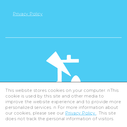
Privacy Policy
This website stores cookies on your computer. nThis
cookie is used by this site and other media to
©Hiroshima Tourism Association /
improve the website experience and to provide more
Hiroshima Prefecture / Hiroshima City .
All rights reserved
personalized services. n For more information about
our cookies, please see our
Privacy Policy
. This site
does not track the personal information of visitors.