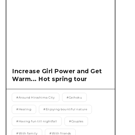
Increase Girl Power and Get
Warm... Hot spring tour
#
Around Hiroshima City
#
Geihoku
#
Healing
#
Enjoying bountiful nature
#
Having fun till nightfall
#
Couples
#
With family
#
With friends