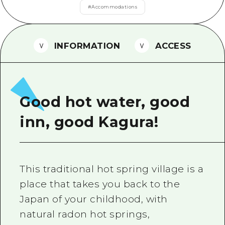
2 nights 3 days
#
Accommodations
Local Tour Guide
Videos
INFORMATION
ACCESS
Vegetarian/Vegan & Muslim Resta
FAQs
Photo Download
Good hot water, good
Tourist Brochure（Download）
inn, good Kagura!
Emergency & Disaster Informatio
This traditional hot spring village is a
place that takes you back to the
Japan of your childhood, with
natural radon hot springs,