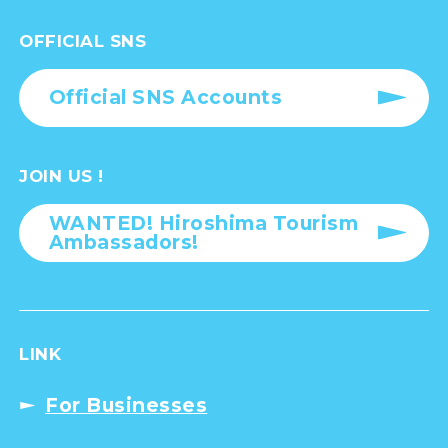
OFFICIAL SNS
Official SNS Accounts
JOIN US !
WANTED! Hiroshima Tourism
Ambassadors!
LINK
For Businesses