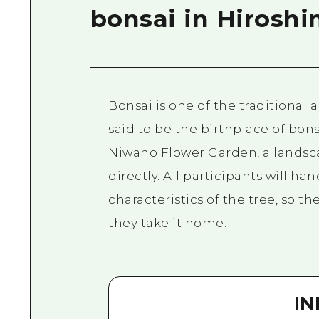
bonsai in Hirosh
Bonsai is one of the traditional 
said to be the birthplace of bon
Niwano Flower Garden, a landscap
directly. All participants will ha
characteristics of the tree, so th
they take it home.
I