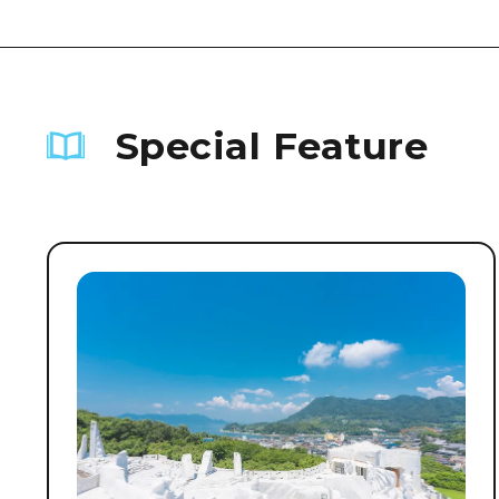
Special Feature