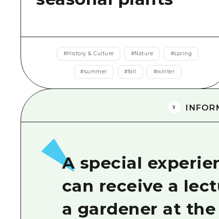
#
History & Culture
#
Nature
#
spring
#
summer
#
fall
#
winter
INFOR
A special experi
can receive a lect
a gardener at the