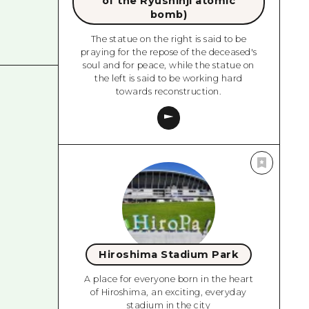
of the Ryushinji atomic
bomb)
The statue on the right is said to be
praying for the repose of the deceased's
soul and for peace, while the statue on
the left is said to be working hard
towards reconstruction.
Hiroshima Stadium Park
A place for everyone born in the heart
of Hiroshima, an exciting, everyday
stadium in the city