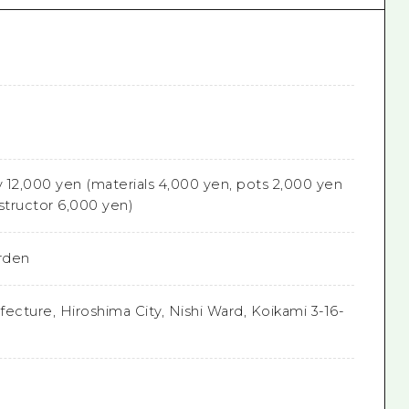
e
 12,000 yen (materials 4,000 yen, pots 2,000 yen
structor 6,000 yen)
rden
ecture, Hiroshima City, Nishi Ward, Koikami 3-16-