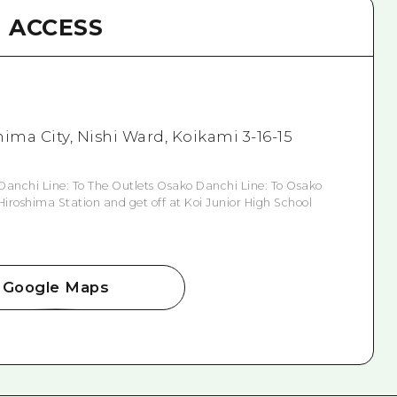
ACCESS
ima City, Nishi Ward, Koikami 3-16-15
Danchi Line: To The Outlets Osako Danchi Line: To Osako
Hiroshima Station and get off at Koi Junior High School
Google Maps