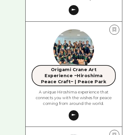
Origami Crane Art
Experience ~Hiroshima
Peace Craft~ | Peace Park
A unique Hiroshima experience that
connects you with the wishes for peace
coming from around the world.