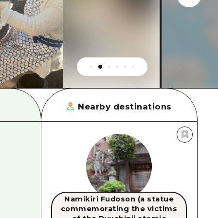
rn Yamaguchi
ne
Nearby destinations
Namikiri Fudoson (a statue
commemorating the victims