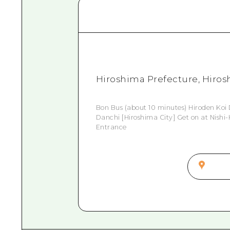
Hiroshima Prefecture, Hirosh
Bon Bus (about 10 minutes) Hiroden Koi 
Danchi [Hiroshima City] Get on at Nishi-
Entrance