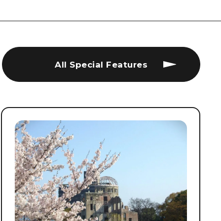
All Special Features