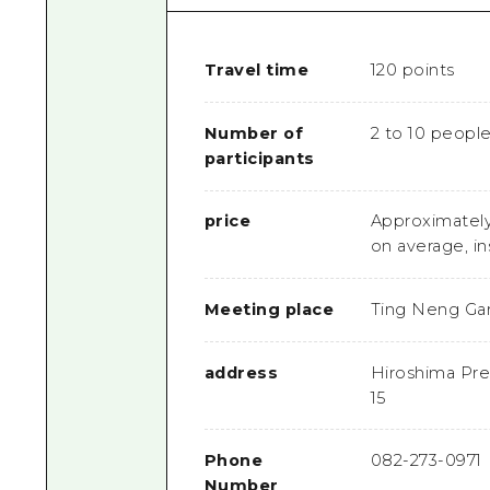
Travel time
120 points
Number of
2 to 10 peopl
participants
price
Approximately
on average, in
Meeting place
Ting Neng Ga
address
Hiroshima Pref
15
Phone
082-273-0971
Number