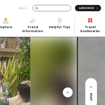
News
Explore
Trend
Helpful Tips
Travel
Explore
Information
Helpful Tips
bookmarks
Trend
Travel
n
Information
bookmarks
iew
Quick trip
FAQs
 Hiroshima City
Half day
Photo Download
Day trip
Tourist Brochure（Download）
1 night 2 days
Emergency & Disaster Information
u
2 nights 3 days
ants
ku
MAP
 Miyajima