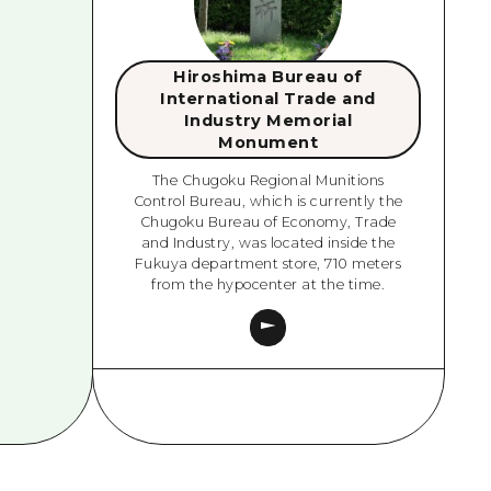
Hiroshima Bureau of
International Trade and
Industry Memorial
Monument
The Chugoku Regional Munitions
Control Bureau, which is currently the
Chugoku Bureau of Economy, Trade
and Industry, was located inside the
Fukuya department store, 710 meters
from the hypocenter at the time.