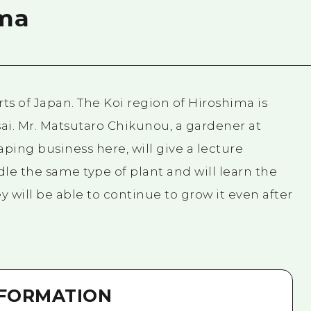
ima
arts of Japan. The Koi region of Hiroshima is
sai. Mr. Matsutaro Chikunou, a gardener at
ing business here, will give a lecture
ndle the same type of plant and will learn the
ey will be able to continue to grow it even after
NFORMATION