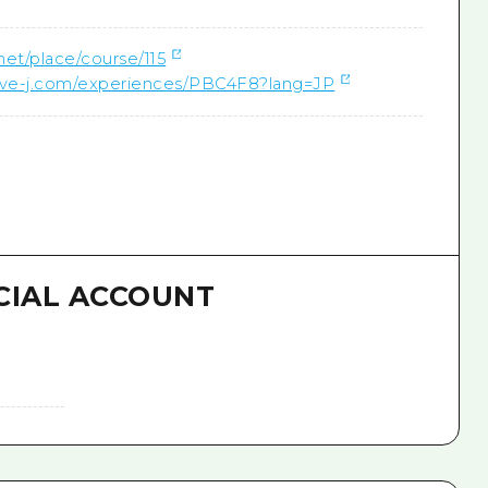
.net/place/course/115
ctive-j.com/experiences/PBC4F8?lang=JP
CIAL ACCOUNT