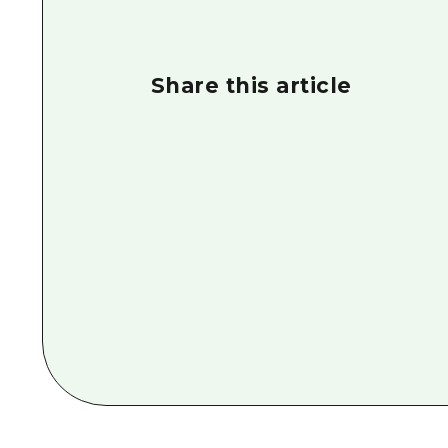
Share this article