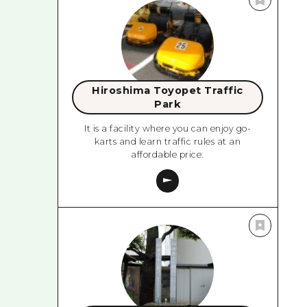
Hiroshima Toyopet Traffic
Park
It is a facility where you can enjoy go-
karts and learn traffic rules at an
affordable price.