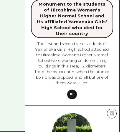
Monument to the students
of Hiroshima Women's
Higher Normal School and
its affiliated Yamanaka Girls'
High School who died for
their country
The first and second year students of
Yamanaka Girls' High School attached
to Hiroshima Women's Higher Normal
School were working on demolishing
buildings in this area, 1.2 kilometers
from the hypocenter, when the atomic
bomb was dropped, and all but one of
them were killed.