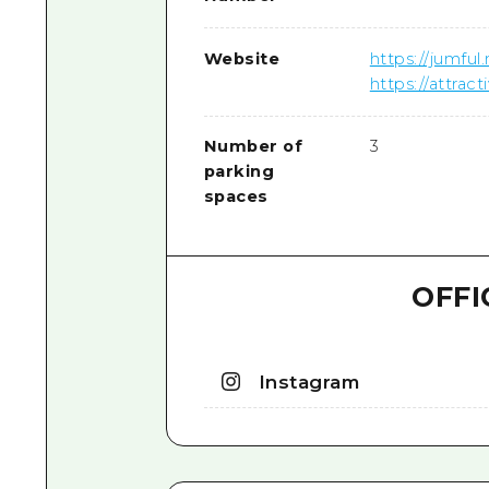
Website
https://jumful
https://attra
Number of
3
parking
spaces
OFFI
Instagram