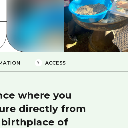
Easte
Ehime
Shima
MATION
ACCESS
ence where you
ure directly from
 birthplace of