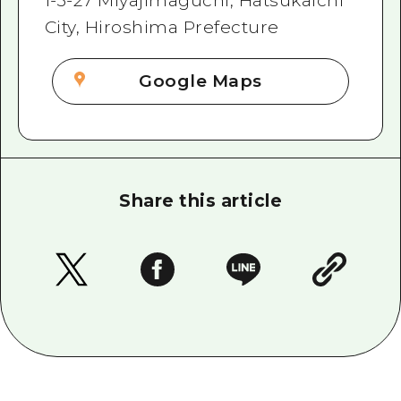
1-3-27 Miyajimaguchi, Hatsukaichi
City, Hiroshima Prefecture
Google Maps
Share this article