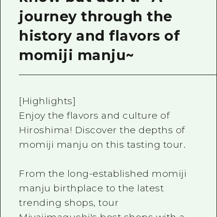
journey through the
history and flavors of
momiji manju~
[Highlights]
Enjoy the flavors and culture of
Hiroshima! Discover the depths of
momiji manju on this tasting tour.
From the long-established momiji
manju birthplace to the latest
trending shops, tour