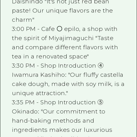
Daishindo "It's not just red bean
paste! Our unique flavors are the
charm"
3:00 PM - Cafe 〇 epilo, a shop with
the spirit of Miyajimaguchi "Taste
and compare different flavors with
tea in a renovated space"
3:30 PM - Shop Introduction ④
Iwamura Kashiho: "Our fluffy castella
cake dough, made with soy milk, is a
unique attraction."
3:35 PM - Shop Introduction ⑤
Okinado: "Our commitment to
hand-baking methods and
ingredients makes our luxurious