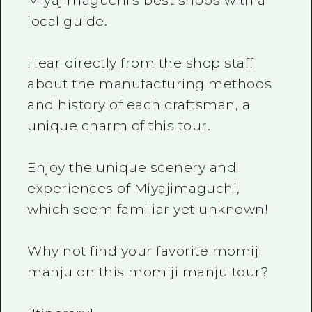
Miyajimaguchi's best shops with a
local guide.
Hear directly from the shop staff
about the manufacturing methods
and history of each craftsman, a
unique charm of this tour.
Enjoy the unique scenery and
experiences of Miyajimaguchi,
which seem familiar yet unknown!
Why not find your favorite momiji
manju on this momiji manju tour?