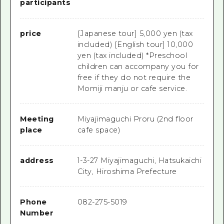
participants
price
[Japanese tour] 5,000 yen (tax
included) [English tour] 10,000
yen (tax included) *Preschool
children can accompany you for
free if they do not require the
Momiji manju or cafe service.
Meeting
Miyajimaguchi Proru (2nd floor
place
cafe space)
address
1-3-27 Miyajimaguchi, Hatsukaichi
City, Hiroshima Prefecture
Phone
082-275-5019
Number