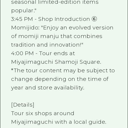
seasonal limited-edition items
popular."
3:45 PM - Shop Introduction ⑥
Momijido: "Enjoy an evolved version
of momiji manju that combines
tradition and innovation!"
4:00 PM - Tour ends at
Miyajimaguchi Shamoji Square.
*The tour content may be subject to
change depending on the time of
year and store availability.
[Details]
Tour six shops around
Miyajimaguchi with a local guide.