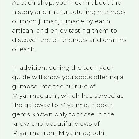
At each shop, you'll learn about the
history and manufacturing methods
of momiji manju made by each
artisan, and enjoy tasting them to
discover the differences and charms
of each.
In addition, during the tour, your
guide will show you spots offering a
glimpse into the culture of
Miyajimaguchi, which has served as
the gateway to Miyajima, hidden
gems known only to those in the
know, and beautiful views of
Miyajima from Miyajimaguchi.