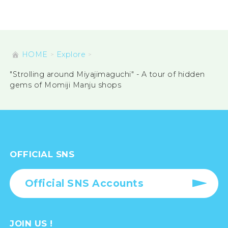
HOME
Explore
"Strolling around Miyajimaguchi" - A tour of hidden
gems of Momiji Manju shops
OFFICIAL SNS
Official SNS Accounts
JOIN US !