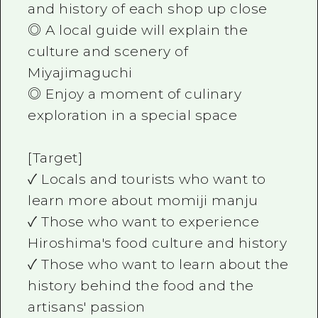
and history of each shop up close
◎ A local guide will explain the
culture and scenery of
Miyajimaguchi
◎ Enjoy a moment of culinary
exploration in a special space
[Target]
✓ Locals and tourists who want to
learn more about momiji manju
✓ Those who want to experience
Hiroshima's food culture and history
✓ Those who want to learn about the
history behind the food and the
artisans' passion