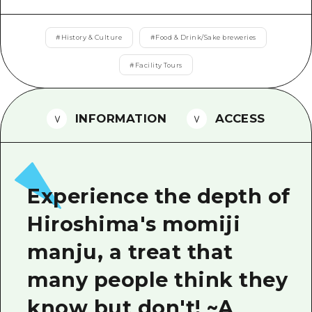
2 nights 3 days
Local Tour Guide
#
History & Culture
#
Food & Drink/Sake breweries
Videos
#
Facility Tours
Vegetarian/Vegan & Muslim Resta
FAQs
INFORMATION
ACCESS
Photo Download
Tourist Brochure（Download）
Emergency & Disaster Informatio
Experience the depth of
Hiroshima's momiji
manju, a treat that
many people think they
know but don't! ~A