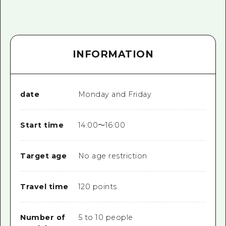
INFORMATION
date
Monday and Friday
Start time
14:00～16:00
Target age
No age restriction
Travel time
120 points
Number of
5 to 10 people