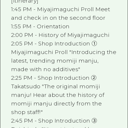
[Itinerary]
1:45 PM - Miyajimaguchi Proll Meet
and check in on the second floor
1:55 PM - Orientation
2:00 PM - History of Miyajimaguchi
2:05 PM - Shop Introduction ①
Miyajimaguchi Proll "Introducing the
latest, trending momiji manju,
made with no additives"
2:25 PM - Shop Introduction ②
Takatsudo "The original momiji
manju! Hear about the history of
momiji manju directly from the
shop staff!"
2:45 PM - Shop Introduction ③