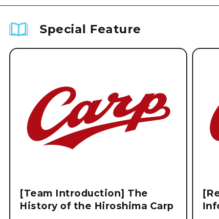
Special Feature
[Team Introduction] The
[Re
History of the Hiroshima Carp
Inf