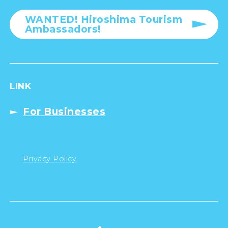
WANTED! Hiroshima Tourism
Ambassadors!
LINK
For Businesses
Privacy Policy