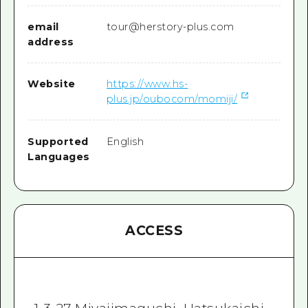
email
tour@herstory-plus.com
address
Website
https://www.hs-
plus.jp/oubocom/momiji/
Supported
English
Languages
ACCESS