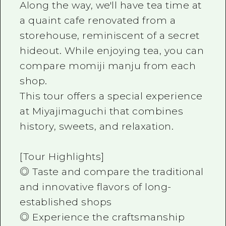
Along the way, we'll have tea time at
a quaint cafe renovated from a
storehouse, reminiscent of a secret
hideout. While enjoying tea, you can
compare momiji manju from each
shop.
This tour offers a special experience
at Miyajimaguchi that combines
history, sweets, and relaxation.
[Tour Highlights]
◎ Taste and compare the traditional
and innovative flavors of long-
established shops
◎ Experience the craftsmanship