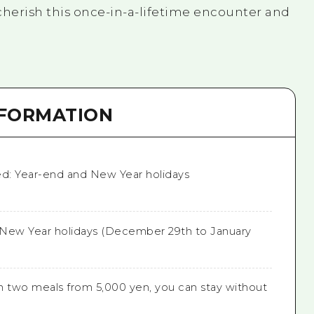
cherish this once-in-a-lifetime encounter and
NFORMATION
ed: Year-end and New Year holidays
New Year holidays (December 29th to January
h two meals from 5,000 yen, you can stay without