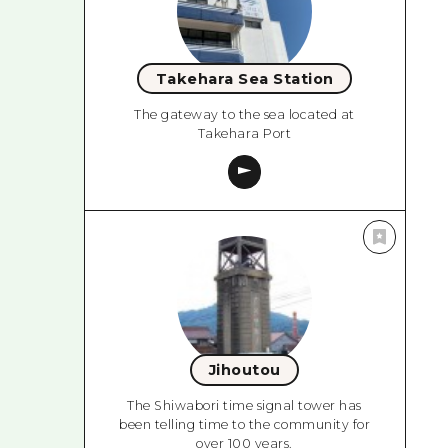
Takehara Sea Station
The gateway to the sea located at
Takehara Port
Jihoutou
The Shiwabori time signal tower has
been telling time to the community for
over 100 years.