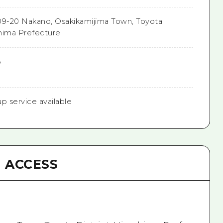
9-20 Nakano, Osakikamijima Town, Toyota
shima Prefecture
6
up service available
ACCESS