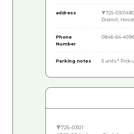
address
〒
725-0301
480
District, Hiro
Phone
0846-64-409
Number
Parking notes
5 units * Pick-
〒
725-0301