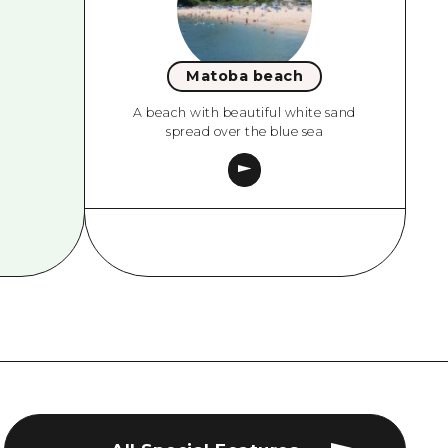
Matoba beach
A beach with beautiful white sand
spread over the blue sea