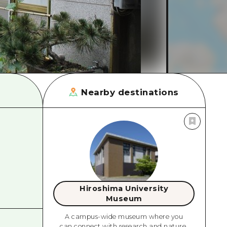
rn Yamaguchi
ne
Nearby destinations
Hiroshima University
Museum
A campus-wide museum where you
can connect with research and nature.