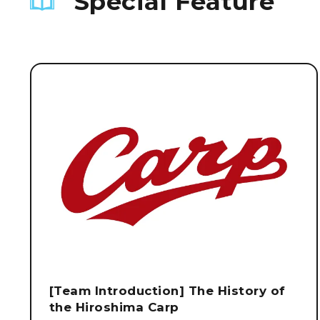
Special Feature
[Team Introduction] The History of
the Hiroshima Carp