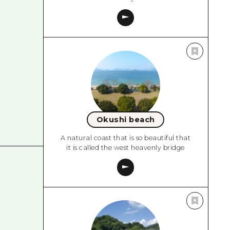
Okushi beach
A natural coast that is so beautiful that
it is called the west heavenly bridge