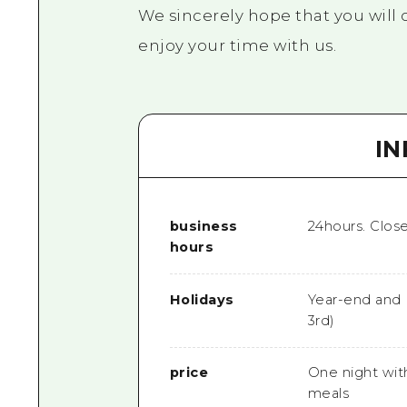
We sincerely hope that you will 
enjoy your time with us.
I
business
24hours. Clos
hours
Holidays
Year-end and 
3rd)
price
One night wit
meals