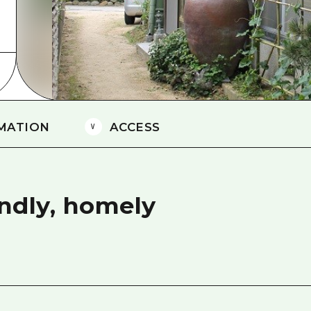
Easte
Ehime
Shima
MATION
ACCESS
endly, homely