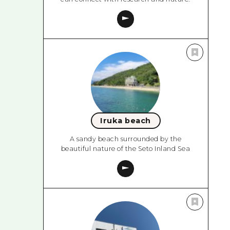
Iruka beach
A sandy beach surrounded by the
beautiful nature of the Seto Inland Sea