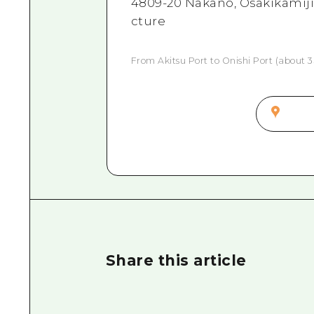
4809-20 Nakano, Osakikamiji
cture
From Akitsu Port to Onishi Port (about 3
Share this article