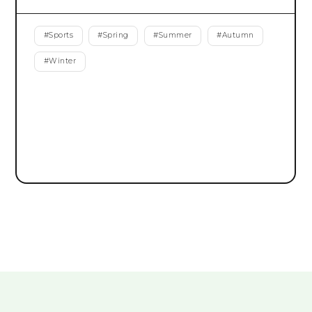
#
Sports
#
Spring
#
Summer
#
Autumn
#
Winter