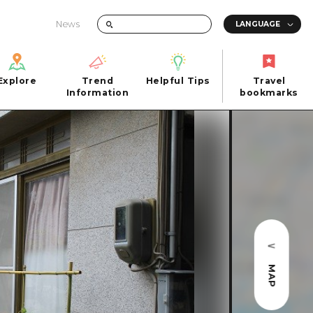
News
Explore
Trend
Helpful Tips
Travel
Explore
Information
Helpful Tips
bookmarks
Trend
Travel
n
Information
bookmarks
iew
Quick trip
FAQs
 Hiroshima City
Half day
Photo Download
Day trip
Tourist Brochure（Download）
1 night 2 days
Emergency & Disaster Information
u
2 nights 3 days
MAP
ants
ku
 Miyajima