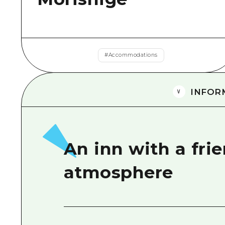
#
Accommodations
INFOR
An inn with a fri
atmosphere