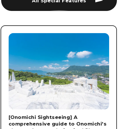
All Special Features
[Onomichi Sightseeing] A
comprehensive guide to Onomichi's