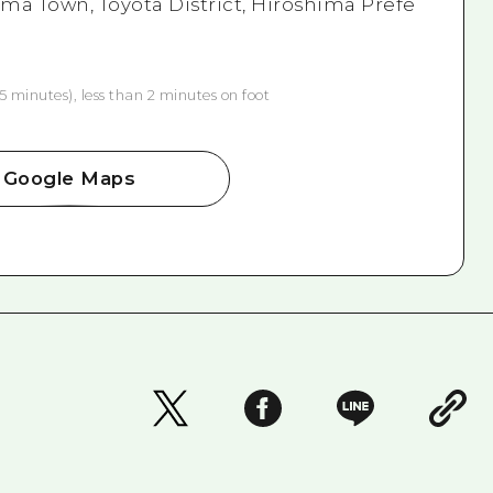
ma Town, Toyota District, Hiroshima Prefe
5 minutes), less than 2 minutes on foot
Google Maps