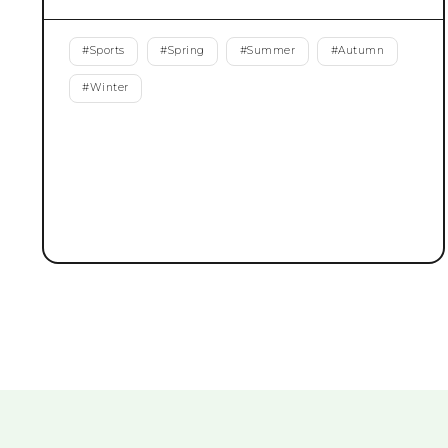
#
Sports
#
Spring
#
Summer
#
Autumn
#
Winter