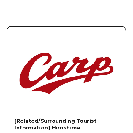
[Related/Surrounding Tourist
Information] Hiroshima