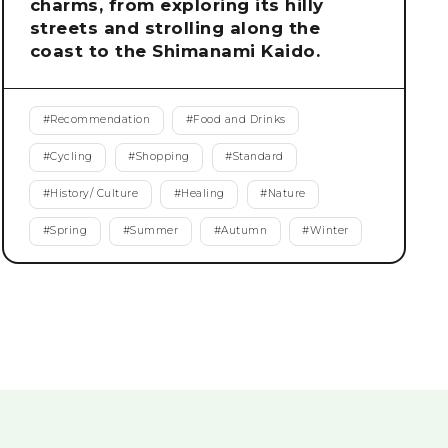
charms, from exploring its hilly
streets and strolling along the
coast to the Shimanami Kaido.
#
Recommendation
#
Food and Drinks
#
Cycling
#
Shopping
#
Standard
#
History/ Culture
#
Healing
#
Nature
#
Spring
#
Summer
#
Autumn
#
Winter