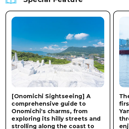
[Onomichi Sightseeing] A
The
comprehensive guide to
fir
Onomichi's charms, from
Ya
exploring its hilly streets and
thr
strolling along the coast to
enj