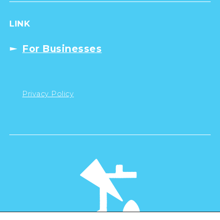
LINK
For Businesses
Privacy Policy