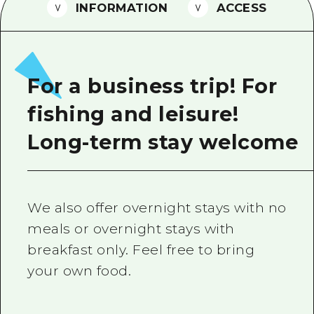
2 nights 3 days
INFORMATION
ACCESS
Local Tour Guide
Videos
Vegetarian/Vegan & Muslim Resta
For a business trip! For
FAQs
fishing and leisure!
Photo Download
Long-term stay welcome
Tourist Brochure（Download）
Emergency & Disaster Informatio
We also offer overnight stays with no
meals or overnight stays with
breakfast only. Feel free to bring
your own food.