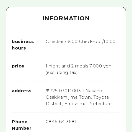
INFORMATION
business
Check-in/15:00 Check-out/10:00
hours
price
1 night and 2 meals 7,000 yen
(excluding tax)
address
〒
725-0301
4003-1 Nakano,
Osakikamijima Town, Toyota
District, Hiroshima Prefecture
Phone
0846-64-3681
Number