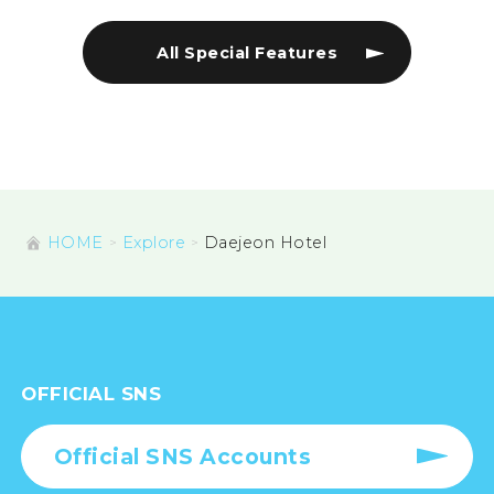
All Special Features
HOME
Explore
Daejeon Hotel
OFFICIAL SNS
Official SNS Accounts