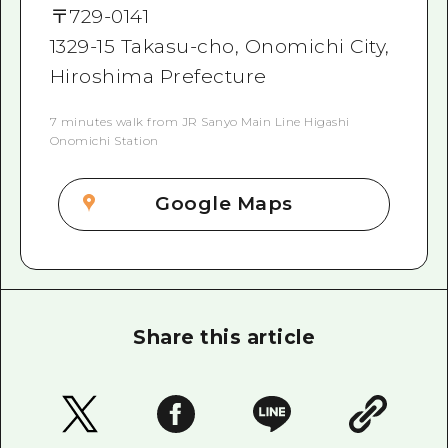
〒
729-0141
1329-15 Takasu-cho, Onomichi City,
Hiroshima Prefecture
7 minutes walk from JR Sanyo Main Line Higashi
Onomichi Station
Google Maps
Share this article