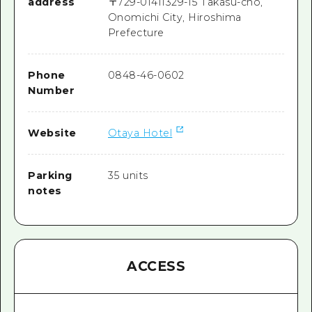
address
〒
729-0141
1329-15 Takasu-cho,
Onomichi City, Hiroshima
Prefecture
Phone
0848-46-0602
Number
Website
Otaya Hotel
Parking
35 units
notes
ACCESS