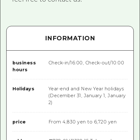
INFORMATION
business
Check-in/16:00, Check-out/10:00
hours
Holidays
Year-end and New Year holidays
(December 31, January 1, January
2)
price
From 4,830 yen to 6,720 yen