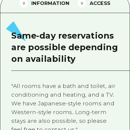
2 nights 3 days
INFORMATION
ACCESS
Local Tour Guide
Videos
Vegetarian/Vegan & Muslim Resta
Same-day reservations
FAQs
are possible depending
Photo Download
on availability
Tourist Brochure（Download）
Emergency & Disaster Informatio
"All rooms have a bath and toilet, air
conditioning and heating, and a TV.
We have Japanese-style rooms and
Western-style rooms. Long-term
stays are also possible, so please
feel free to contact us."