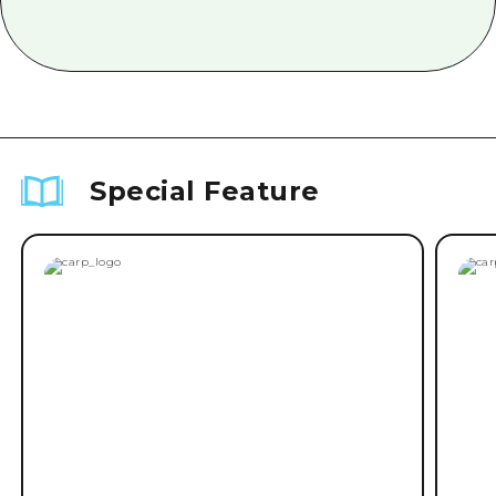
Special Feature