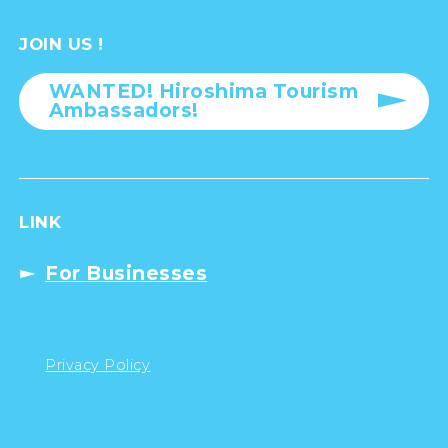
JOIN US !
WANTED! Hiroshima Tourism
Ambassadors!
LINK
For Businesses
Privacy Policy