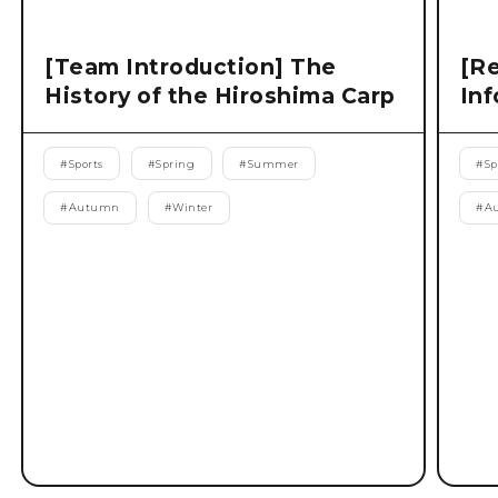
[Team Introduction] The
[Re
History of the Hiroshima Carp
Inf
#
Sports
#
Spring
#
Summer
#
Sp
#
Autumn
#
Winter
#
A