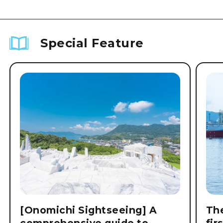
Special Feature
[Onomichi Sightseeing] A
The