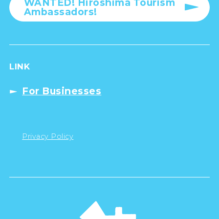
WANTED! Hiroshima Tourism
Ambassadors!
LINK
For Businesses
Privacy Policy