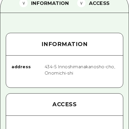
2 nights 3 days
INFORMATION
ACCESS
Local Tour Guide
Videos
Vegetarian/Vegan & Muslim Resta
INFORMATION
FAQs
Photo Download
Tourist Brochure（Download）
address
434-5 Innoshimanakanosho-cho,
Onomichi-shi
Emergency & Disaster Informatio
ACCESS