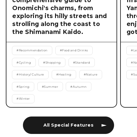
comprehensive guide to
fir
Onomichi's charms, from
Ya
exploring its hilly streets and
thr
strolling along the coast to
enj
the Shimanami Kaido.
got
#
Recommendation
#
Food and Drinks
#
Le
#
Cycling
#
Shopping
#
Standard
#
Na
#
History/ Culture
#
Healing
#
Nature
#
S
#
Spring
#
Summer
#
Autumn
#
Winter
All Special Features