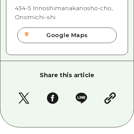
434-5 Innoshimanakanosho-cho,
Onomichi-shi
Google Maps
Share this article