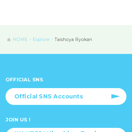
HOME
Explore
Taishoya Ryokan
OFFICIAL SNS
Official SNS Accounts
JOIN US !