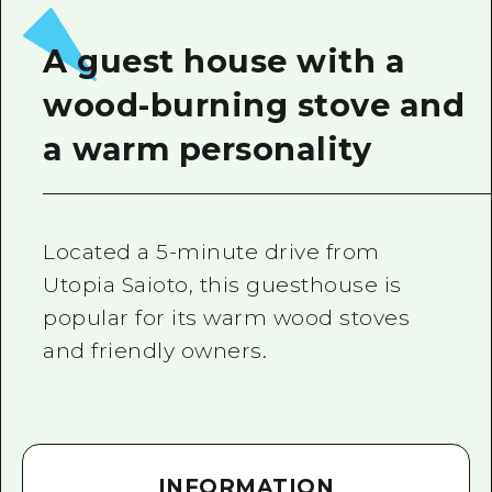
2 nights 3 days
Local Tour Guide
A guest house with a
Videos
wood-burning stove and
Vegetarian/Vegan & Muslim Resta
a warm personality
FAQs
Photo Download
Located a 5-minute drive from
Tourist Brochure（Download）
Utopia Saioto, this guesthouse is
Emergency & Disaster Informatio
popular for its warm wood stoves
and friendly owners.
INFORMATION