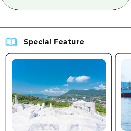
Special Feature