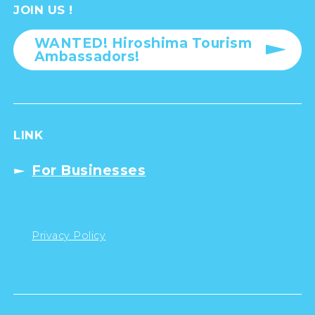
JOIN US !
WANTED! Hiroshima Tourism
Ambassadors!
LINK
For Businesses
Privacy Policy