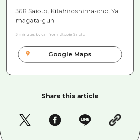
368 Saioto, Kitahiroshima-cho, Ya
magata-gun
3 minutes by car from Utopia Saioto
Google Maps
Share this article