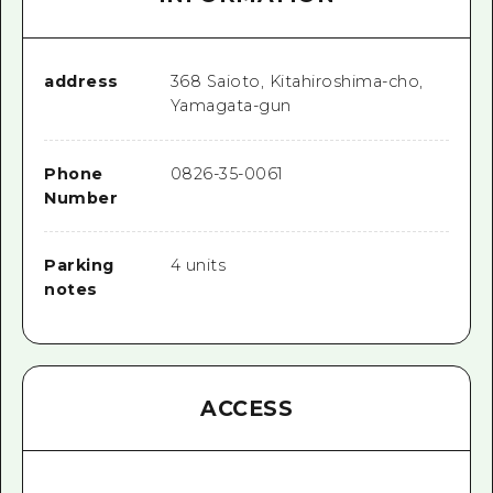
address
368 Saioto, Kitahiroshima-cho,
Yamagata-gun
Phone
0826-35-0061
Number
Parking
4 units
notes
ACCESS