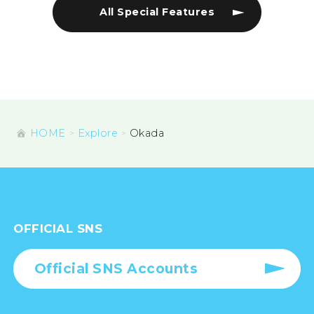
All Special Features
HOME
Explore
Okada
OFFICIAL SNS
Official SNS Accounts