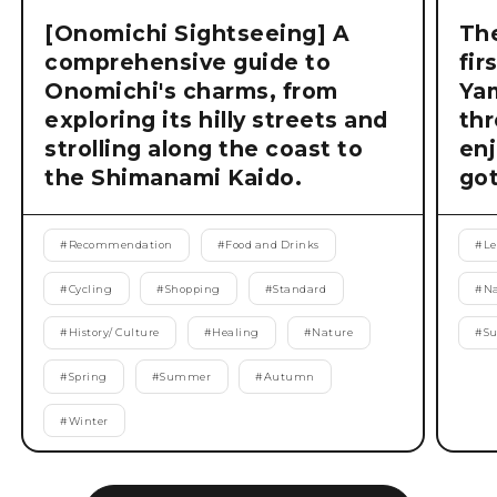
[Onomichi Sightseeing] A
The
comprehensive guide to
fir
Onomichi's charms, from
Ya
exploring its hilly streets and
thr
strolling along the coast to
enj
the Shimanami Kaido.
got
#
Recommendation
#
Food and Drinks
#
Le
#
Cycling
#
Shopping
#
Standard
#
Na
#
History/ Culture
#
Healing
#
Nature
#
S
#
Spring
#
Summer
#
Autumn
#
Winter