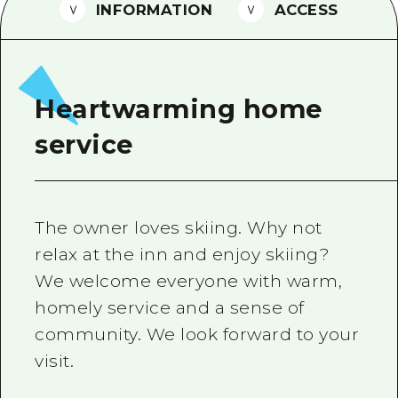
2 nights 3 days
INFORMATION
ACCESS
Local Tour Guide
Videos
Vegetarian/Vegan & Muslim Resta
Heartwarming home
FAQs
service
Photo Download
Tourist Brochure（Download）
The owner loves skiing. Why not
Emergency & Disaster Informatio
relax at the inn and enjoy skiing?
We welcome everyone with warm,
homely service and a sense of
community. We look forward to your
visit.