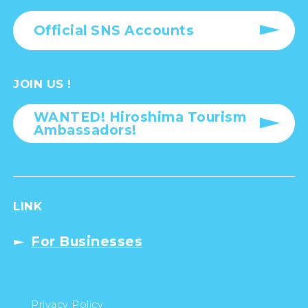
Official SNS Accounts
JOIN US !
WANTED! Hiroshima Tourism
Ambassadors!
LINK
For Businesses
Privacy Policy