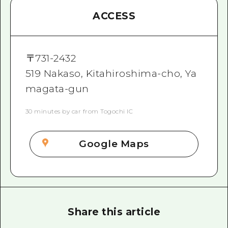
ACCESS
〒
731-2432
519 Nakaso, Kitahiroshima-cho, Ya
magata-gun
30 minutes by car from Togochi IC
Google Maps
Share this article