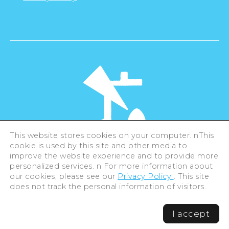
This website stores cookies on your computer. nThis
cookie is used by this site and other media to
©Hiroshima Tourism Association /
improve the website experience and to provide more
Hiroshima Prefecture / Hiroshima City .
personalized services. n For more information about
All rights reserved
our cookies, please see our
Privacy Policy
. This site
does not track the personal information of visitors.
I accept