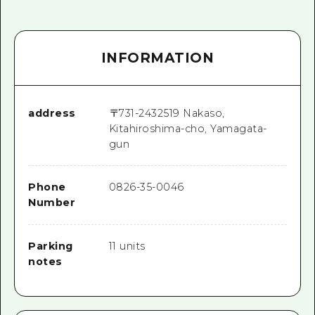
INFORMATION
address
〒
731-2432
519 Nakaso,
Kitahiroshima-cho, Yamagata-
gun
Phone
0826-35-0046
Number
Parking
11 units
notes