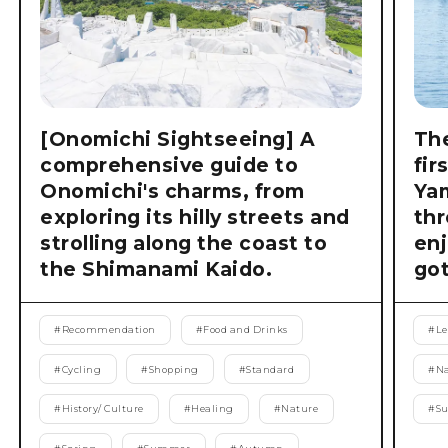
[Onomichi Sightseeing] A
The
comprehensive guide to
fir
Onomichi's charms, from
Ya
exploring its hilly streets and
thr
strolling along the coast to
enj
the Shimanami Kaido.
got
#
Recommendation
#
Food and Drinks
#
Le
#
Cycling
#
Shopping
#
Standard
#
Na
#
History/ Culture
#
Healing
#
Nature
#
S