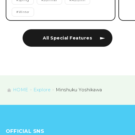
#
Spring
#
Summer
#
Autumn
#
Winter
All Special Features
HOME
Explore
Minshuku Yoshikawa
OFFICIAL SNS