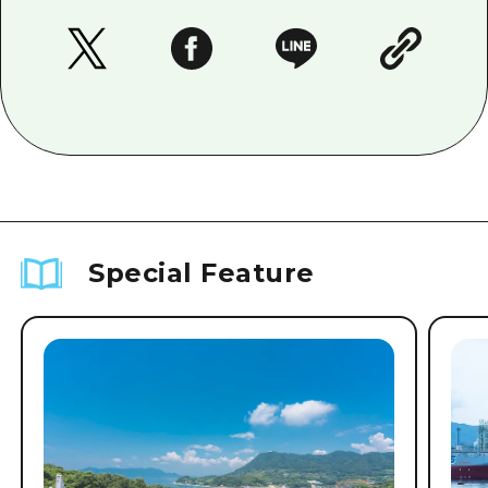
Special Feature