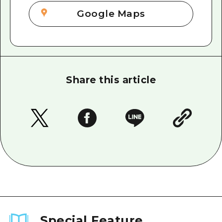
Google Maps
Share this article
Special Feature