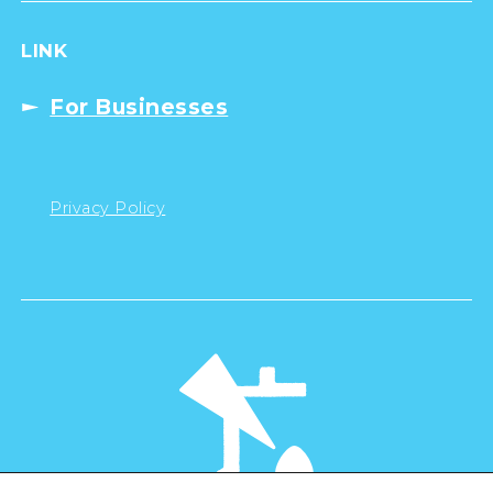
LINK
For Businesses
Privacy Policy