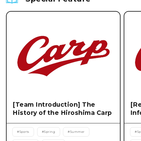
[Team Introduction] The
[Re
History of the Hiroshima Carp
Inf
#
Sports
#
Spring
#
Summer
#
Sp