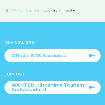
HOME
Explore
Country in Fusuke
OFFICIAL SNS
Official SNS Accounts
JOIN US !
WANTED! Hiroshima Tourism
Ambassadors!