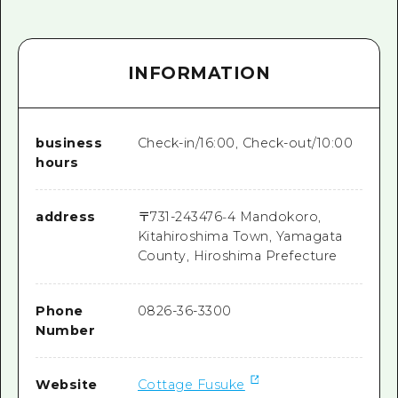
INFORMATION
business
Check-in/16:00, Check-out/10:00
hours
address
〒
731-2434
76‐4 Mandokoro,
Kitahiroshima Town, Yamagata
County, Hiroshima Prefecture
Phone
0826-36-3300
Number
Website
Cottage Fusuke