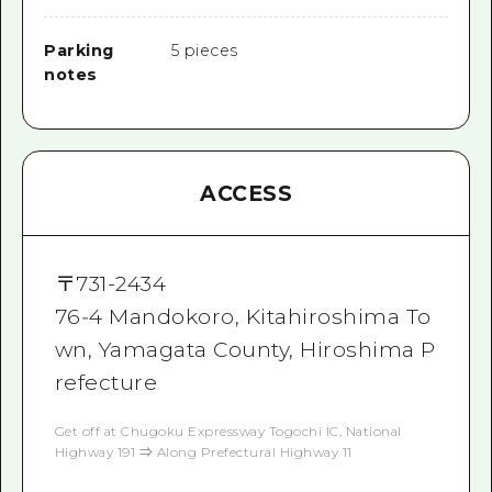
Parking
5 pieces
notes
ACCESS
〒
731-2434
76‐4 Mandokoro, Kitahiroshima To
wn, Yamagata County, Hiroshima P
refecture
Get off at Chugoku Expressway Togochi IC, National
Highway 191 ⇒ Along Prefectural Highway 11