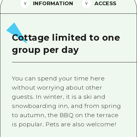
2 nights 3 days
INFORMATION
ACCESS
Local Tour Guide
Videos
Vegetarian/Vegan & Muslim Resta
Cottage limited to one
FAQs
group per day
Photo Download
Tourist Brochure（Download）
You can spend your time here
Emergency & Disaster Informatio
without worrying about other
guests. In winter, it is a ski and
snowboarding inn, and from spring
to autumn, the BBQ on the terrace
is popular. Pets are also welcome!