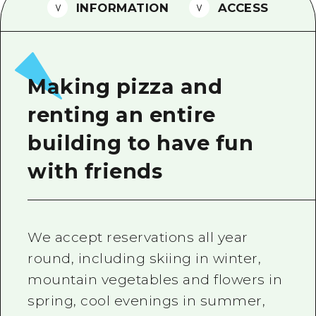
2 nights 3 days
INFORMATION
ACCESS
Local Tour Guide
Videos
Vegetarian/Vegan & Muslim Resta
Making pizza and
FAQs
renting an entire
Photo Download
building to have fun
Tourist Brochure（Download）
with friends
Emergency & Disaster Informatio
We accept reservations all year
round, including skiing in winter,
mountain vegetables and flowers in
spring, cool evenings in summer,