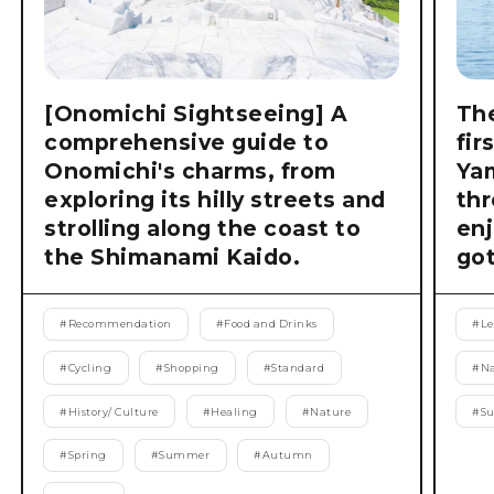
[Onomichi Sightseeing] A
The
comprehensive guide to
fir
Onomichi's charms, from
Ya
exploring its hilly streets and
thr
strolling along the coast to
enj
the Shimanami Kaido.
got
#
Recommendation
#
Food and Drinks
#
Le
#
Cycling
#
Shopping
#
Standard
#
Na
#
History/ Culture
#
Healing
#
Nature
#
S
#
Spring
#
Summer
#
Autumn