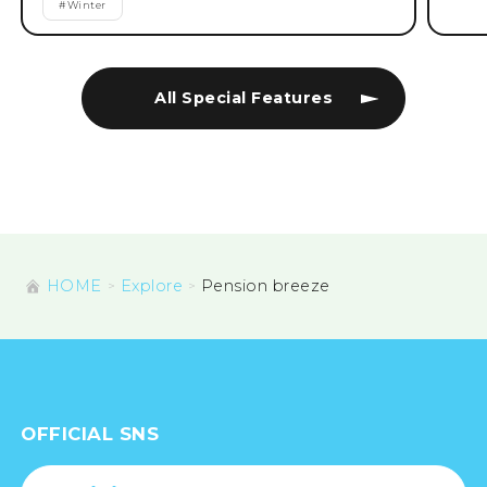
#
Winter
All Special Features
HOME
Explore
Pension breeze
OFFICIAL SNS