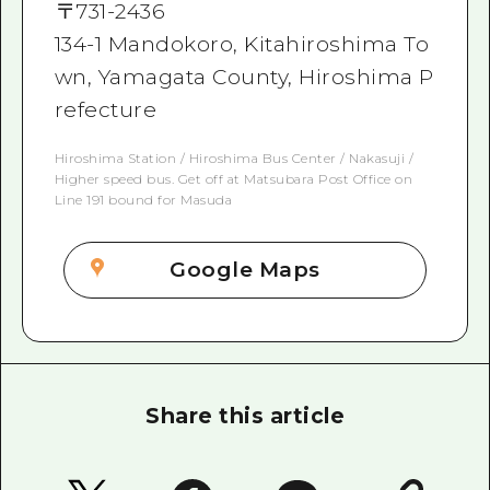
〒
731-2436
134-1 Mandokoro, Kitahiroshima To
wn, Yamagata County, Hiroshima P
refecture
Hiroshima Station / Hiroshima Bus Center / Nakasuji /
Higher speed bus. Get off at Matsubara Post Office on
Line 191 bound for Masuda
Google Maps
Share this article