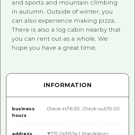
and sports and mountain climbing
in autumn. Outside of winter, you
can also experience making pizza.
There is also a log cabin nearby that
you can rent out as a whole. We
hope you have a great time.
INFORMATION
business
Check-in/16:00, Check-out/10:00
hours
address
〒
731-2436
134-1 Mandokoro,