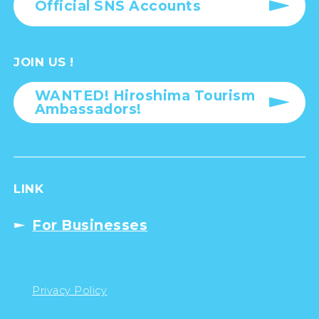
Official SNS Accounts
JOIN US !
WANTED! Hiroshima Tourism
Ambassadors!
LINK
For Businesses
Privacy Policy