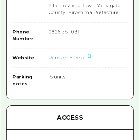
Kitahiroshima Town, Yamagata
County, Hiroshima Prefecture
Phone
0826-35-1081
Number
Website
Pension Breeze
Parking
15 units
notes
ACCESS