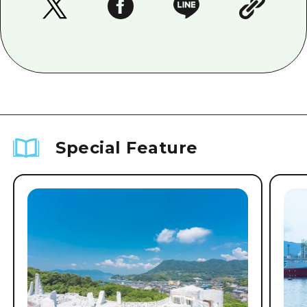
Special Feature