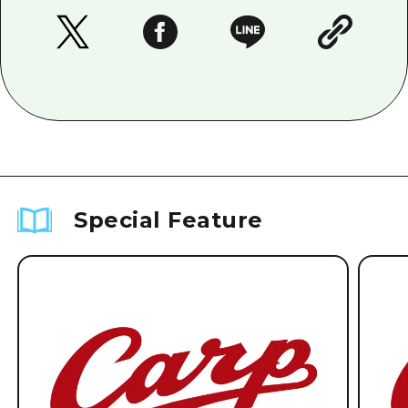
Special Feature