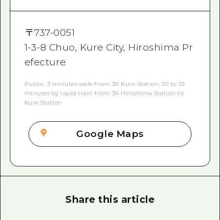
〒
737-0051
1-3-8 Chuo, Kure City, Hiroshima Pr
efecture
Public: 3 minutes walk from JR Kure Station, 30 to 35
minutes by rapid train from JR Hiroshima Station to
Kure Station
Google Maps
Share this article