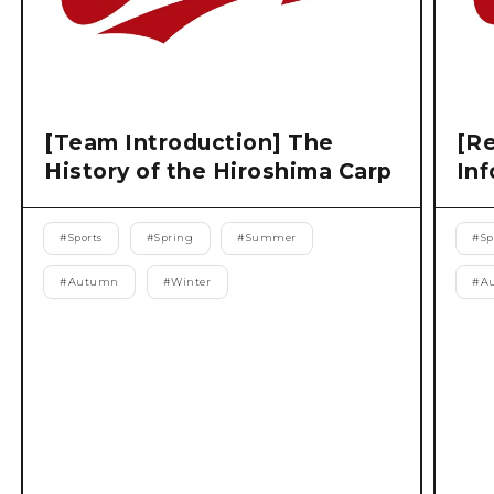
[Team Introduction] The
[Re
History of the Hiroshima Carp
Inf
#
Sports
#
Spring
#
Summer
#
Sp
#
Autumn
#
Winter
#
A