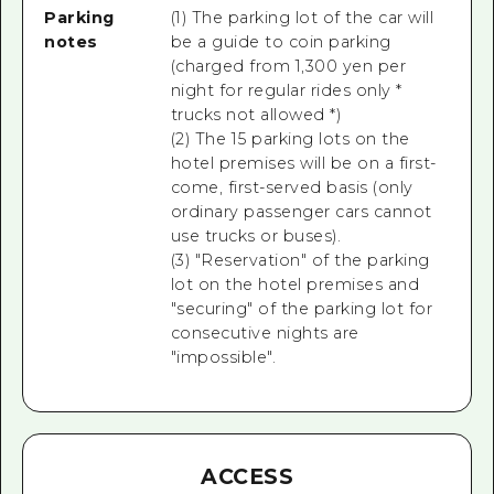
Parking
(1) The parking lot of the car will
notes
be a guide to coin parking
(charged from 1,300 yen per
night for regular rides only *
trucks not allowed *)
(2) The 15 parking lots on the
hotel premises will be on a first-
come, first-served basis (only
ordinary passenger cars cannot
use trucks or buses).
(3) "Reservation" of the parking
lot on the hotel premises and
"securing" of the parking lot for
consecutive nights are
"impossible".
ACCESS