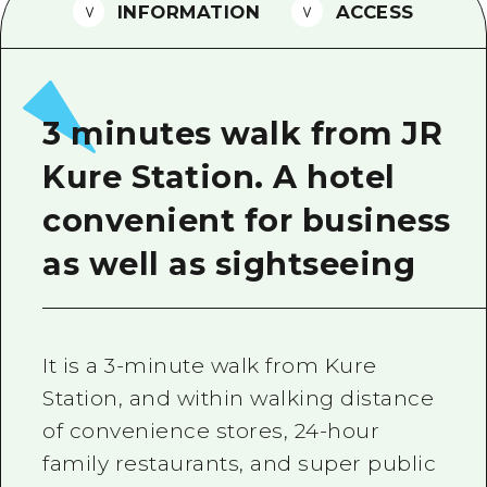
2 nights 3 days
INFORMATION
ACCESS
Local Tour Guide
Videos
Vegetarian/Vegan & Muslim Resta
3 minutes walk from JR
FAQs
Kure Station. A hotel
Photo Download
convenient for business
Tourist Brochure（Download）
as well as sightseeing
Emergency & Disaster Informatio
It is a 3-minute walk from Kure
Station, and within walking distance
of convenience stores, 24-hour
family restaurants, and super public