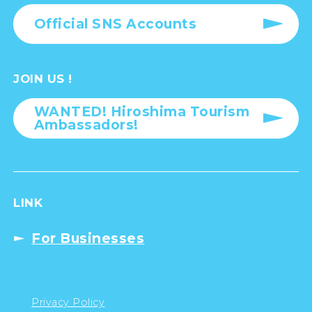
Official SNS Accounts
JOIN US !
WANTED! Hiroshima Tourism
Ambassadors!
LINK
For Businesses
Privacy Policy