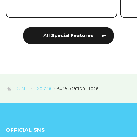
All Special Features
HOME
Explore
Kure Station Hotel
OFFICIAL SNS