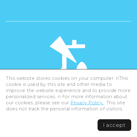
This website stores cookies on your computer. nThis
cookie is used by this site and other media to
©Hiroshima Tourism Association /
improve the website experience and to provide more
Hiroshima Prefecture / Hiroshima City .
All rights reserved
personalized services. n For more information about
our cookies, please see our
Privacy Policy
. This site
does not track the personal information of visitors.
I accept