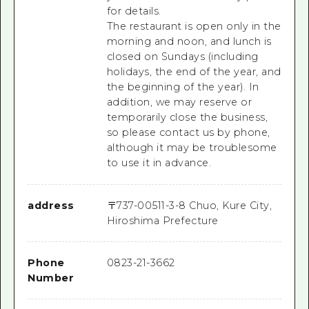
for details.
The restaurant is open only in the
morning and noon, and lunch is
closed on Sundays (including
holidays, the end of the year, and
the beginning of the year). In
addition, we may reserve or
temporarily close the business,
so please contact us by phone,
although it may be troublesome
to use it in advance.
address
〒
737-0051
1-3-8 Chuo, Kure City,
Hiroshima Prefecture
Phone
0823-21-3662
Number