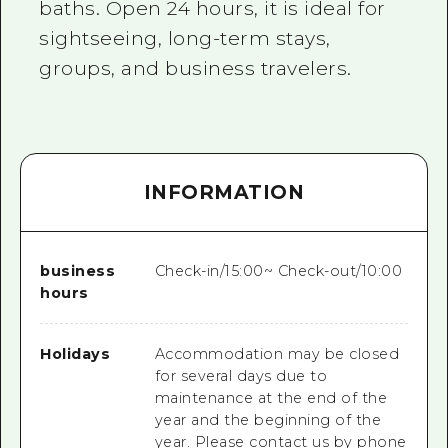
baths. Open 24 hours, it is ideal for
sightseeing, long-term stays,
groups, and business travelers.
INFORMATION
business
Check-in/15:00~ Check-out/10:00
hours
Holidays
Accommodation may be closed
for several days due to
maintenance at the end of the
year and the beginning of the
year. Please contact us by phone