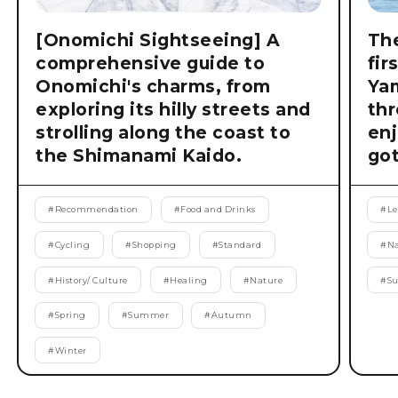
[Onomichi Sightseeing] A
The
comprehensive guide to
fir
Onomichi's charms, from
Ya
exploring its hilly streets and
thr
strolling along the coast to
enj
the Shimanami Kaido.
got
#
Recommendation
#
Food and Drinks
#
Le
#
Cycling
#
Shopping
#
Standard
#
Na
#
History/ Culture
#
Healing
#
Nature
#
S
#
Spring
#
Summer
#
Autumn
#
Winter