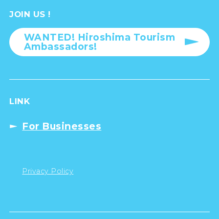
JOIN US !
WANTED! Hiroshima Tourism
Ambassadors!
LINK
For Businesses
Privacy Policy