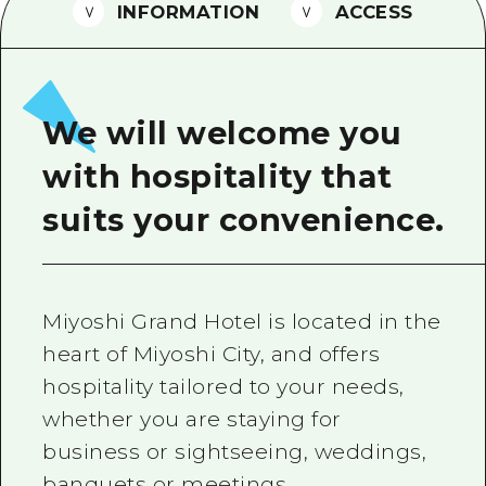
2 nights 3 days
INFORMATION
ACCESS
Local Tour Guide
Videos
Vegetarian/Vegan & Muslim Resta
We will welcome you
FAQs
with hospitality that
Photo Download
suits your convenience.
Tourist Brochure（Download）
Emergency & Disaster Informatio
Miyoshi Grand Hotel is located in the
heart of Miyoshi City, and offers
hospitality tailored to your needs,
whether you are staying for
business or sightseeing, weddings,
banquets or meetings.