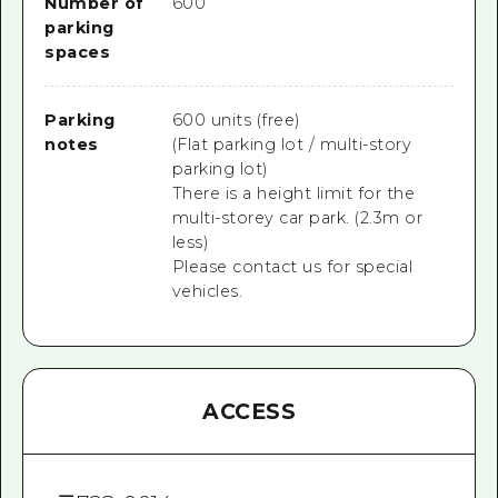
Number of
600
parking
spaces
Parking
600 units (free)
notes
(Flat parking lot / multi-story
parking lot)
There is a height limit for the
multi-storey car park. (2.3m or
less)
Please contact us for special
vehicles.
ACCESS