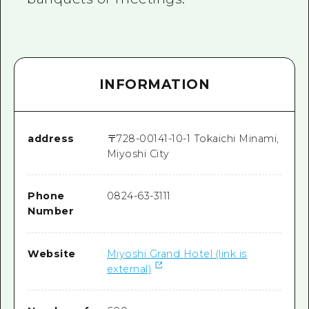
INFORMATION
address
〒
728-0014
1-10-1 Tokaichi Minami,
Miyoshi City
Phone
0824-63-3111
Number
Website
Miyoshi Grand Hotel (link is
external)