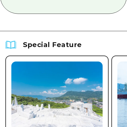
Special Feature