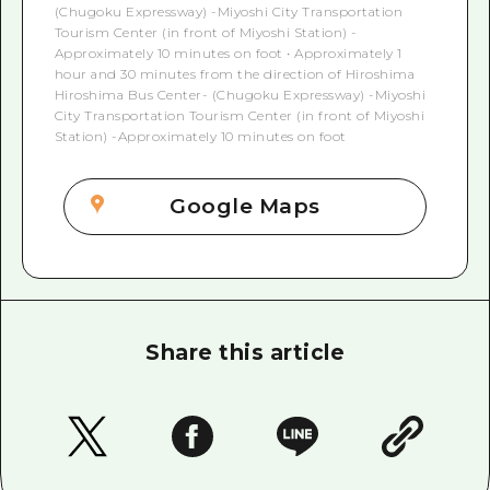
(Chugoku Expressway) -Miyoshi City Transportation
Tourism Center (in front of Miyoshi Station) -
Approximately 10 minutes on foot • Approximately 1
hour and 30 minutes from the direction of Hiroshima
Hiroshima Bus Center- (Chugoku Expressway) -Miyoshi
City Transportation Tourism Center (in front of Miyoshi
Station) -Approximately 10 minutes on foot
Google Maps
Share this article