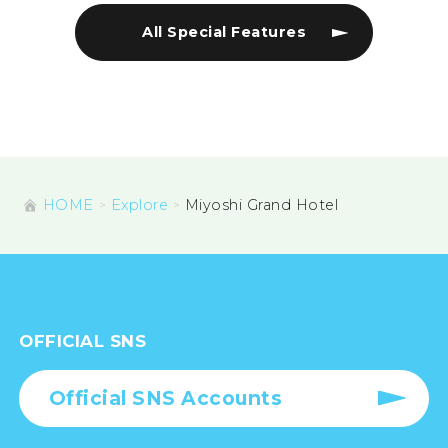
All Special Features
HOME
Explore
Miyoshi Grand Hotel
OFFICIAL SNS
Official SNS Accounts