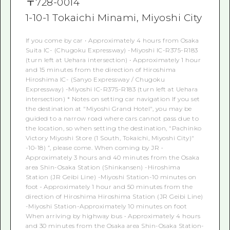
〒
728-0014
1-10-1 Tokaichi Minami, Miyoshi City
If you come by car • Approximately 4 hours from Osaka
Suita IC- (Chugoku Expressway) -Miyoshi IC-R375-R183
(turn left at Uehara intersection) • Approximately 1 hour
and 15 minutes from the direction of Hiroshima
Hiroshima IC- (Sanyo Expressway / Chugoku
Expressway) -Miyoshi IC-R375-R183 (turn left at Uehara
intersection) * Notes on setting car navigation If you set
the destination at "Miyoshi Grand Hotel", you may be
guided to a narrow road where cars cannot pass due to
the location, so when setting the destination, "Pachinko
Victory Miyoshi Store (1 South, Tokaichi, Miyoshi City)"
-10-18) ”, please come. When coming by JR •
Approximately 3 hours and 40 minutes from the Osaka
area Shin-Osaka Station (Shinkansen) -Hiroshima
Station (JR Geibi Line) -Miyoshi Station-10 minutes on
foot • Approximately 1 hour and 50 minutes from the
direction of Hiroshima Hiroshima Station (JR Geibi Line)
-Miyoshi Station-Approximately 10 minutes on foot
When arriving by highway bus • Approximately 4 hours
and 30 minutes from the Osaka area Shin-Osaka Station-