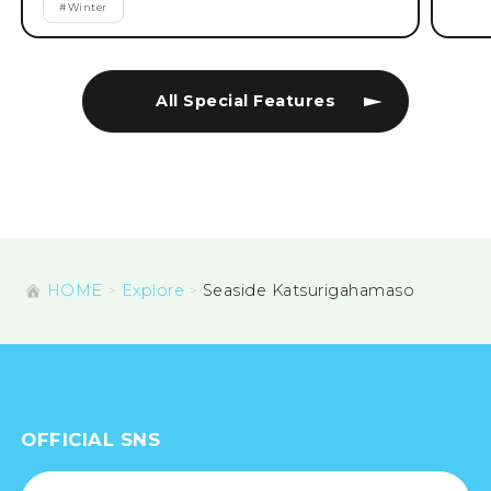
#
Winter
All Special Features
HOME
Explore
Seaside Katsurigahamaso
OFFICIAL SNS