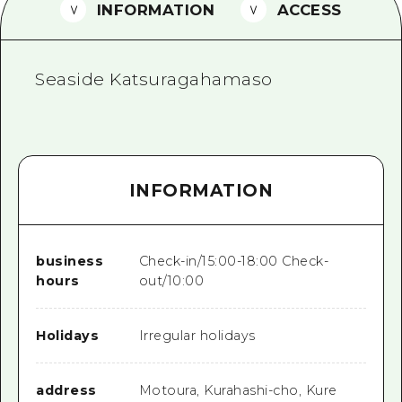
2 nights 3 days
INFORMATION
ACCESS
Local Tour Guide
Videos
Seaside Katsuragahamaso
Vegetarian/Vegan & Muslim Resta
FAQs
Photo Download
INFORMATION
Tourist Brochure（Download）
Emergency & Disaster Informatio
business
Check-in/15:00-18:00 Check-
hours
out/10:00
Holidays
Irregular holidays
address
Motoura, Kurahashi-cho, Kure