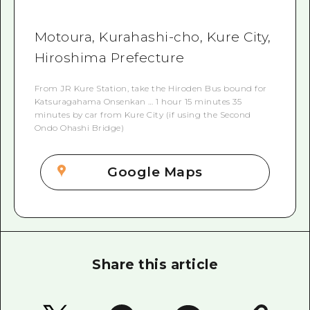
Motoura, Kurahashi-cho, Kure City,
Hiroshima Prefecture
From JR Kure Station, take the Hiroden Bus bound for
Katsuragahama Onsenkan … 1 hour 15 minutes 35
minutes by car from Kure City (if using the Second
Ondo Ohashi Bridge)
Google Maps
Share this article