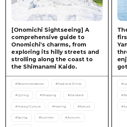
[Onomichi Sightseeing] A
The
comprehensive guide to
fir
Onomichi's charms, from
Ya
exploring its hilly streets and
thr
strolling along the coast to
enj
the Shimanami Kaido.
got
#
Recommendation
#
Food and Drinks
#
Le
#
Cycling
#
Shopping
#
Standard
#
Na
#
History/ Culture
#
Healing
#
Nature
#
S
#
Spring
#
Summer
#
Autumn