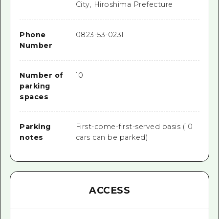
City, Hiroshima Prefecture
Phone
0823-53-0231
Number
Number of
10
parking
spaces
Parking
First-come-first-served basis (10
notes
cars can be parked)
ACCESS