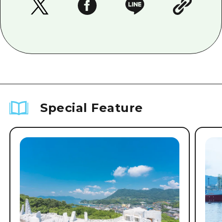
Special Feature