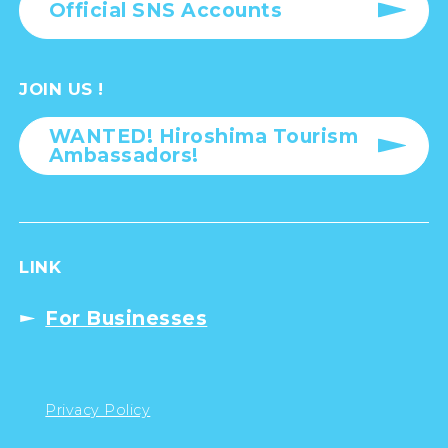
Official SNS Accounts
JOIN US !
WANTED! Hiroshima Tourism
Ambassadors!
LINK
For Businesses
Privacy Policy