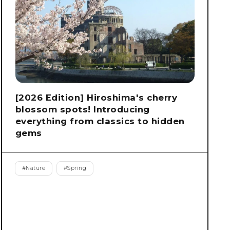
[2026 Edition] Hiroshima's cherry
blossom spots! Introducing
everything from classics to hidden
gems
#
Nature
#
Spring