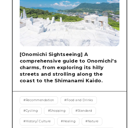
[Onomichi Sightseeing] A
comprehensive guide to Onomichi's
charms, from exploring its hilly
streets and strolling along the
coast to the Shimanami Kaido.
#
Recommendation
#
Food and Drinks
#
Cycling
#
Shopping
#
Standard
#
History/ Culture
#
Healing
#
Nature