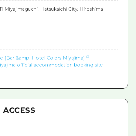
-11 Miyajimaguchi, Hatsukaichi City, Hiroshima
te [Bar &amp; Hotel Colors Miyajima]
iyajima official accommodation booking site
ACCESS