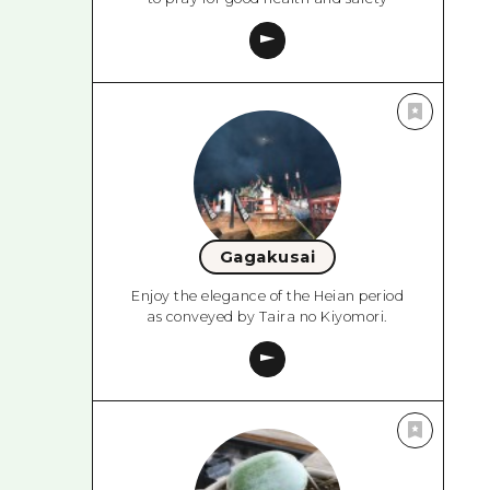
Gagakusai
Enjoy the elegance of the Heian period
as conveyed by Taira no Kiyomori.