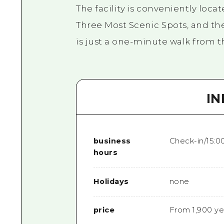
The facility is conveniently loca
Three Most Scenic Spots, and th
is just a one-minute walk from t
I
business
Check-in/15:0
hours
Holidays
none
price
From 1,900 ye