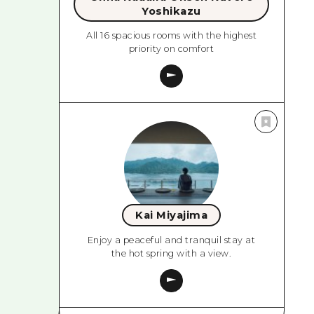
Yoshikazu
All 16 spacious rooms with the highest
priority on comfort
Kai Miyajima
Enjoy a peaceful and tranquil stay at
the hot spring with a view.