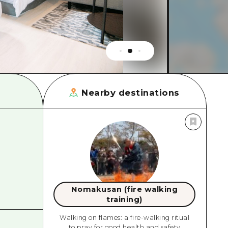
rn Yamaguchi
ne
Nearby destinations
Nomakusan (fire walking
training)
Walking on flames: a fire-walking ritual
to pray for good health and safety