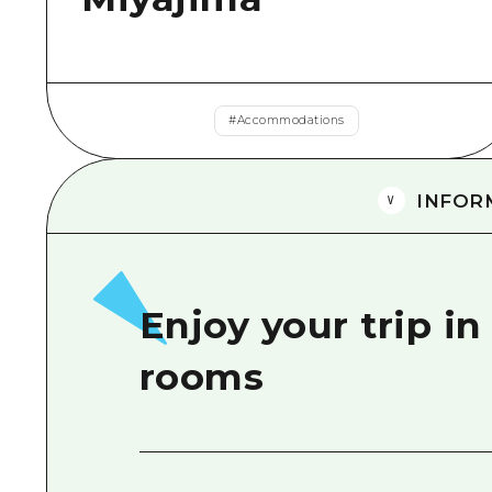
#
Accommodations
INFOR
Enjoy your trip in
rooms