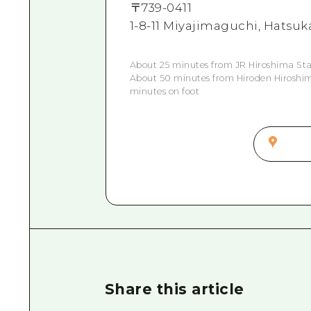
〒
739-0411
1-8-11 Miyajimaguchi, Hatsuk
About 25 minutes from JR Hiroshima Stat
About 50 minutes from Hiroden Hiroshima
minutes on foot
Share this article