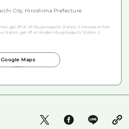
aichi City, Hiroshima Prefecture
ion, get off at JR Miyajimaguchi Station, 3 minutes on foot
 Station, get off at Hiroden Miyajimaguchi Station, 2
Google Maps