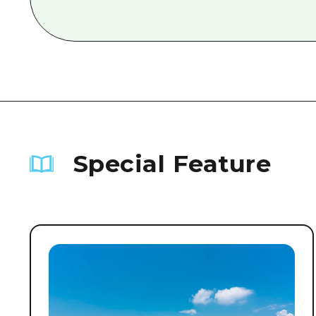
Special Feature