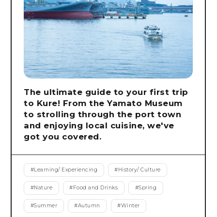
The ultimate guide to your first trip
to Kure! From the Yamato Museum
to strolling through the port town
and enjoying local cuisine, we've
got you covered.
#
Learning/ Experiencing
#
History/ Culture
#
Nature
#
Food and Drinks
#
Spring
#
Summer
#
Autumn
#
Winter