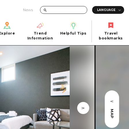
News
Explore
Trend
Helpful Tips
Travel
Explore
Information
Helpful Tips
bookmarks
Trend
Travel
n
Information
bookmarks
iew
Quick trip
FAQs
 Hiroshima City
Half day
Photo Download
Day trip
Tourist Brochure（Download）
1 night 2 days
Emergency & Disaster Information
u
2 nights 3 days
MAP
ants
ku
 Miyajima