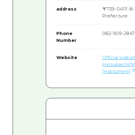
address
〒
739-0411
1-8
Prefecture
Phone
082-909-2847
Number
Website
Official websi
Hatsukaichi/M
[Hatsumimi]