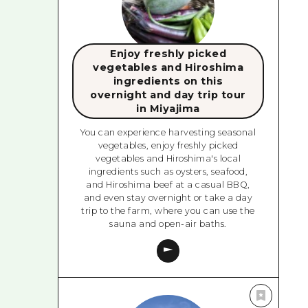
Enjoy freshly picked
vegetables and Hiroshima
ingredients on this
overnight and day trip tour
in Miyajima
You can experience harvesting seasonal
vegetables, enjoy freshly picked
vegetables and Hiroshima's local
ingredients such as oysters, seafood,
and Hiroshima beef at a casual BBQ,
and even stay overnight or take a day
trip to the farm, where you can use the
sauna and open-air baths.