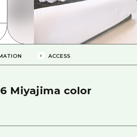
Easte
Ehime
Shima
MATION
ACCESS
 6 Miyajima color