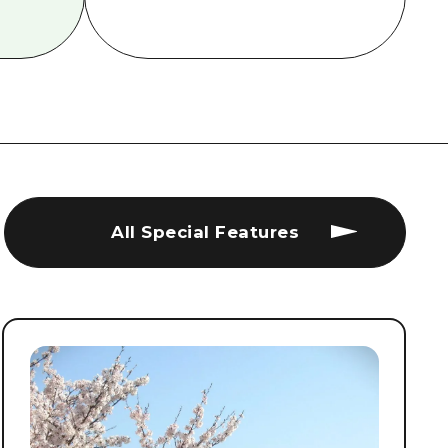
All Special Features