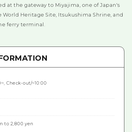
ted at the gateway to Miyajima, one of Japan's
e World Heritage Site, Itsukushima Shrine, and
he ferry terminal.
NFORMATION
0~, Check-out/~10:00
n to 2,800 yen