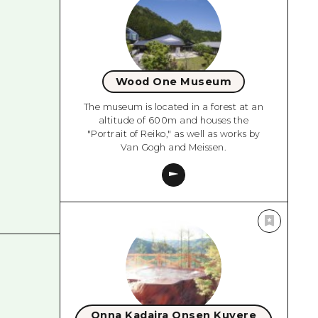
Wood One Museum
The museum is located in a forest at an
altitude of 600m and houses the
"Portrait of Reiko," as well as works by
Van Gogh and Meissen.
Onna Kadaira Onsen Kuvere