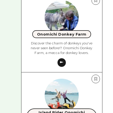
Onomichi Donkey Farm
Discover the charm of donkeys you've
never seen before!? Onomichi Donkey
Farm, a mecca for donkey lovers.
Island Rider Onomichi