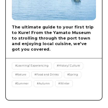
The ultimate guide to your first trip
to Kure! From the Yamato Museum
to strolling through the port town
and enjoying local cuisine, we've
got you covered.
#
Learning/ Experiencing
#
History/ Culture
#
Nature
#
Food and Drinks
#
Spring
#
Summer
#
Autumn
#
Winter