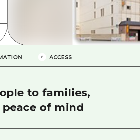
Easte
Ehime
Shima
MATION
ACCESS
ple to families,
h peace of mind