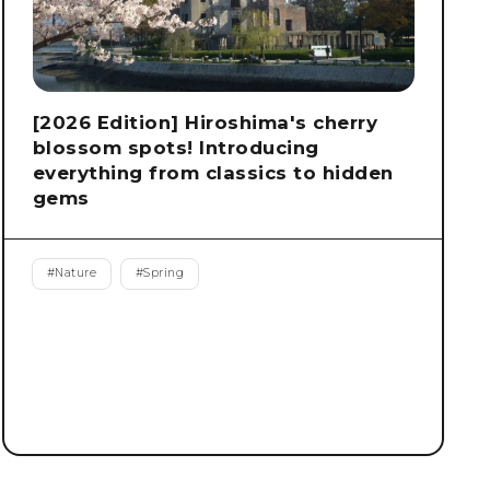
[2026 Edition] Hiroshima's cherry
blossom spots! Introducing
everything from classics to hidden
gems
#
Nature
#
Spring