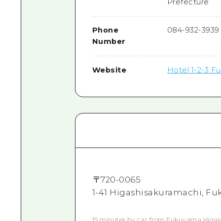
Prefecture
Phone
084-932-3939
Number
Website
Hotel 1-2-3 F
〒
720-0065
1-41 Higashisakuramachi, Fu
15 minutes by car from Fukuyama Higash