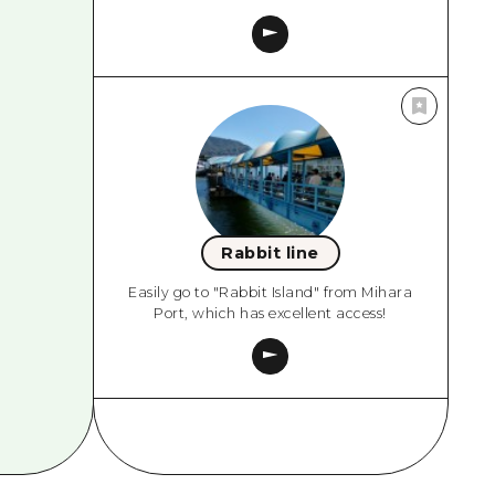
Rabbit line
Easily go to "Rabbit Island" from Mihara
Port, which has excellent access!