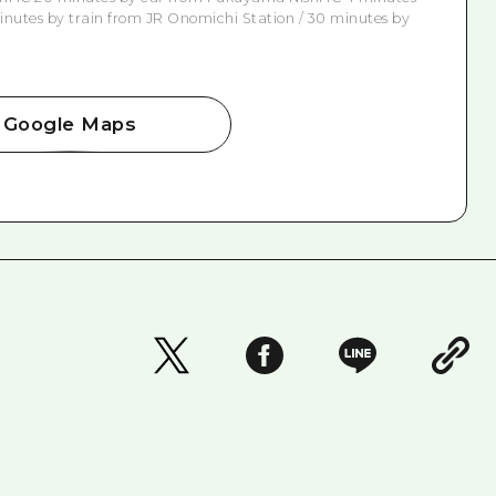
nutes by train from JR Onomichi Station / 30 minutes by
Google Maps