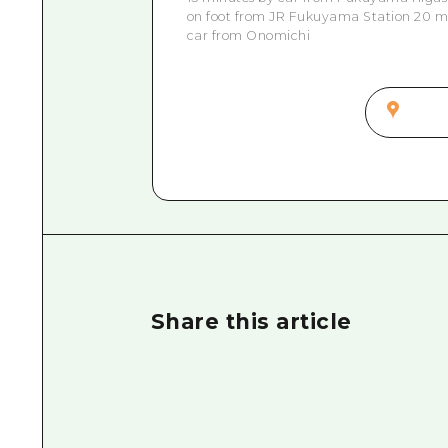
on foot from JR Fukuyama Station 20 mi
car from Onomichi
Share this article