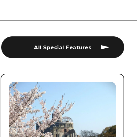
All Special Features