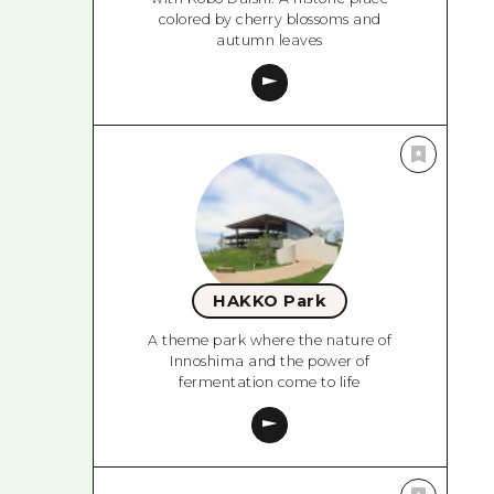
colored by cherry blossoms and
autumn leaves
HAKKO Park
A theme park where the nature of
Innoshima and the power of
fermentation come to life