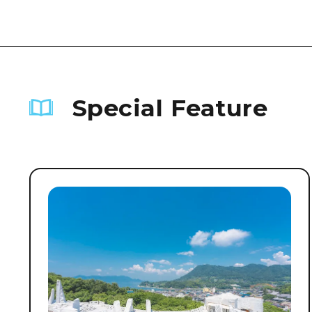
Special Feature