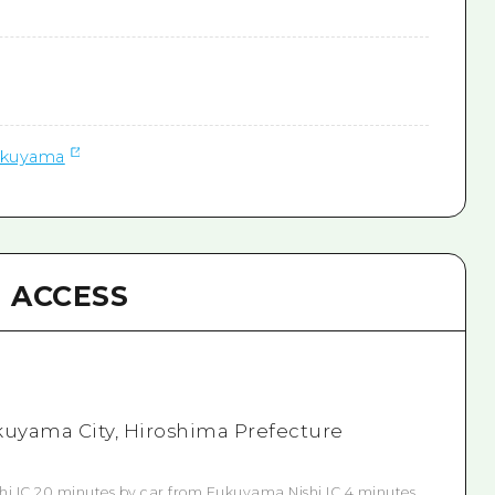
ukuyama
ACCESS
kuyama City, Hiroshima Prefecture
i IC 20 minutes by car from Fukuyama Nishi IC 4 minutes