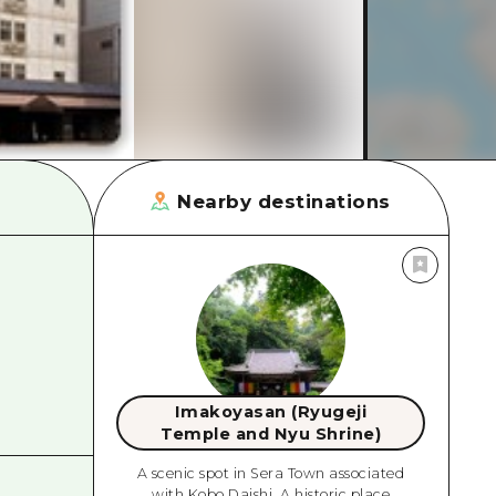
rn Yamaguchi
ne
Nearby destinations
Imakoyasan (Ryugeji
Temple and Nyu Shrine)
A scenic spot in Sera Town associated
with Kobo Daishi. A historic place