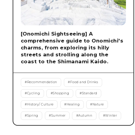
[Onomichi Sightseeing] A
comprehensive guide to Onomichi's
charms, from exploring its hilly
streets and strolling along the
coast to the Shimanami Kaido.
#
Recommendation
#
Food and Drinks
#
Cycling
#
Shopping
#
Standard
#
History/ Culture
#
Healing
#
Nature
#
Spring
#
Summer
#
Autumn
#
Winter