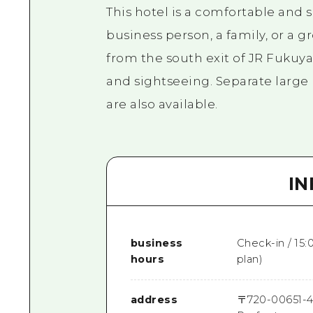
This hotel is a comfortable and s
business person, a family, or a gr
from the south exit of JR Fukuy
and sightseeing. Separate larg
are also available.
I
business
Check-in / 15
hours
plan)
address
〒
720-0065
1-