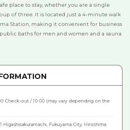
afe place to stay, whether you are a single
oup of three. It is located just a 4-minute walk
ama Station, making it convenient for business
e public baths for men and women and a sauna
NFORMATION
:00 Check-out / 10:00 (may vary depending on the
41 Higashisakuramachi, Fukuyama City, Hiroshima