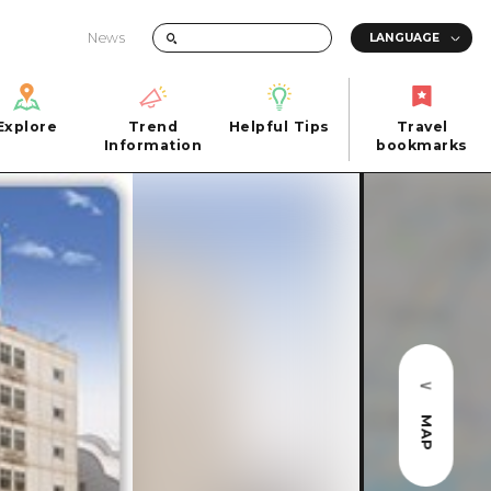
News
Explore
Trend
Helpful Tips
Travel
Explore
Information
Helpful Tips
bookmarks
Trend
Travel
n
Information
bookmarks
iew
Quick trip
FAQs
 Hiroshima City
Half day
Photo Download
Day trip
Tourist Brochure（Download）
1 night 2 days
Emergency & Disaster Information
u
2 nights 3 days
MAP
ants
ku
 Miyajima