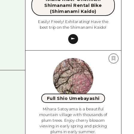
Shimanami Rental Bike
(Shimanami Kaido)
Easily! Freely! Exhilarating! Have the
best trip on the Shimanami Kaido!
Full Shio Umebayashi
Mihara Satoyama is a beautiful
mountain village with thousands of
plum trees. Enjoy cherry blossom
viewing in early spring and picking
plums in early summer.