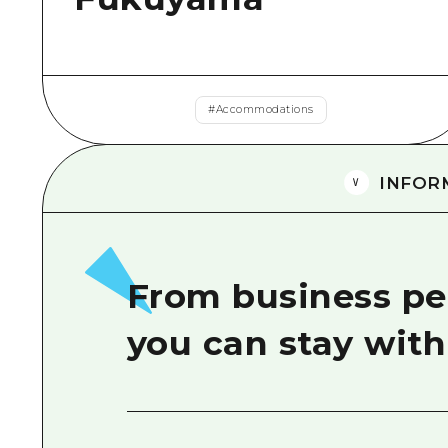
#
Accommodations
INFOR
From business peo
you can stay wit