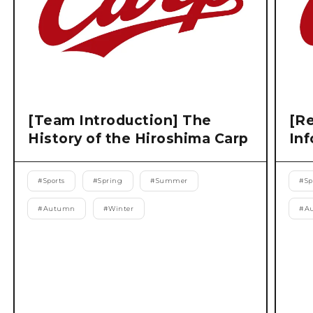
[Team Introduction] The
[Re
History of the Hiroshima Carp
Inf
#
Sports
#
Spring
#
Summer
#
Sp
#
Autumn
#
Winter
#
A