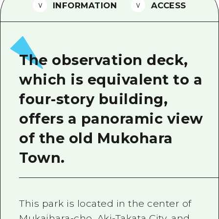
2 nights 3 days
INFORMATION
ACCESS
Local Tour Guide
Videos
Vegetarian/Vegan & Muslim Resta
The observation deck,
FAQs
which is equivalent to a
Photo Download
four-story building,
Tourist Brochure（Download）
offers a panoramic view
Emergency & Disaster Informatio
of the old Mukohara
Town.
This park is located in the center of
Mukaihara-cho, Aki-Takata City, and