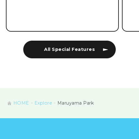
All Special Features
HOME
Explore
Maruyama Park