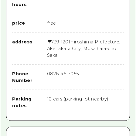
hours
price
free
address
〒
739-1201
Hiroshima Prefecture,
Aki-Takata City, Mukaihara-cho
Saka
Phone
0826-46-7055
Number
Parking
10 cars (parking lot nearby)
notes