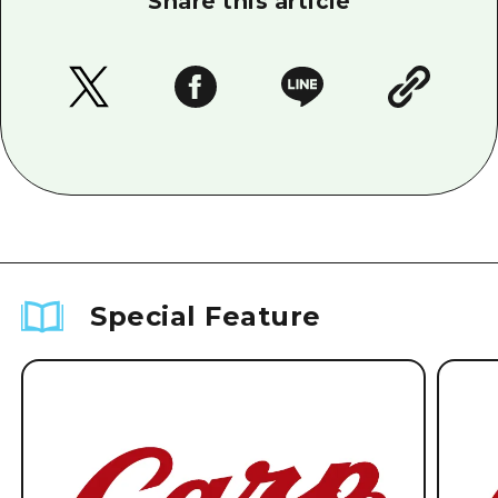
Share this article
Special Feature