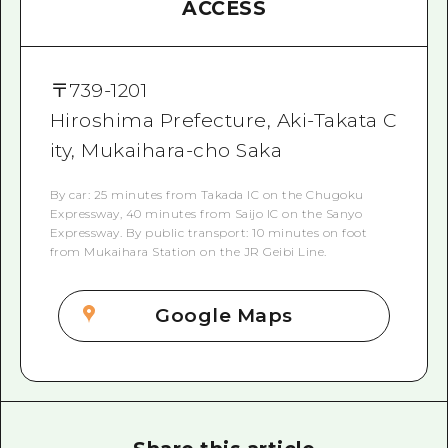
ACCESS
〒
739-1201
Hiroshima Prefecture, Aki-Takata C
ity, Mukaihara-cho Saka
By car: 25 minutes from Takada IC on the Chugoku
Expressway, 40 minutes from Saijo IC on the Sanyo
Expressway. By public transport: 10 minutes on foot
from Mukaihara Station on the JR Geibi Line.
Google Maps