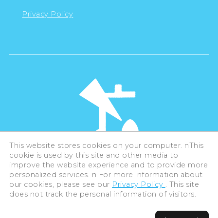
Privacy Policy
This website stores cookies on your computer. nThis
cookie is used by this site and other media to
©Hiroshima Tourism Association /
improve the website experience and to provide more
Hiroshima Prefecture / Hiroshima City .
All rights reserved
personalized services. n For more information about
our cookies, please see our
Privacy Policy
. This site
does not track the personal information of visitors.