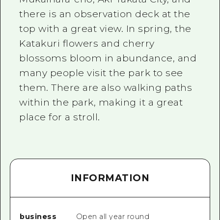
there is an observation deck at the
top with a great view. In spring, the
Katakuri flowers and cherry
blossoms bloom in abundance, and
many people visit the park to see
them. There are also walking paths
within the park, making it a great
place for a stroll.
INFORMATION
business
Open all year round