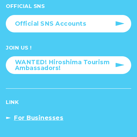
OFFICIAL SNS
Official SNS Accounts
JOIN US !
WANTED! Hiroshima Tourism
Ambassadors!
LINK
For Businesses