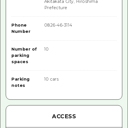
Akitakata City, Hiroshima
Prefecture
Phone
0826-46-3114
Number
Number of
10
parking
spaces
Parking
10 cars
notes
ACCESS