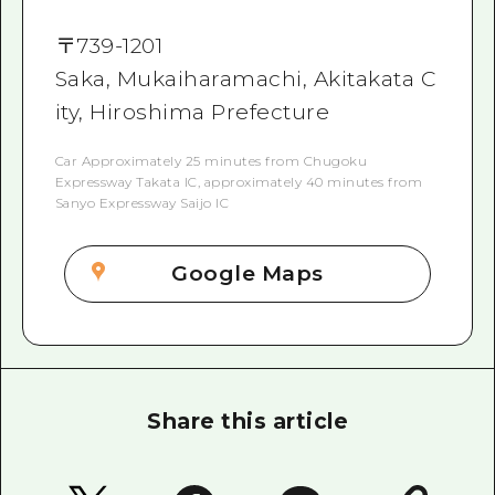
〒
739-1201
Saka, Mukaiharamachi, Akitakata C
ity, Hiroshima Prefecture
Car Approximately 25 minutes from Chugoku
Expressway Takata IC, approximately 40 minutes from
Sanyo Expressway Saijo IC
Google Maps
Share this article