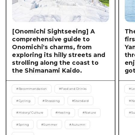
[Onomichi Sightseeing] A
The
comprehensive guide to
fir
Onomichi's charms, from
Ya
exploring its hilly streets and
thr
strolling along the coast to
enj
the Shimanami Kaido.
got
#
Recommendation
#
Food and Drinks
#
Le
#
Cycling
#
Shopping
#
Standard
#
Na
#
History/ Culture
#
Healing
#
Nature
#
S
#
Spring
#
Summer
#
Autumn