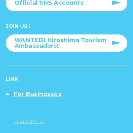
Official SNS Accounts
JOIN US !
WANTED! Hiroshima Tourism
Ambassadors!
LINK
For Businesses
Privacy Policy