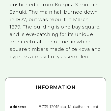
enshrined it from Konpira Shrine in
Sanuki. The main hall burned down
in 1877, but was rebuilt in March
1879. The building is one bay square,
and is eye-catching for its unique
architectural technique, in which
square timbers made of zelkova and
cypress are skillfully assembled.
INFORMATION
address
〒
739-1201
Saka, Mukaiharamachi,