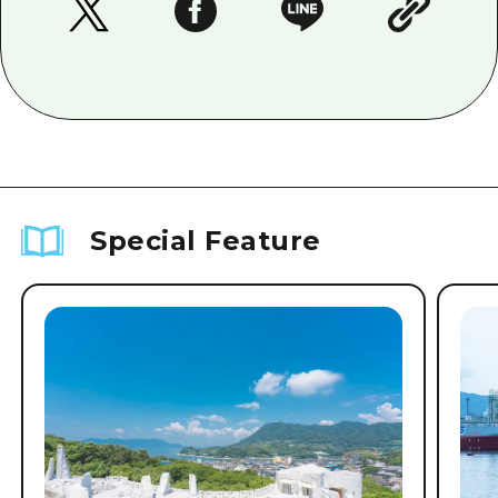
Special Feature