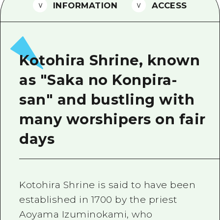
2 nights 3 days
INFORMATION
ACCESS
Local Tour Guide
Videos
Vegetarian/Vegan & Muslim Resta
Kotohira Shrine, known
FAQs
as "Saka no Konpira-
Photo Download
san" and bustling with
Tourist Brochure（Download）
many worshipers on fair
Emergency & Disaster Informatio
days
Kotohira Shrine is said to have been
established in 1700 by the priest
Aoyama Izuminokami, who