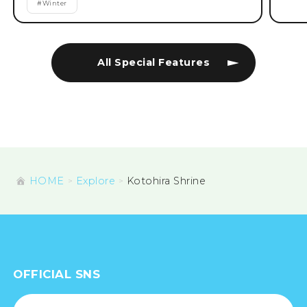
#
Winter
All Special Features
HOME
Explore
Kotohira Shrine
OFFICIAL SNS