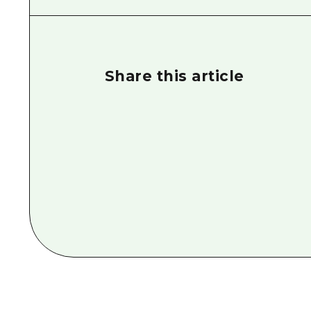
Share this article