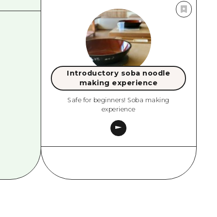
Introductory soba noodle
making experience
Safe for beginners! Soba making
experience