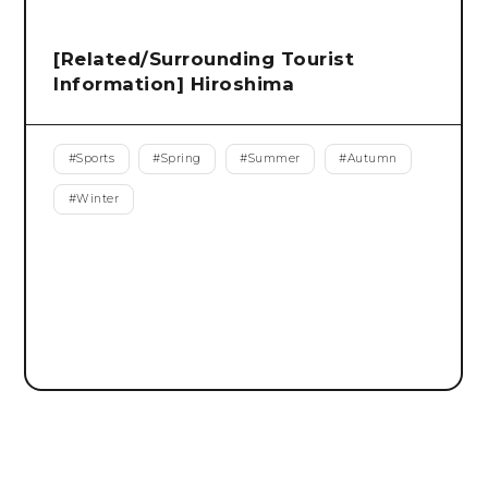
[Related/Surrounding Tourist
Information] Hiroshima
#
Sports
#
Spring
#
Summer
#
Autumn
#
Winter