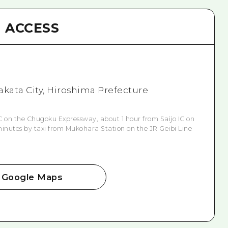
ACCESS
akata City, Hiroshima Prefecture
 on the Chugoku Expressway, about 1 hour from Saijo IC on
inutes by taxi from Mukohara Station on the JR Geibi Line
Google Maps