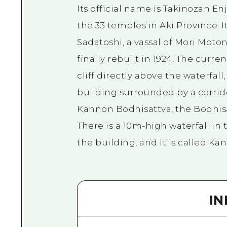
Its official name is Takinozan Enj
the 33 temples in Aki Province. 
Sadatoshi, a vassal of Mori Moton
finally rebuilt in 1924. The curr
cliff directly above the waterfal
building surrounded by a corrid
Kannon Bodhisattva, the Bodhis
There is a 10m-high waterfall in 
the building, and it is called Kan
I