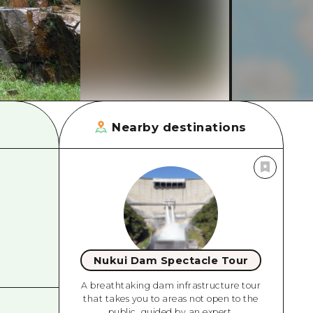
rn Yamaguchi
ne
Nearby destinations
Nukui Dam Spectacle Tour
A breathtaking dam infrastructure tour
that takes you to areas not open to the
public, guided by an expert.