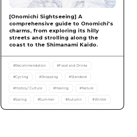
[Onomichi Sightseeing] A
comprehensive guide to Onomichi's
charms, from exploring its hilly
streets and strolling along the
coast to the Shimanami Kaido.
#
Recommendation
#
Food and Drinks
#
Cycling
#
Shopping
#
Standard
#
History/ Culture
#
Healing
#
Nature
#
Spring
#
Summer
#
Autumn
#
Winter