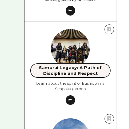
Samurai Legacy: A Path of
Discipline and Respect
Learn about the spirit of Bushido in a
Sengoku garden