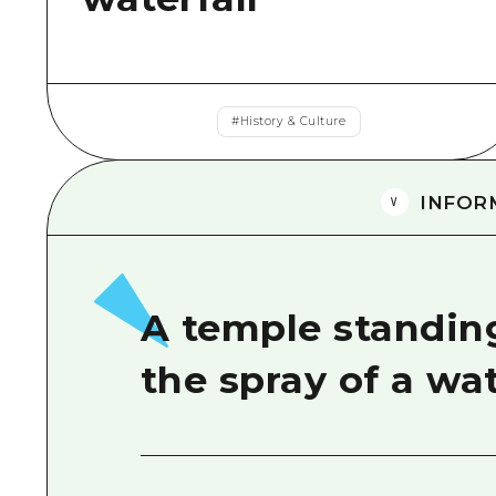
#
History & Culture
INFOR
A temple standing
the spray of a wa