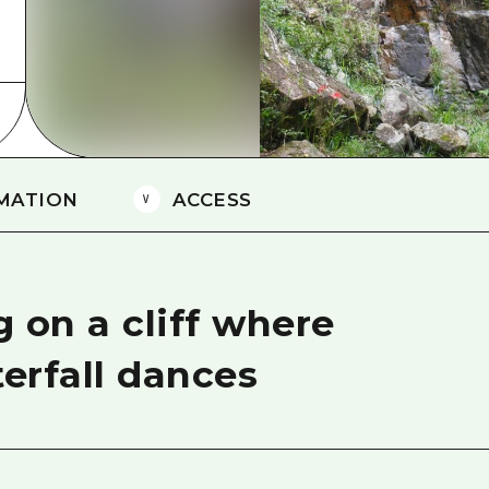
Easte
Ehime
Shima
MATION
ACCESS
 on a cliff where
terfall dances