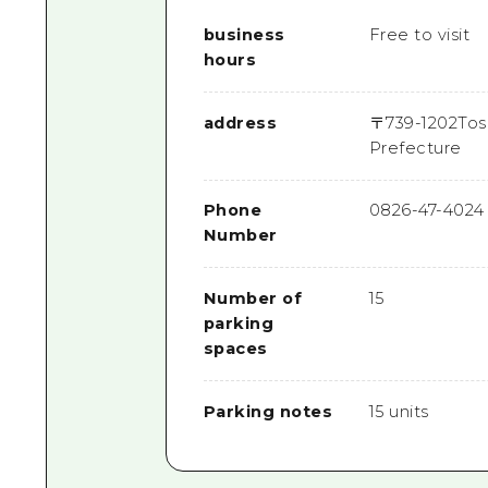
business
Free to visit
hours
address
〒
739-1202
Tos
Prefecture
Phone
0826-47-4024
Number
Number of
15
parking
spaces
Parking notes
15 units