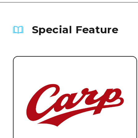
Special Feature