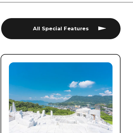
All Special Features