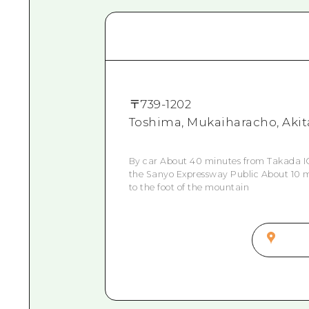
〒
739-1202
Toshima, Mukaiharacho, Akit
By car About 40 minutes from Takada IC
the Sanyo Expressway Public About 10 m
to the foot of the mountain