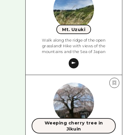
Mt. Uzuki
Walk along the ridge of the open
grassland! Hike with views of the
mountains and the Sea of Japan
Weeping cherry tree in
Jikuin