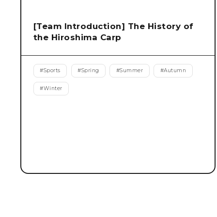
[Team Introduction] The History of
the Hiroshima Carp
#
Sports
#
Spring
#
Summer
#
Autumn
#
Winter