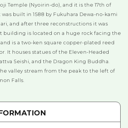
oji Temple (Nyoirin-do), and it is the 17th of
It was built in 1588 by Fukuhara Dewa-no-kami
ari, and after three reconstructions it was
ent building is located on a huge rock facing the
l, and is a two-ken square copper-plated reed
or. It houses statues of the Eleven-Headed
attva Seishi, and the Dragon King Buddha.
the valley stream from the peak to the left of
non Falls.
NFORMATION