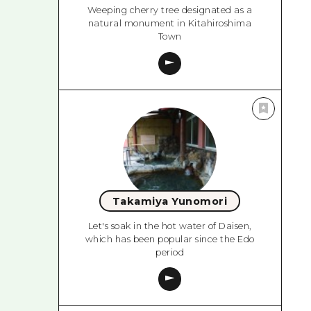
Weeping cherry tree designated as a
natural monument in Kitahiroshima
Town
Takamiya Yunomori
Let's soak in the hot water of Daisen,
which has been popular since the Edo
period