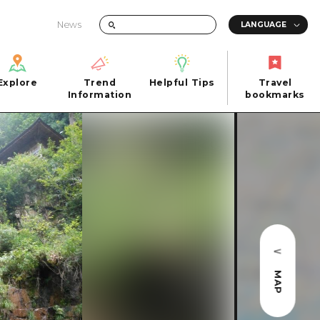
News
Explore
Trend
Helpful Tips
Travel
Explore
Information
Helpful Tips
bookmarks
Trend
Travel
n
Information
bookmarks
iew
Quick trip
FAQs
 Hiroshima City
Half day
Photo Download
Day trip
Tourist Brochure（Download）
1 night 2 days
Emergency & Disaster Information
u
2 nights 3 days
MAP
ants
ku
 Miyajima