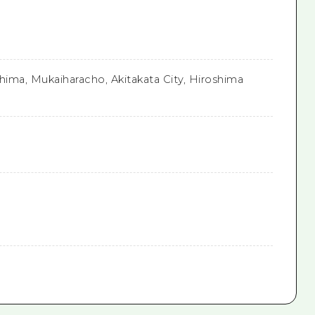
hima, Mukaiharacho, Akitakata City, Hiroshima