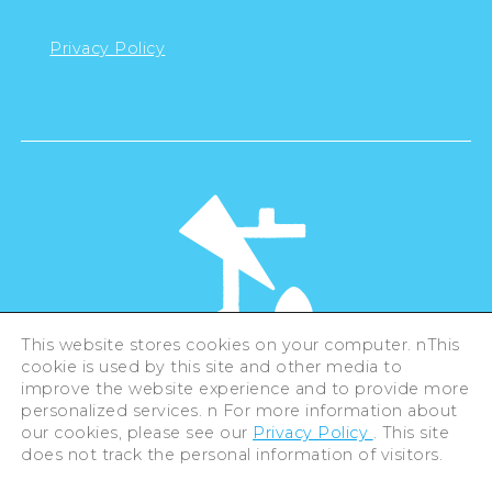
Privacy Policy
This website stores cookies on your computer. nThis
cookie is used by this site and other media to
©Hiroshima Tourism Association /
improve the website experience and to provide more
Hiroshima Prefecture / Hiroshima City .
personalized services. n For more information about
All rights reserved
our cookies, please see our
Privacy Policy
. This site
does not track the personal information of visitors.