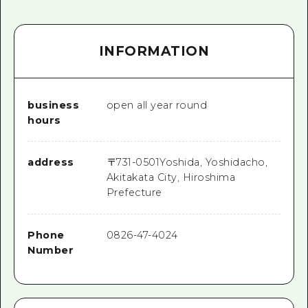
INFORMATION
business
open all year round
hours
address
〒
731-0501
Yoshida, Yoshidacho,
Akitakata City, Hiroshima
Prefecture
Phone
0826-47-4024
Number