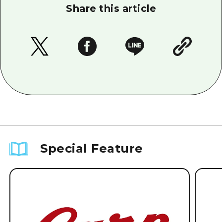
Share this article
Special Feature