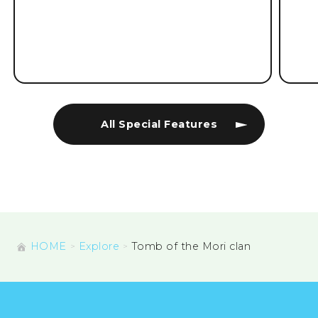
All Special Features
HOME
Explore
Tomb of the Mori clan