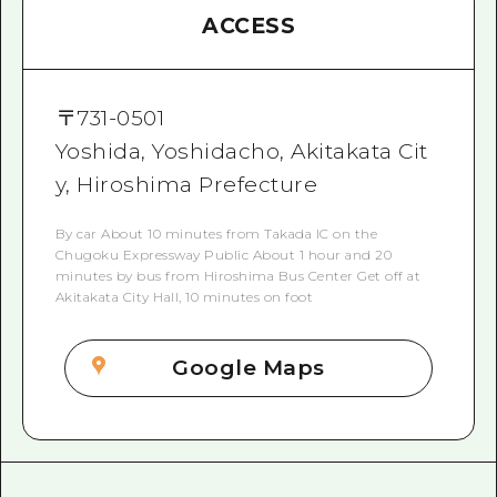
ACCESS
〒
731-0501
Yoshida, Yoshidacho, Akitakata Cit
y, Hiroshima Prefecture
By car About 10 minutes from Takada IC on the
Chugoku Expressway Public About 1 hour and 20
minutes by bus from Hiroshima Bus Center Get off at
Akitakata City Hall, 10 minutes on foot
Google Maps