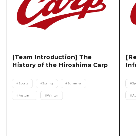
[Team Introduction] The
[Re
History of the Hiroshima Carp
Inf
#
Sports
#
Spring
#
Summer
#
Sp
#
Autumn
#
Winter
#
A