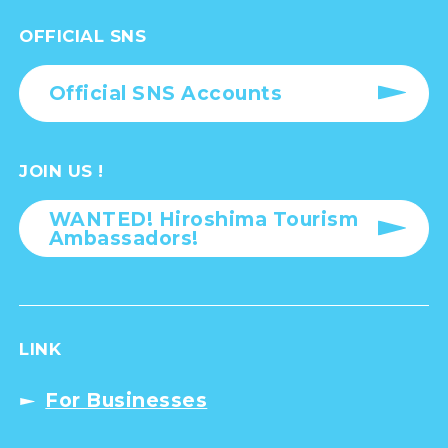
OFFICIAL SNS
Official SNS Accounts
JOIN US !
WANTED! Hiroshima Tourism
Ambassadors!
LINK
For Businesses