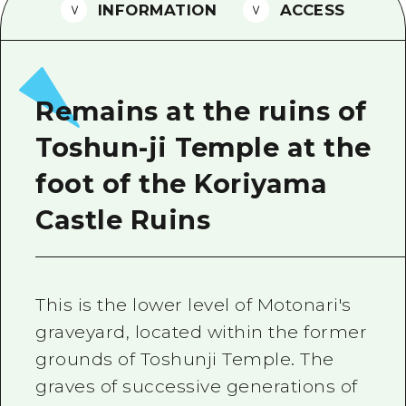
2 nights 3 days
INFORMATION
ACCESS
Local Tour Guide
Videos
Vegetarian/Vegan & Muslim Resta
Remains at the ruins of
FAQs
Toshun-ji Temple at the
Photo Download
foot of the Koriyama
Tourist Brochure（Download）
Castle Ruins
Emergency & Disaster Informatio
This is the lower level of Motonari's
graveyard, located within the former
grounds of Toshunji Temple. The
graves of successive generations of