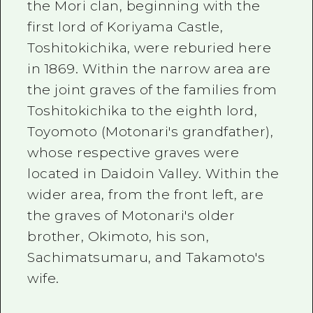
the Mori clan, beginning with the
first lord of Koriyama Castle,
Toshitokichika, were reburied here
in 1869. Within the narrow area are
the joint graves of the families from
Toshitokichika to the eighth lord,
Toyomoto (Motonari's grandfather),
whose respective graves were
located in Daidoin Valley. Within the
wider area, from the front left, are
the graves of Motonari's older
brother, Okimoto, his son,
Sachimatsumaru, and Takamoto's
wife.