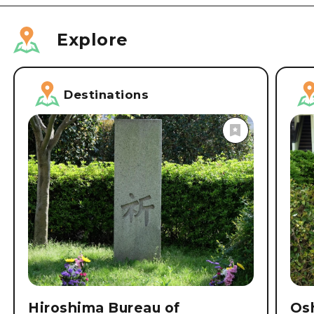
Explore
Destinations
Hiroshima Bureau of
Osh