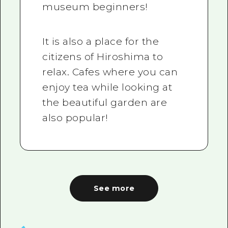
museum beginners!
It is also a place for the
citizens of Hiroshima to
relax. Cafes where you can
enjoy tea while looking at
the beautiful garden are
also popular!
See more