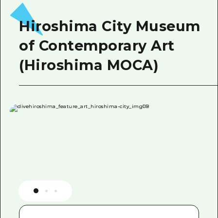
Hiroshima City Museum
of Contemporary Art
(Hiroshima MOCA)