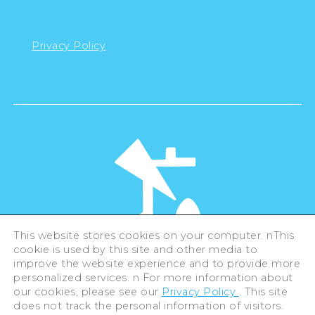
Privacy Policy
This website stores cookies on your computer. nThis
cookie is used by this site and other media to
©Hiroshima Tourism Association /
improve the website experience and to provide more
Hiroshima Prefecture / Hiroshima City .
All rights reserved
personalized services. n For more information about
our cookies, please see our
Privacy Policy
. This site
does not track the personal information of visitors.