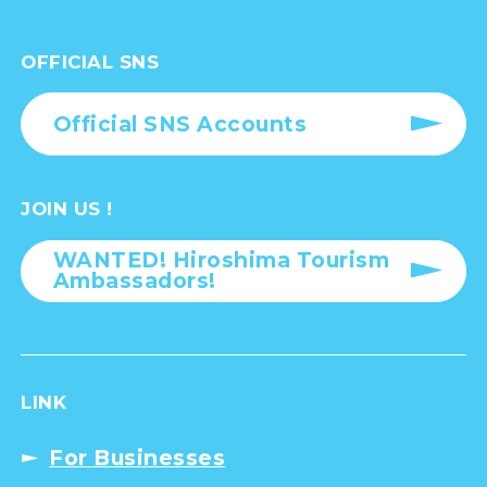
OFFICIAL SNS
Official SNS Accounts
JOIN US !
WANTED! Hiroshima Tourism
Ambassadors!
LINK
For Businesses