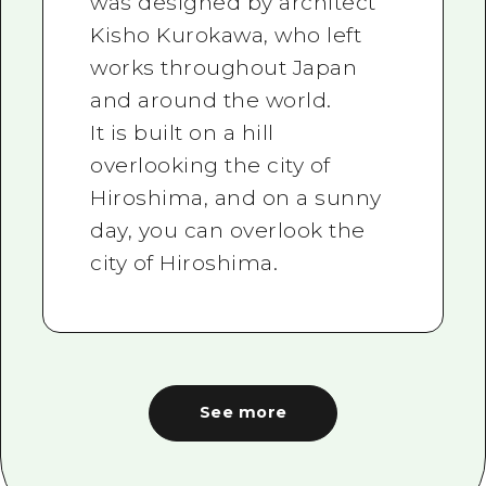
was designed by architect
Kisho Kurokawa, who left
works throughout Japan
and around the world.
It is built on a hill
overlooking the city of
Hiroshima, and on a sunny
day, you can overlook the
city of Hiroshima.
See more