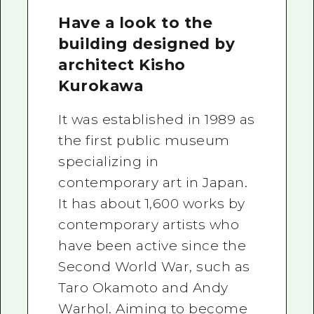
Have a look to the
building designed by
architect Kisho
Kurokawa
It was established in 1989 as
the first public museum
specializing in
contemporary art in Japan.
It has about 1,600 works by
contemporary artists who
have been active since the
Second World War, such as
Taro Okamoto and Andy
Warhol. Aiming to become