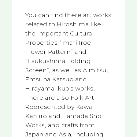
You can find there art works
related to Hiroshima like
the Important Cultural
Properties “Imari Iroe
Flower Pattern” and
“Itsukushima Folding
Screen”, as well as Aimitsu,
Entsuba Katsuo and
Hirayama Ikuo's works.
There are also Folk Art
Represented by Kawai
Kanjiro and Hamada Shoji
Works, and crafts from
Japan and Asia, including