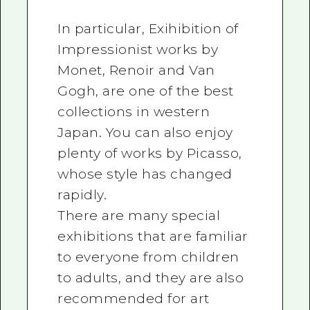
In particular, Exihibition of
Impressionist works by
Monet, Renoir and Van
Gogh, are one of the best
collections in western
Japan. You can also enjoy
plenty of works by Picasso,
whose style has changed
rapidly.
There are many special
exhibitions that are familiar
to everyone from children
to adults, and they are also
recommended for art