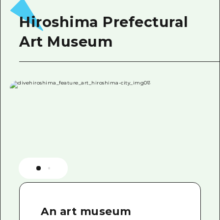
Hiroshima Prefectural
Art Museum
An art museum