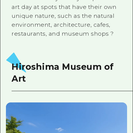
art day at spots that have their own
unique nature, such as the natural
environment, architecture, cafes,
restaurants, and museum shops ?
Hiroshima Museum of
Art