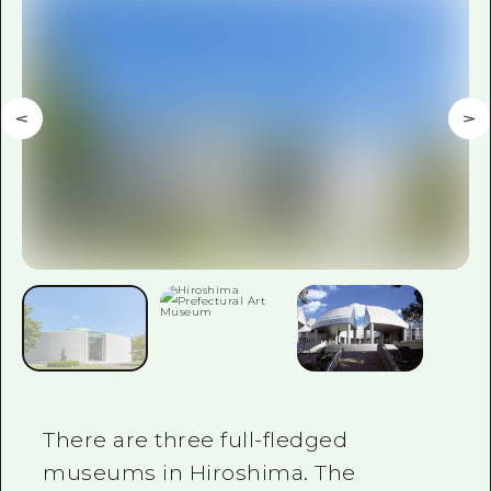
2 nights 3 days
Local Tour Guide
Videos
Vegetarian/Vegan & Muslim Resta
FAQs
Photo Download
Tourist Brochure（Download）
Emergency & Disaster Informatio
There are three full-fledged
museums in Hiroshima. The