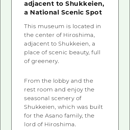
adjacent to Shukkeien,
a National Scenic Spot
This museum is located in
the center of Hiroshima,
adjacent to Shukkeien, a
place of scenic beauty, full
of greenery.
From the lobby and the
rest room and enjoy the
seasonal scenery of
Shukkeien, which was built
for the Asano family, the
lord of Hiroshima.