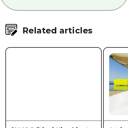
Related articles