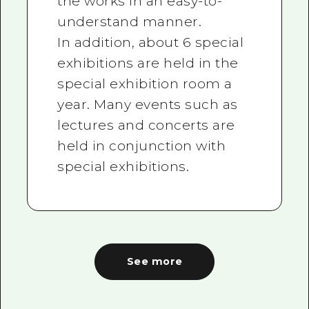
the works in an easy-to-
understand manner.
In addition, about 6 special
exhibitions are held in the
special exhibition room a
year. Many events such as
lectures and concerts are
held in conjunction with
special exhibitions.
See more