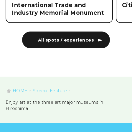
International Trade and
Ci
Industry Memorial Monument
All spots / experiences
HOME
Special Feature
Enjoy art at the three art major museums in
Hiroshima