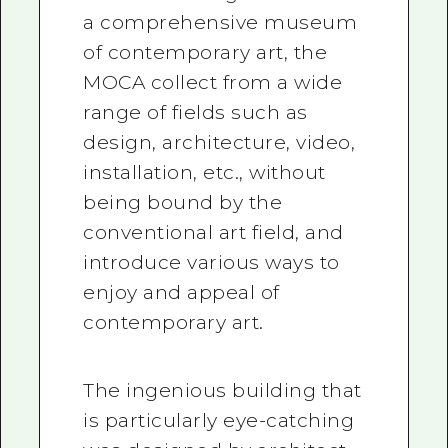
a comprehensive museum
of contemporary art, the
MOCA collect from a wide
range of fields such as
design, architecture, video,
installation, etc., without
being bound by the
conventional art field, and
introduce various ways to
enjoy and appeal of
contemporary art.
The ingenious building that
is particularly eye-catching