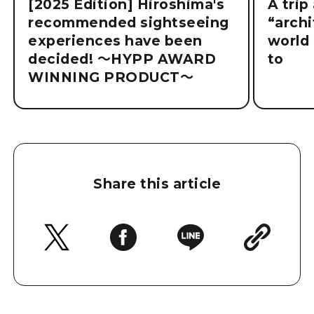
[2025 Edition] Hiroshima's
A trip
recommended sightseeing
“archi
experiences have been
world 
decided! ～HYPP AWARD
to
WINNING PRODUCT～
Share this article