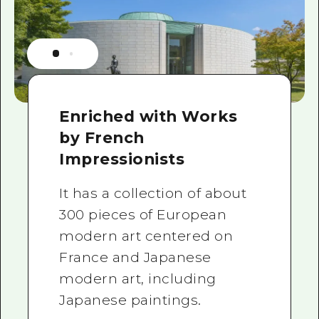
Enriched with Works
by French
Impressionists
It has a collection of about
300 pieces of European
modern art centered on
France and Japanese
modern art, including
Japanese paintings.