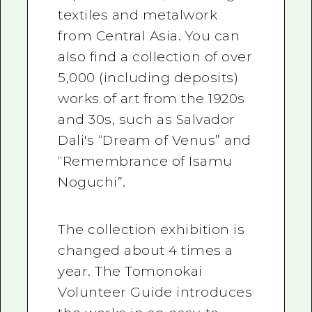
textiles and metalwork
from Central Asia. You can
also find a collection of over
5,000 (including deposits)
works of art from the 1920s
and 30s, such as Salvador
Dali's “Dream of Venus” and
“Remembrance of Isamu
Noguchi”.
The collection exhibition is
changed about 4 times a
year. The Tomonokai
Volunteer Guide introduces