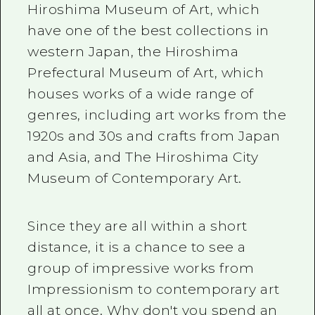
Hiroshima Museum of Art, which
have one of the best collections in
western Japan, the Hiroshima
Prefectural Museum of Art, which
houses works of a wide range of
genres, including art works from the
1920s and 30s and crafts from Japan
and Asia, and The Hiroshima City
Museum of Contemporary Art.
Since they are all within a short
distance, it is a chance to see a
group of impressive works from
Impressionism to contemporary art
all at once. Why don't you spend an