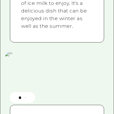
of ice milk to enjoy. It's a
delicious dish that can be
enjoyed in the winter as
well as the summer.