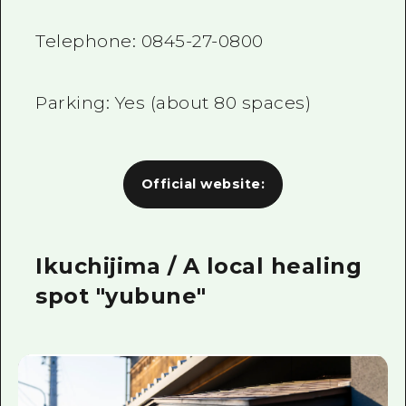
Telephone:
0845-27-0800
Parking: Yes (about
80
spaces)
Official website:
Ikuchijima / A local healing
spot "yubune"