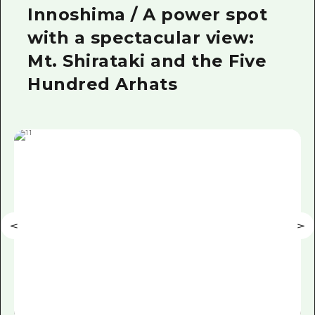
Innoshima / A power spot
with a spectacular view:
Mt. Shirataki and the Five
Hundred Arhats