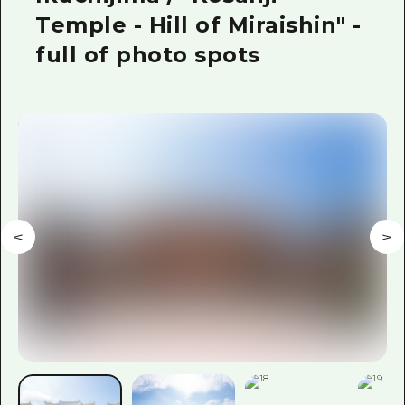
Temple - Hill of Miraishin" -
full of photo spots