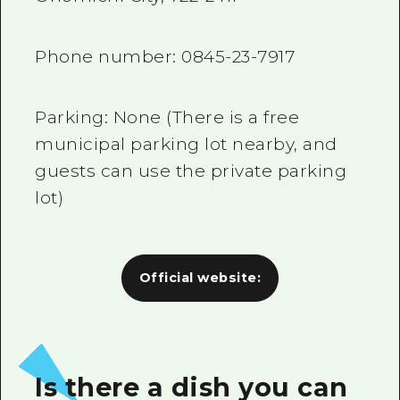
Phone number:
0845-23-7917
Parking: None (There is a free
municipal parking lot nearby, and
guests can use the private parking
lot)
Official website:
Is there a dish you can