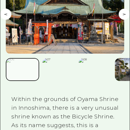
Within the grounds of Oyama Shrine
in Innoshima, there is a very unusual
shrine known as the Bicycle Shrine.
As its name suggests, this is a