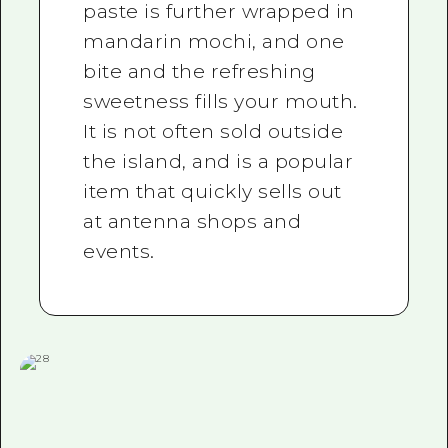
paste is further wrapped in
mandarin mochi, and one
bite and the refreshing
sweetness fills your mouth.
It is not often sold outside
the island, and is a popular
item that quickly sells out
at antenna shops and
events.