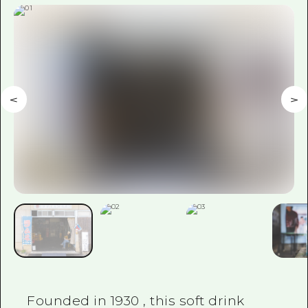
Founded in
1930
, this soft drink