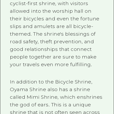
cyclist-first shrine, with visitors
allowed into the worship hall on
their bicycles and even the fortune
slips and amulets are all bicycle-
themed. The shrine's blessings of
road safety, theft prevention, and
good relationships that connect
people together are sure to make
your travels even more fulfilling.
In addition to the Bicycle Shrine,
Oyama Shrine also has a shrine
called Mimi Shrine, which enshrines
the god of ears. This is a unique
shrine that is not often seen across