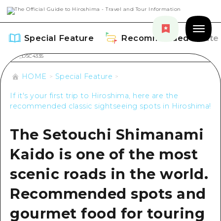
Special Feature
Recommended Route
HOME
Special Feature
If it's your first trip to Hiroshima, here are the
recommended classic sightseeing spots in Hiroshima!
Special Feature
The Setouchi Shimanami
Overview
Recommended Route
Kaido is one of the most
Recommendation
Overview
Events
scenic roads in the world.
Art
Dive! Hiroshima Official Guide
Recommended spots and
Events/ Festivals
Explore
Hiroshima Moshimo Travel
gourmet food for touring
Food and Drinks