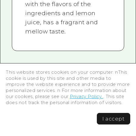
with the flavors of the
ingredients and lemon
juice, has a fragrant and
mellow taste.
This website stores cookies on your computer. nThis
ONOMICHI U2: Where
cookie is used by this site and other media to
improve the website experience and to provide more
the port city and design
personalized services. n For more information about
our cookies, please see our
Privacy Policy
. This site
meet
does not track the personal information of visitors.
I accept