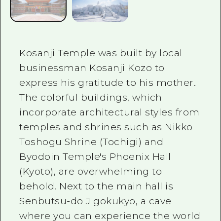
Kosanji Temple was built by local
businessman Kosanji Kozo to
express his gratitude to his mother.
The colorful buildings, which
incorporate architectural styles from
temples and shrines such as Nikko
Toshogu Shrine (Tochigi) and
Byodoin Temple's Phoenix Hall
(Kyoto), are overwhelming to
behold. Next to the main hall is
Senbutsu-do Jigokukyo, a cave
where you can experience the world