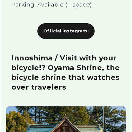
Parking: Available (
1
space)
Official Instagram:
Innoshima / Visit with your
bicycle!? Oyama Shrine, the
bicycle shrine that watches
over travelers