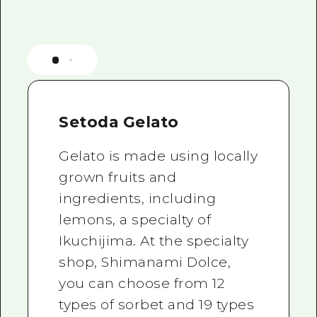
Setoda Gelato
Gelato is made using locally
grown fruits and
ingredients, including
lemons, a specialty of
Ikuchijima. At the specialty
shop, Shimanami Dolce,
you can choose from 12
types of sorbet and 19 types