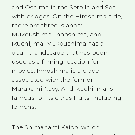
and Oshima in the Seto Inland Sea
with bridges. On the Hiroshima side,
there are
three
islands:
Mukoushima, Innoshima, and
Ikuchijima. Mukoushima has a
quaint landscape that has been
used as a filming location for
movies. Innoshima is a place
associated with the former
Murakami Navy. And Ikuchijima is
famous for its citrus fruits, including
lemons.
The Shimanami Kaido, which