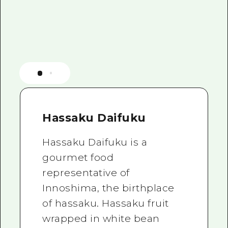
Hassaku Daifuku
Hassaku Daifuku is a
gourmet food
representative of
Innoshima, the birthplace
of hassaku. Hassaku fruit
wrapped in white bean