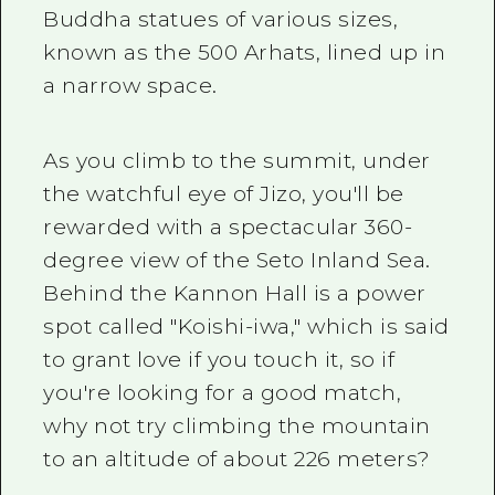
Buddha statues of various sizes,
known as the 500 Arhats, lined up in
a narrow space.
As you climb to the summit, under
the watchful eye of Jizo, you'll be
rewarded with a spectacular
360-
degree view of the Seto Inland Sea.
Behind the Kannon Hall is a power
spot called "Koishi-iwa," which is said
to grant love if you touch it, so if
you're looking for a good match,
why not try climbing the mountain
to an altitude of about
226
meters?