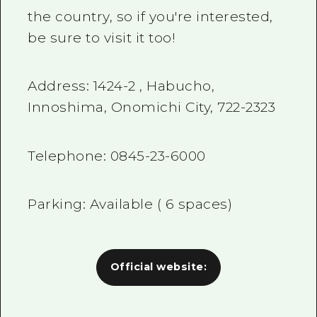
the country, so if you're interested,
be sure to visit it too!
Address:
1424-2
, Habucho,
Innoshima, Onomichi City,
722-2323
Telephone:
0845-23-6000
Parking: Available (
6
spaces)
Official website: