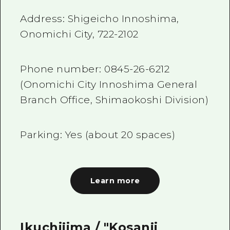
Address: Shigeicho Innoshima,
Onomichi City,
722-2102
Phone number:
0845-26-6212
(Onomichi City Innoshima General
Branch Office, Shimaokoshi Division)
Parking: Yes (about
20
spaces)
Learn more
Ikuchijima / "Kosanji