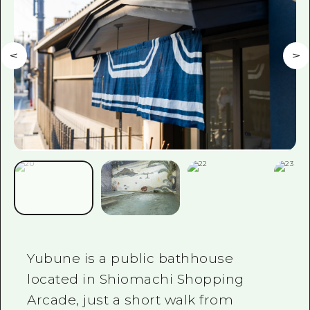
Yubune is a public bathhouse
located in Shiomachi Shopping
Arcade, just a short walk from