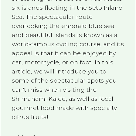
2 nights 3 days
six
islands floating in the Seto Inland
Local Tour Guide
Sea. The spectacular route
Videos
overlooking the emerald blue sea
Vegetarian/Vegan & Muslim Resta
and beautiful islands is known as a
world-famous cycling course, and its
FAQs
appeal is that it can be enjoyed by
Photo Download
car, motorcycle, or on foot. In this
Tourist Brochure（Download）
article, we will introduce you to
some of the spectacular spots you
Emergency & Disaster Informatio
can't miss when visiting the
Shimanami Kaido, as well as local
gourmet food made with specialty
citrus fruits!