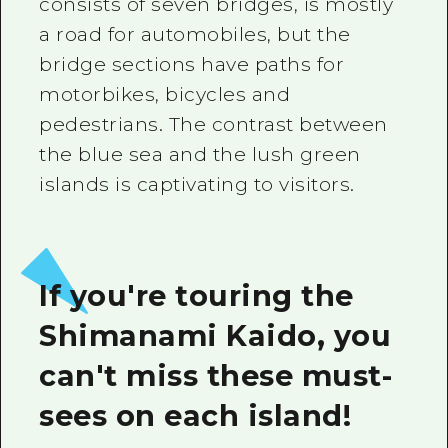
consists of seven bridges, is mostly
a road for automobiles, but the
bridge sections have paths for
motorbikes, bicycles and
pedestrians. The contrast between
the blue sea and the lush green
islands is captivating to visitors.
If you're touring the
Shimanami Kaido, you
can't miss these must-
sees on each island!