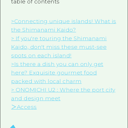
table of contents
>Connecting unique islands! What is
the Shimanami Kaido?
> If you're touring the Shimanami
Kaido, don't miss these must-see
spots on each island!
>Is there a dish you can only get
here? Exquisite gourmet food
packed with local charm
>
ONOMICHI U2
: Where the port city
and design meet
＞Access