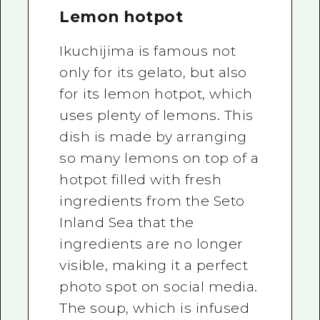
Lemon hotpot
Ikuchijima is famous not
only for its gelato, but also
for its lemon hotpot, which
uses plenty of lemons. This
dish is made by arranging
so many lemons on top of a
hotpot filled with fresh
ingredients from the Seto
Inland Sea that the
ingredients are no longer
visible, making it a perfect
photo spot on social media.
The soup, which is infused