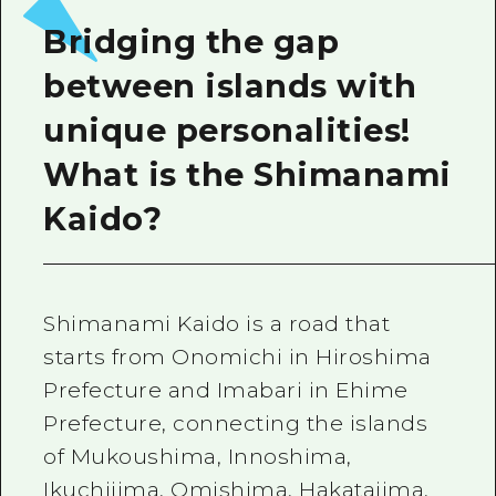
Bridging the gap
between islands with
unique personalities!
What is the Shimanami
Kaido?
Shimanami Kaido is a road that
starts from Onomichi in Hiroshima
Prefecture and Imabari in Ehime
Prefecture, connecting the islands
of Mukoushima, Innoshima,
Ikuchijima, Omishima, Hakatajima,