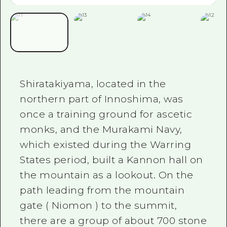
Shiratakiyama, located in the
northern part of Innoshima, was
once a training ground for ascetic
monks, and the Murakami Navy,
which existed during the Warring
States period, built a Kannon hall on
the mountain as a lookout. On the
path leading from the mountain
gate
(
Niomon
)
to the summit,
there are a group of about
700
stone