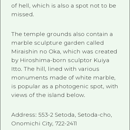
of hell, which is also a spot not to be
missed.
The temple grounds also contain a
marble sculpture garden called
Miraishin no Oka, which was created
by Hiroshima-born sculptor Kuiya
Itto. The hill, lined with various
monuments made of white marble,
is popular as a photogenic spot, with
views of the island below.
Address:
553-2
Setoda, Setoda-cho,
Onomichi City,
722-2411