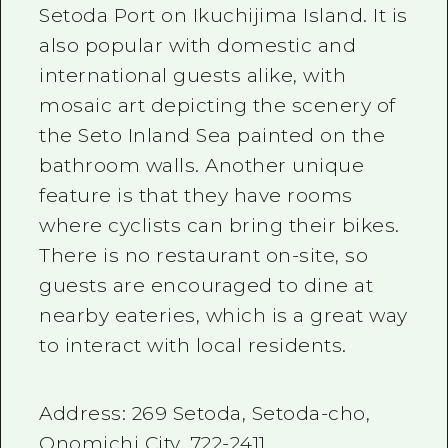
Setoda Port on Ikuchijima Island. It is
also popular with domestic and
international guests alike, with
mosaic art depicting the scenery of
the Seto Inland Sea painted on the
bathroom walls. Another unique
feature is that they have rooms
where cyclists can bring their bikes.
There is no restaurant on-site, so
guests are encouraged to dine at
nearby eateries, which is a great way
to interact with local residents.
Address:
269
Setoda, Setoda-cho,
Onomichi City,
722-2411