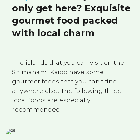
only get here? Exquisite
gourmet food packed
with local charm
The islands that you can visit on the
Shimanami Kaido have some
gourmet foods that you can't find
anywhere else. The following three
local foods are especially
recommended.