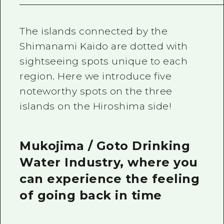
The islands connected by the
Shimanami Kaido are dotted with
sightseeing spots unique to each
region. Here we introduce five
noteworthy spots on the three
islands on the Hiroshima side!
Mukojima / Goto Drinking
Water Industry, where you
can experience the feeling
of going back in time