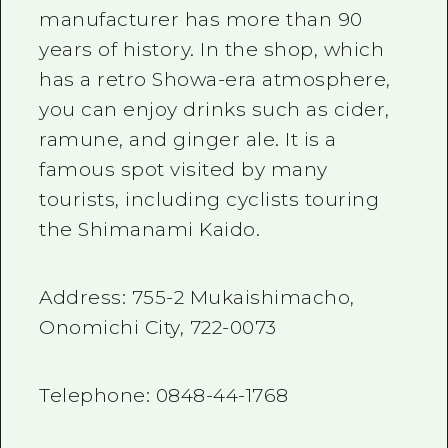
manufacturer has more than
90
years of history. In the shop, which
has a retro Showa-era atmosphere,
you can enjoy drinks such as cider,
ramune, and ginger ale. It is a
famous spot visited by many
tourists, including cyclists touring
the Shimanami Kaido.
Address:
755-2
Mukaishimacho,
Onomichi City,
722-0073
Telephone:
0848-44-1768