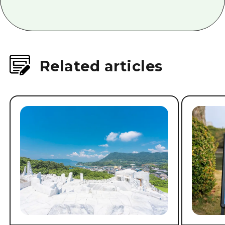
Related articles