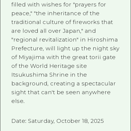
filled with wishes for "prayers for
peace," "the inheritance of the
traditional culture of fireworks that
are loved all over Japan," and
"regional revitalization" in Hiroshima
Prefecture, will light up the night sky
of Miyajima with the great torii gate
of the World Heritage site
Itsukushima Shrine in the
background, creating a spectacular
sight that can't be seen anywhere
else.
Date: Saturday, October 18, 2025