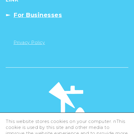
For Businesses
Privacy Policy
This website stores cookies on your computer. nThis
cookie is used by this site and other media to
©Hiroshima Tourism Association /
improve the website experience and to provide more