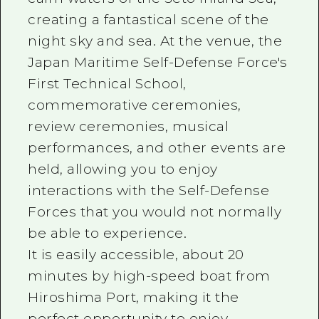
creating a fantastical scene of the
night sky and sea. At the venue, the
Japan Maritime Self-Defense Force's
First Technical School,
commemorative ceremonies,
review ceremonies, musical
performances, and other events are
held, allowing you to enjoy
interactions with the Self-Defense
Forces that you would not normally
be able to experience.
It is easily accessible, about 20
minutes by high-speed boat from
Hiroshima Port, making it the
perfect opportunity to enjoy