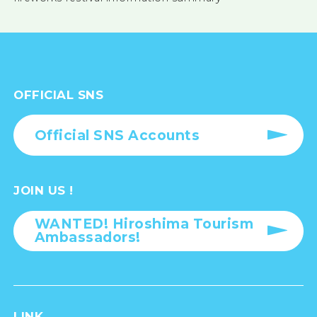
OFFICIAL SNS
Official SNS Accounts
JOIN US !
WANTED! Hiroshima Tourism
Ambassadors!
LINK