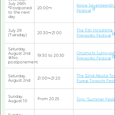
July 26th
Kinoe Seventeenth
*Postponed
20:00〜
Festival
to the next
day
The 11th Hiroshima
July 29
20:30～21:00
(Tuesday)
Fireworks Festival
Saturday,
Onomichi Sumiyosh
August 2nd
19:30
to
20:30
※No
Fireworks Festival
postponement
The 32nd Akiota T
Saturday,
21:00～21:20
August 2nd
Fureai Togochi Fest
Sunday,
From 20:25
Tojo “Summer Festi
August 10