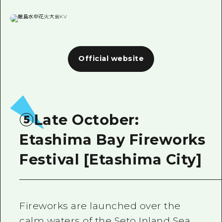
Official website
⑤Late October:
Etashima Bay Fireworks
Festival [Etashima City]
Fireworks are launched over the
calm waters of the Seto Inland Sea,