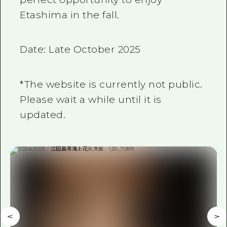
Etashima in the fall.
Date: Late October 2025
*The website is currently not public.
Please wait a while until it is
updated.