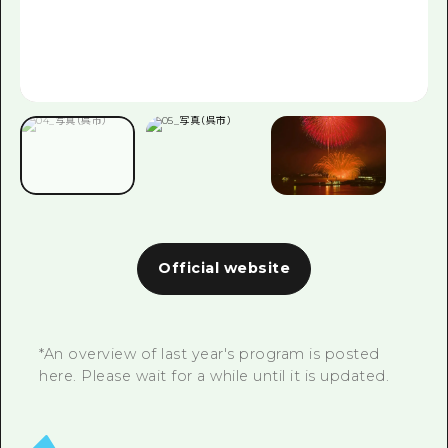
Official website
*An overview of last year's program is posted
here. Please wait for a while until it is updated.