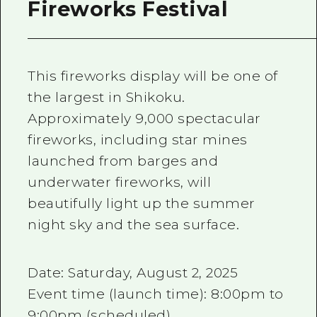
Fireworks Festival
This fireworks display will be one of
the largest in Shikoku.
Approximately 9,000 spectacular
fireworks, including star mines
launched from barges and
underwater fireworks, will
beautifully light up the summer
night sky and the sea surface.
Date: Saturday, August 2, 2025
Event time (launch time): 8:00pm to
9:00pm (scheduled)