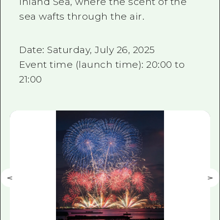
Inland Sea, where the scent of the
sea wafts through the air.
Date: Saturday, July 26, 2025
Event time (launch time): 20:00 to
21:00