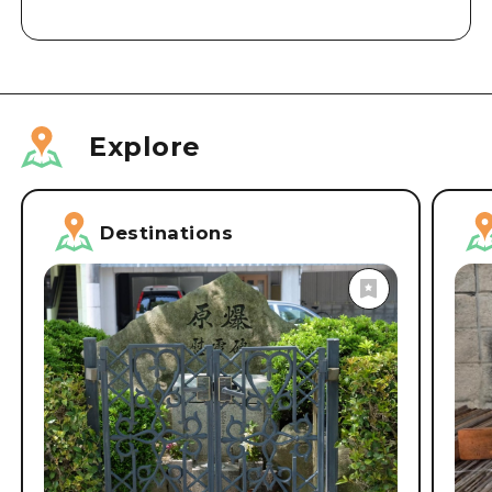
Explore
Destinations