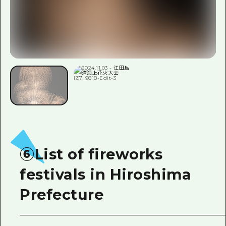
⑥List of fireworks
festivals in Hiroshima
Prefecture