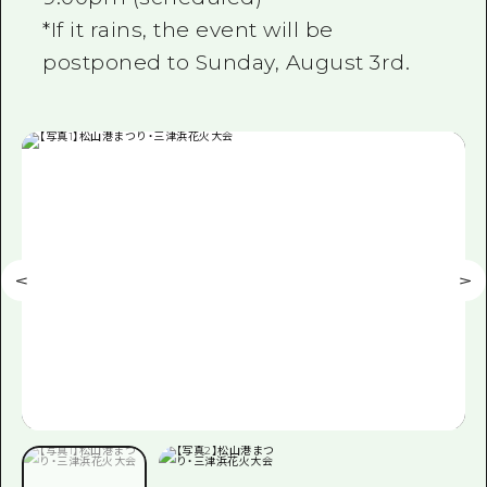
*If it rains, the event will be
postponed to Sunday, August 3rd.