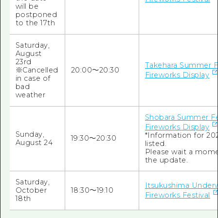
will be
postponed
to the 17th
Saturday,
August
23rd
Takehara Summer Fe
※Cancelled
20:00～20:30
Fireworks Display
in case of
bad
weather
Shobara Summer Fe
Fireworks Display
Sunday,
*Information for 202
19:30～20:30
August 24
listed.
Please wait a mome
the update.
Saturday,
Itsukushima Under
October
18:30～19:10
Fireworks Festival
18th