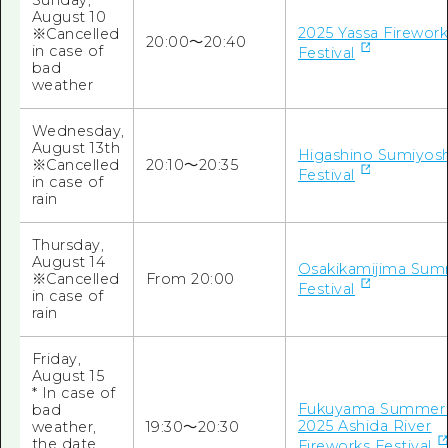
Sunday,
August 10
2025 Yassa Firewor
※Cancelled
20:00～20:40
in case of
Festival
bad
weather
Wednesday,
August 13th
Higashino Sumiyosh
※Cancelled
20:10～20:35
Festival
in case of
rain
Thursday,
August 14
Osakikamijima Su
※Cancelled
From 20:00
Festival
in case of
rain
Friday,
August 15
* In case of
Fukuyama Summer F
bad
2025 Ashida River
weather,
19:30～20:30
the date
Fireworks Festival