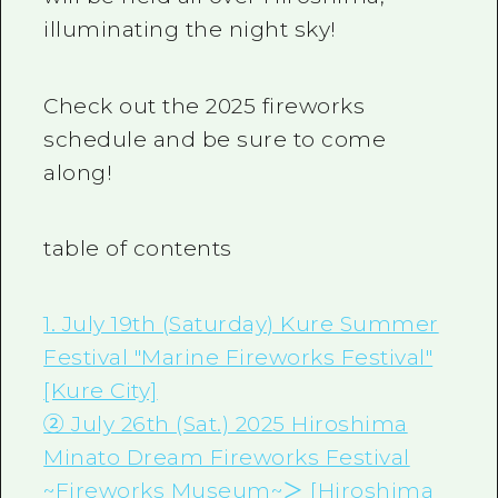
illuminating the night sky!
Check out the 2025 fireworks
schedule and be sure to come
along!
table of contents
1. July 19th (Saturday) Kure Summer
Festival "Marine Fireworks Festival"
[Kure City]
②
July 26th (Sat.) 2025 Hiroshima
Minato Dream Fireworks Festival
~Fireworks Museum~＞
[Hiroshima