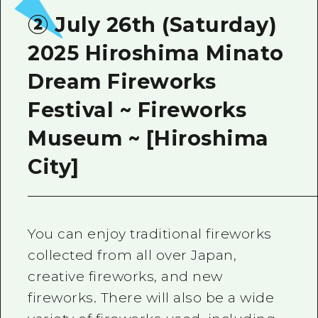
② July 26th (Saturday)
2025 Hiroshima Minato
Dream Fireworks
Festival ~ Fireworks
Museum ~ [Hiroshima
City]
You can enjoy traditional fireworks
collected from all over Japan,
creative fireworks, and new
fireworks. There will also be a wide