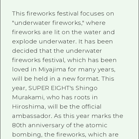
This fireworks festival focuses on
"underwater fireworks," where
fireworks are lit on the water and
explode underwater. It has been
decided that the underwater
fireworks festival, which has been
loved in Miyajima for many years,
will be held in a new format. This
year, SUPER EIGHT's Shingo
Murakami, who has roots in
Hiroshima, will be the official
ambassador. As this year marks the
80th anniversary of the atomic
bombing, the fireworks, which are