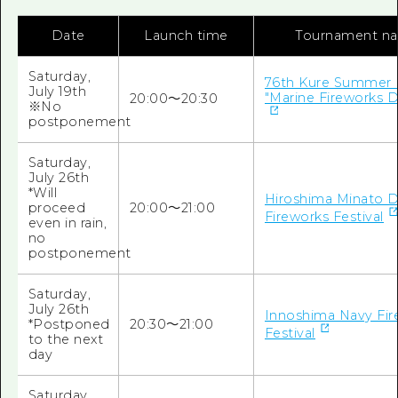
Date
Launch time
Tournament n
Saturday,
76th Kure Summer F
July 19th
"Marine Fireworks D
20:00～20:30
※No
postponement
Saturday,
July 26th
*Will
Hiroshima Minato 
proceed
20:00～21:00
Fireworks Festival
even in rain,
no
postponement
Saturday,
July 26th
Innoshima Navy Fir
*Postponed
20:30～21:00
Festival
to the next
day
Saturday,