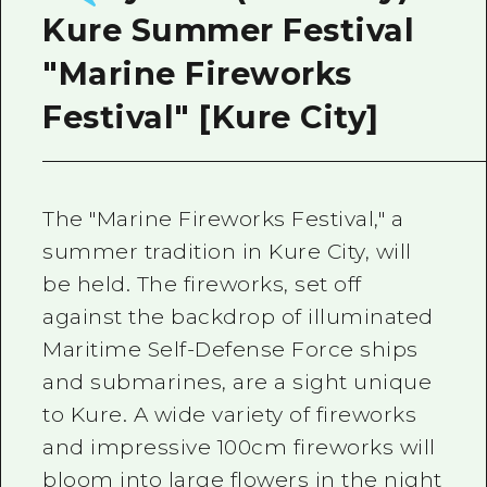
Kure Summer Festival
"Marine Fireworks
Festival" [Kure City]
The "Marine Fireworks Festival," a
summer tradition in Kure City, will
be held. The fireworks, set off
against the backdrop of illuminated
Maritime Self-Defense Force ships
and submarines, are a sight unique
to Kure. A wide variety of fireworks
and impressive 100cm fireworks will
bloom into large flowers in the night