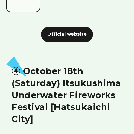
Official website
④ October 18th
(Saturday) Itsukushima
Underwater Fireworks
Festival [Hatsukaichi
City]