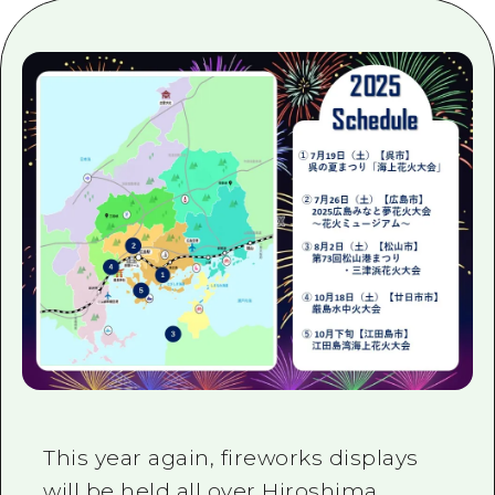
2 nights 3 days
Local Tour Guide
Videos
Vegetarian/Vegan & Muslim Resta
FAQs
Photo Download
Tourist Brochure（Download）
Emergency & Disaster Informatio
This year again, fireworks displays
will be held all over Hiroshima,