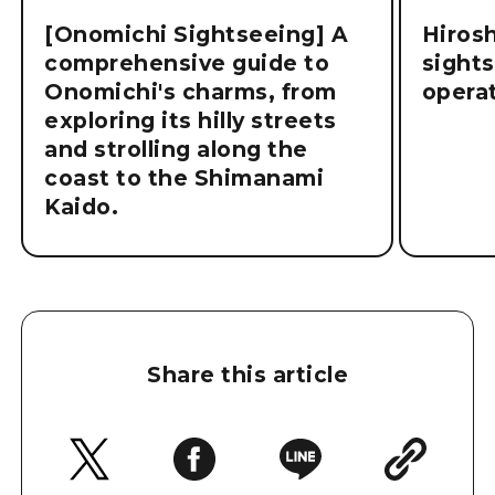
[Onomichi Sightseeing] A
Hiros
comprehensive guide to
sight
Onomichi's charms, from
operat
exploring its hilly streets
and strolling along the
coast to the Shimanami
Kaido.
Share this article