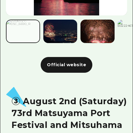
Official website
③ August 2nd (Saturday)
73rd Matsuyama Port
Festival and Mitsuhama