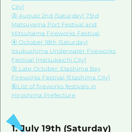
City]
③ August 2nd (Saturday) 73rd
Matsuyama Port Festival and
Mitsuhama Fireworks Festival
④ October 18th (Saturday)
Itsukushima Underwater Fireworks
Festival [Hatsukaichi City]
⑤ Late October: Etashima Bay
Fireworks Festival [Etashima City]
⑥List of fireworks festivals in
Hiroshima Prefecture
1. July 19th (Saturday)