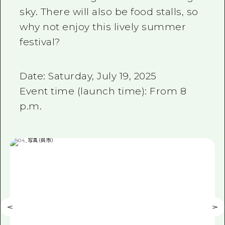
sky. There will also be food stalls, so
why not enjoy this lively summer
festival?
Date: Saturday, July 19, 2025
Event time (launch time): From 8
p.m.