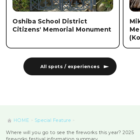
Oshiba School District
Mi
Citizens' Memorial Monument
Me
(K
All spots / experiences
HOME
Special Feature
Where will you go to see the fireworks this year? 2025
fireworks festival information summary