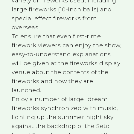
variety of fireworks used, including
large fireworks (10-inch balls) and
special effect fireworks from
overseas.
To ensure that even first-time
firework viewers can enjoy the show,
easy-to-understand explanations
will be given at the fireworks display
venue about the contents of the
fireworks and how they are
launched.
Enjoy a number of large "dream"
fireworks synchronized with music,
lighting up the summer night sky
against the backdrop of the Seto