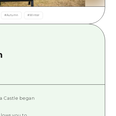
rn Yamaguchi
#
Autumn
#
Winter
ne
n
ma Castle began
llows you to