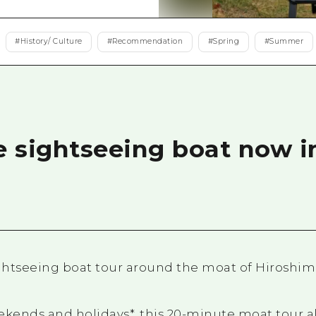
Easte
Ehime
#
History/ Culture
#
Recommendation
#
Spring
#
Summer
Shima
e sightseeing boat now i
ightseeing boat tour around the moat of Hiroshi
ekends and holidays*, this 20-minute moat tour a