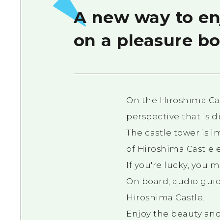
A new way to enj
on a pleasure bo
On the Hiroshima Cas
perspective that is d
The castle tower is 
of Hiroshima Castle 
If you're lucky, you 
On board, audio guid
Hiroshima Castle.
Enjoy the beauty and 