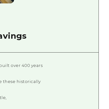
ravings
uilt over 400 years
 these historically
le,