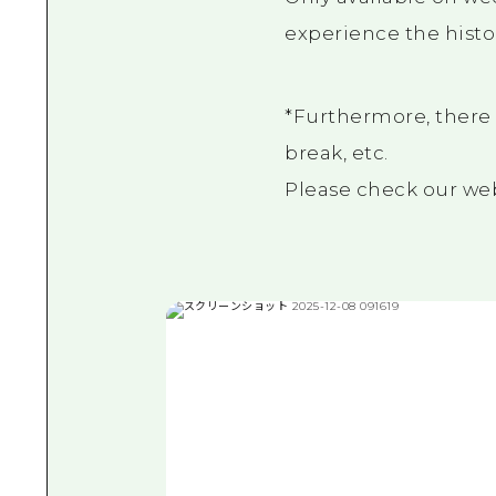
experience the histo
*Furthermore, there 
break, etc.
Please check our webs