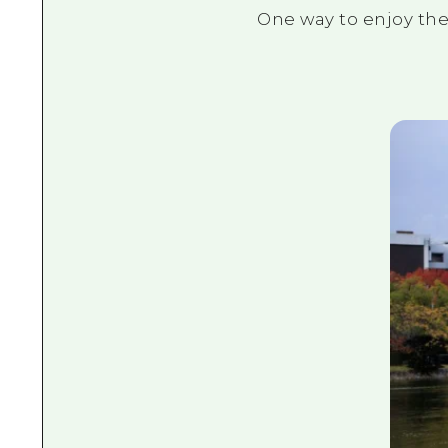
One way to enjoy the 