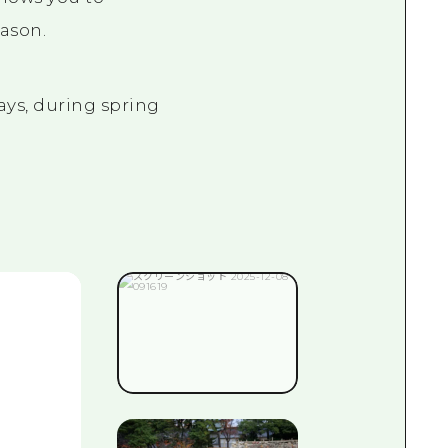
eason.
ays, during spring