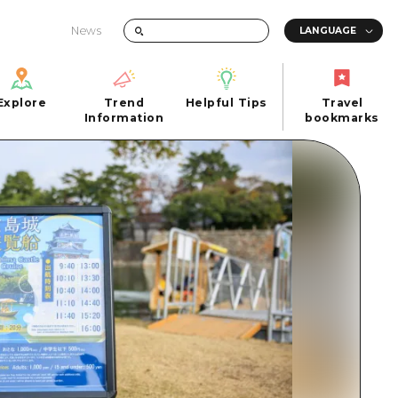
News
Explore
Trend
Helpful Tips
Travel
Explore
Information
Helpful Tips
bookmarks
Trend
Travel
n
Information
bookmarks
iew
Quick trip
FAQs
 Hiroshima City
Half day
Photo Download
Day trip
Tourist Brochure（Download）
1 night 2 days
Emergency & Disaster Information
u
2 nights 3 days
ants
ku
 Miyajima