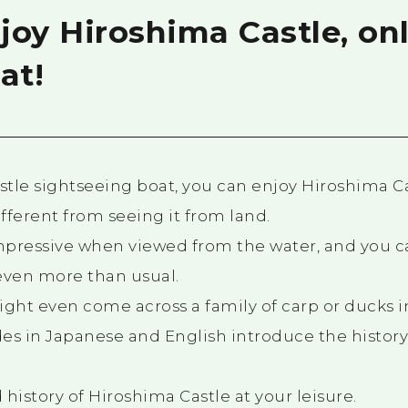
oy Hiroshima Castle, onl
at!
tle sightseeing boat, you can enjoy Hiroshima C
ifferent from seeing it from land.
impressive when viewed from the water, and you c
even more than usual.
might even come across a family of carp or ducks 
es in Japanese and English introduce the history
history of Hiroshima Castle at your leisure.