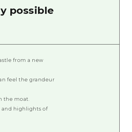
y possible
astle from a new
an feel the grandeur
in the moat.
 and highlights of