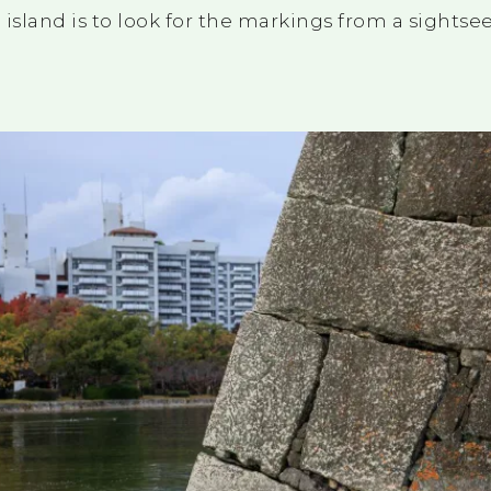
island is to look for the markings from a sightse