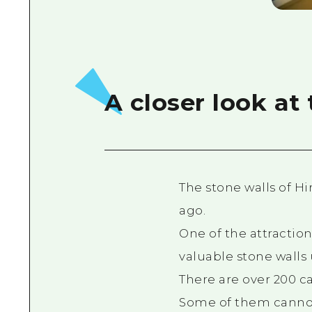
A closer look at
The stone walls of H
ago.
One of the attraction
valuable stone walls 
There are over 200 c
Some of them cannot