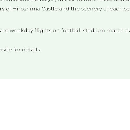
ry of Hiroshima Castle and the scenery of each s
are weekday flights on football stadium match d
ite for details.