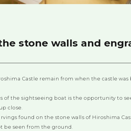
 the stone walls and eng
iroshima Castle remain from when the castle was b
s of the sightseeing boat is the opportunity to see
up close.
arvings found on the stone walls of Hiroshima Cast
 be seen from the ground.