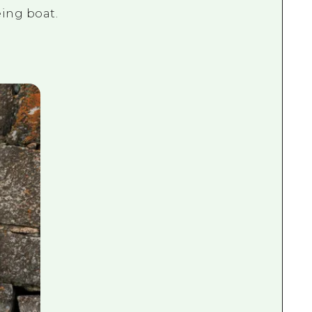
eing boat.