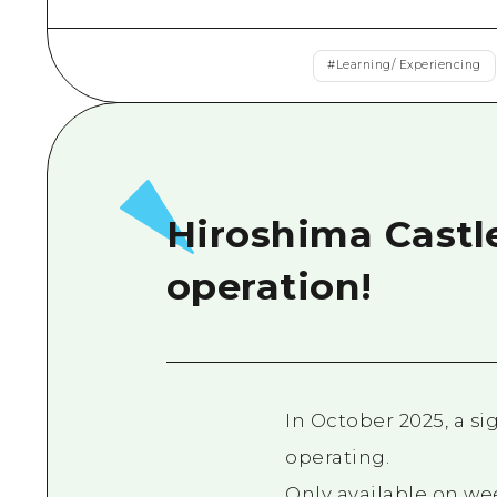
#
Learning/ Experiencing
Hiroshima Castl
operation!
In October 2025, a s
operating.
Only available on we