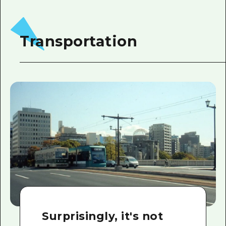
Transportation
Surprisingly, it's not