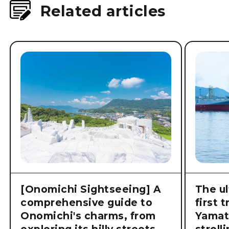
Related articles
[Onomichi Sightseeing] A
The ul
comprehensive guide to
first 
Onomichi's charms, from
Yamat