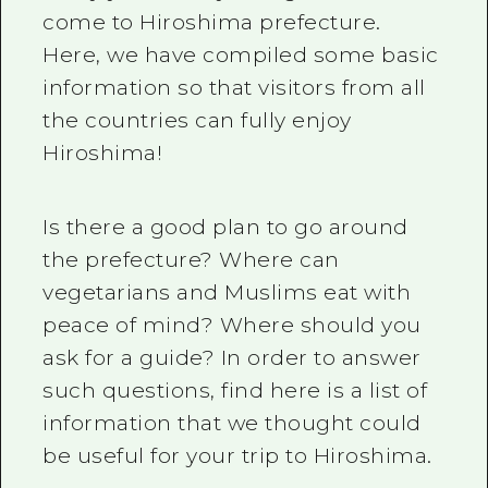
come to Hiroshima prefecture.
Here, we have compiled some basic
information so that visitors from all
the countries can fully enjoy
Hiroshima!
Is there a good plan to go around
the prefecture? Where can
vegetarians and Muslims eat with
peace of mind? Where should you
ask for a guide? In order to answer
such questions, find here is a list of
information that we thought could
be useful for your trip to Hiroshima.