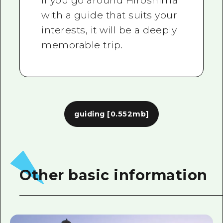
If you go around Hiroshima
with a guide that suits your
interests, it will be a deeply
memorable trip.
guiding
[0.552mb]
Other basic information