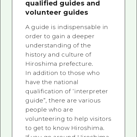
qualified guides and
volunteer guides
A guide is indispensable in
order to gain a deeper
understanding of the
history and culture of
Hiroshima prefecture.
In addition to those who
have the national
qualification of “interpreter
guide”, there are various
people who are
volunteering to help visitors
to get to know Hiroshima.