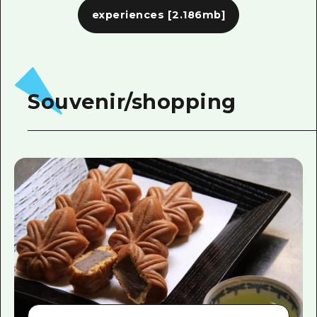
experiences
[2.186mb]
Souvenir/shopping