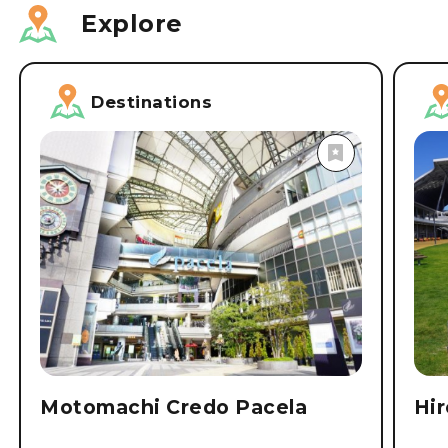
Explore
Destinations
Motomachi Credo Pacela
Hi