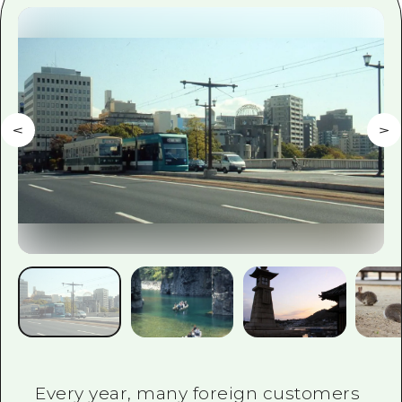
2 nights 3 days
Local Tour Guide
Videos
Vegetarian/Vegan & Muslim Resta
FAQs
Photo Download
Tourist Brochure（Download）
Emergency & Disaster Informatio
Every year, many foreign customers