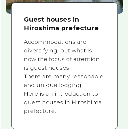
Guest houses in
Hiroshima prefecture
Accommodations are
diversifying, but what is
now the focus of attention
is guest houses!
There are many reasonable
and unique lodging!
Here is an introduction to
guest houses in Hiroshima
prefecture.