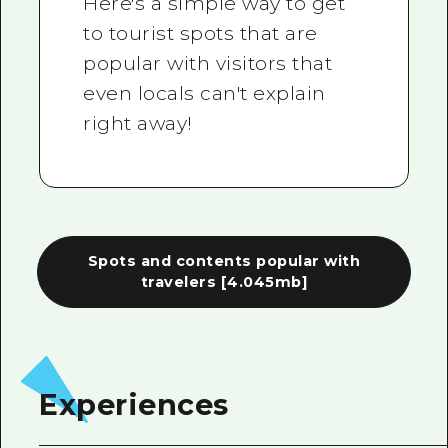
Here's a simple way to get
to tourist spots that are
popular with visitors that
even locals can't explain
right away!
Spots and contents popular with
travelers
[4.045mb]
Experiences