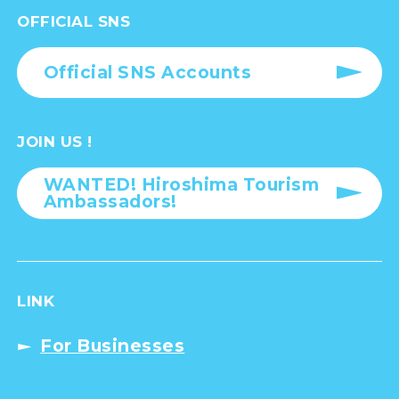
OFFICIAL SNS
Official SNS Accounts
JOIN US !
WANTED! Hiroshima Tourism
Ambassadors!
LINK
For Businesses