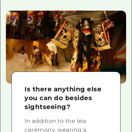
Is there anything else
you can do besides
sightseeing?
In addition to the tea
ceremony, wearing a