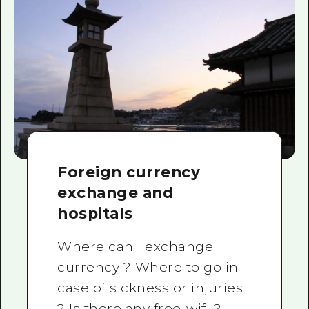
Foreign currency
exchange and
hospitals
Where can I exchange
currency ? Where to go in
case of sickness or injuries
? Is there any free-wifi ?