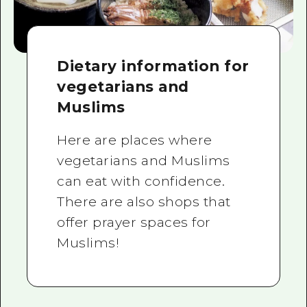
Dietary information for
vegetarians and
Muslims
Here are places where
vegetarians and Muslims
can eat with confidence.
There are also shops that
offer prayer spaces for
Muslims!