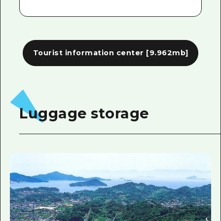
Tourist information center
[9.962mb]
Luggage storage