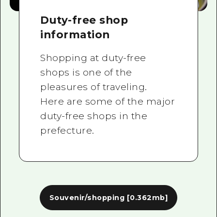
Duty-free shop
information
Shopping at duty-free
shops is one of the
pleasures of traveling.
Here are some of the major
duty-free shops in the
prefecture.
Souvenir/shopping
[0.362mb]