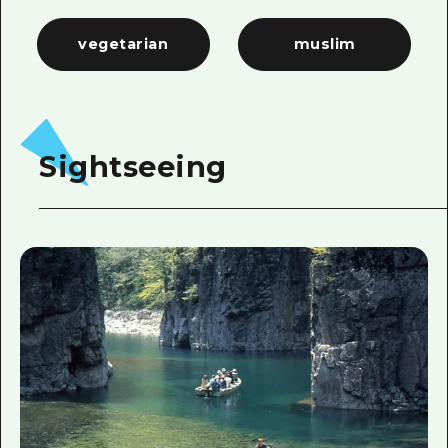
vegetarian
muslim
Sightseeing