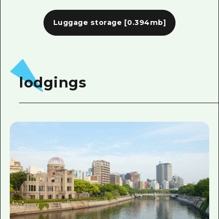
Luggage storage
[0.394mb]
lodgings