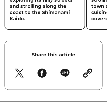
exploring its hilly streets
stroll
and strolling along the
town a
coast to the Shimanami
cuisin
Kaido.
cover
Share this article