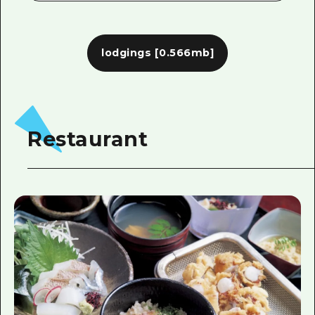
lodgings
[0.566mb]
Restaurant