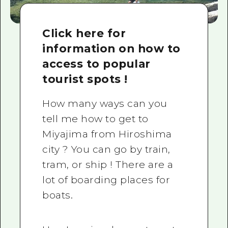
Click here for
information on how to
access to popular
tourist spots !
How many ways can you
tell me how to get to
Miyajima from Hiroshima
city ? You can go by train,
tram, or ship ! There are a
lot of boarding places for
boats.