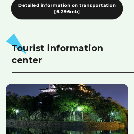
Detailed information on transportation
[6.296mb]
Tourist information
center