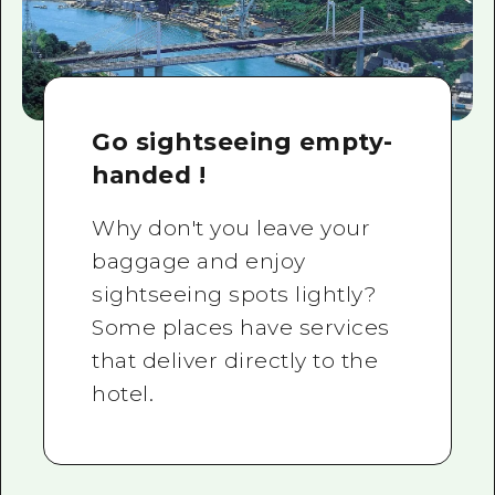
Go sightseeing empty-
handed !
Why don't you leave your
baggage and enjoy
sightseeing spots lightly?
Some places have services
that deliver directly to the
hotel.