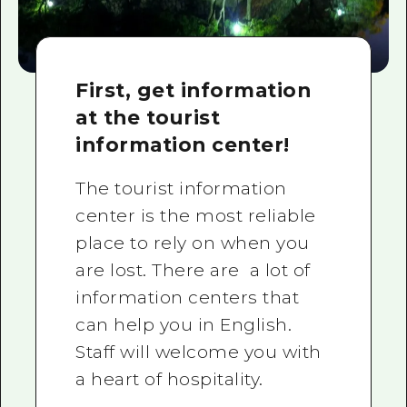
First, get information
at the tourist
information center!
The tourist information
center is the most reliable
place to rely on when you
are lost. There are a lot of
information centers that
can help you in English.
Staff will welcome you with
a heart of hospitality.