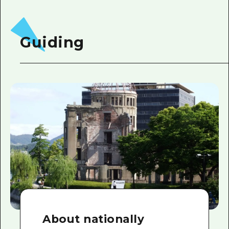
Guiding
About nationally