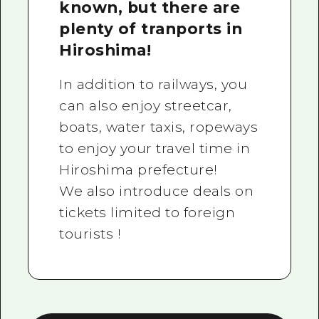
known, but there are
plenty of tranports in
Hiroshima!
In addition to railways, you
can also enjoy streetcar,
boats, water taxis, ropeways
to enjoy your travel time in
Hiroshima prefecture!
We also introduce deals on
tickets limited to foreign
tourists !