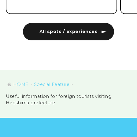
All spots / experiences
HOME
Special Feature
Useful information for foreign tourists visiting
Hiroshima prefecture