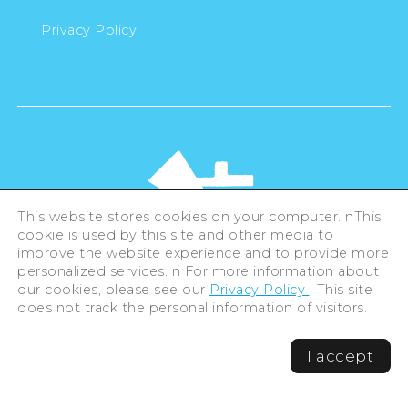
Privacy Policy
This website stores cookies on your computer. nThis
cookie is used by this site and other media to
improve the website experience and to provide more
personalized services. n For more information about
our cookies, please see our
Privacy Policy
. This site
©Hiroshima Tourism Association /
does not track the personal information of visitors.
Hiroshima Prefecture / Hiroshima City .
All rights reserved
I accept