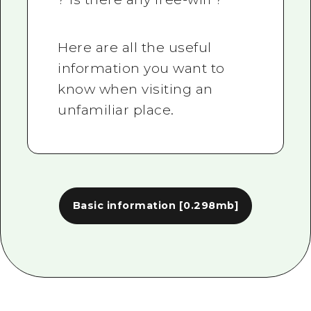
Here are all the useful
information you want to
know when visiting an
unfamiliar place.
Basic information
[0.298mb]