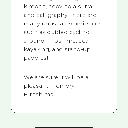
kimono, copying a sutra,
and calligraphy, there are
many unusual experiences
such as guided cycling
around Hiroshima, sea
kayaking, and stand-up
paddles!
We are sure it will be a
pleasant memory in
Hiroshima.